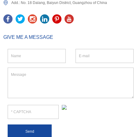
Add.: No. 18 Dalang, Baiyun District, Guangzhou of China
GIVE ME A MESSAGE