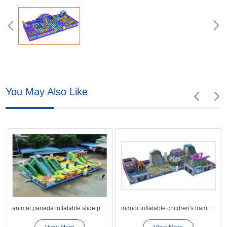
You May Also Like
animal panada inflatable slide playground park
indoor inflatable children's trampoline