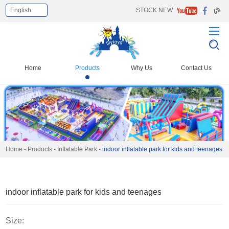
English
STOCK NEW
Select Language
▼
Home
Products
Why Us
Contact Us
Home
-
Products
-
Inflatable Park
-
indoor inflatable park for kids and teenages
indoor inflatable park for kids and teenages
Size: