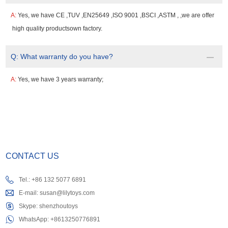
A:
Yes, we have CE ,TUV ,EN25649 ,ISO 9001 ,BSCI ,ASTM , ,we are offer
high quality productsown factory.
Q:
What warranty do you have?
A:
Yes, we have 3 years warranty;
CONTACT US
Tel.: +86 132 5077 6891
E-mail:
susan@lilytoys.com
Skype:
shenzhoutoys
WhatsApp:
+8613250776891