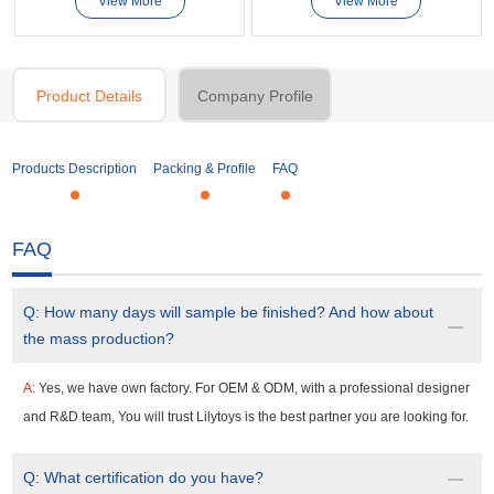
View More
View More
Product Details
Company Profile
Products Description
Packing & Profile
FAQ
FAQ
Q:
How many days will sample be finished? And how about
the mass production?
A:
Yes, we have own factory. For OEM & ODM, with a professional designer
and R&D team, You will trust Lilytoys is the best partner you are looking for.
Q:
What certification do you have?