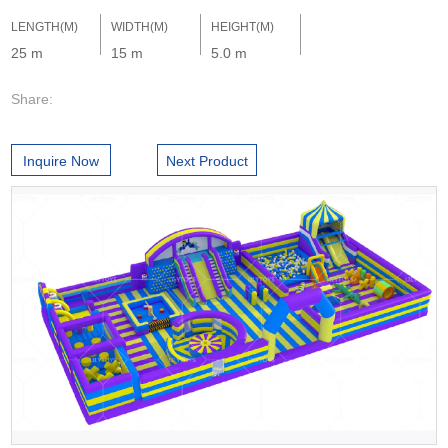
LENGTH(M)
WIDTH(M)
HEIGHT(M)
25 m
15 m
5.0 m
Share:
Inquire Now
Next Product