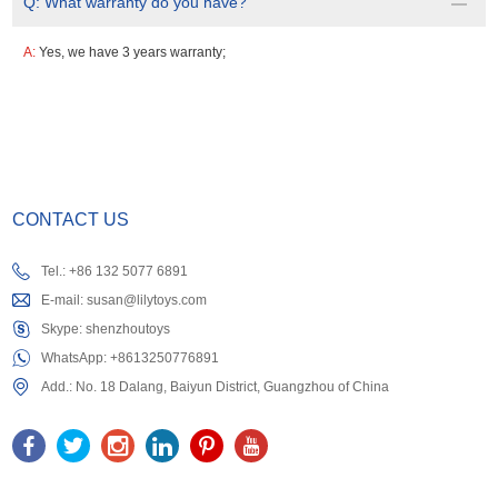
Q:
What warranty do you have?
A:
Yes, we have 3 years warranty;
CONTACT US
Tel.: +86 132 5077 6891
E-mail:
susan@lilytoys.com
Skype:
shenzhoutoys
WhatsApp:
+8613250776891
Add.: No. 18 Dalang, Baiyun District, Guangzhou of China