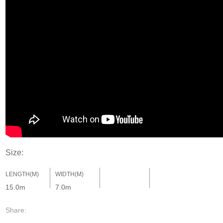
Size:
LENGTH(M)
WIDTH(M)
15.0m
7.0m
Share: