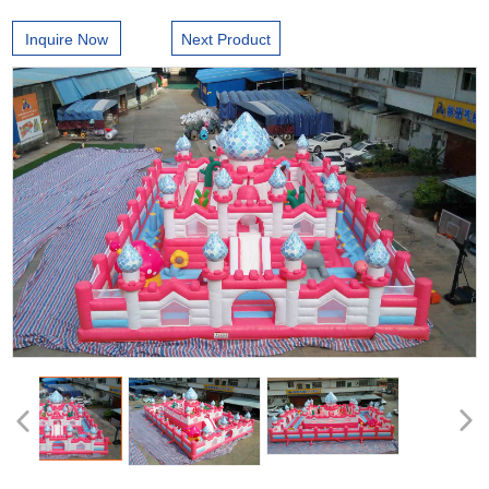
Inquire Now
Next Product