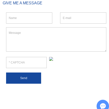
GIVE ME A MESSAGE