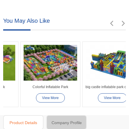
You May Also Like
Colorful Inflatable Park
big castle inflatable park obstacle couse playground
View More
View More
Product Details
Company Profile