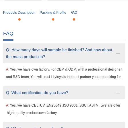
Products Description
Packing & Profile
FAQ
FAQ
Q:
How many days will sample be finished? And how about
the mass production?
A:
Yes, we have own factory. For OEM & ODM, with a professional designer
and R&D team, You will trust Lilytoys is the best partner you are looking for.
Q:
What certification do you have?
A:
Yes, we have CE ,TUV ,EN25649 ,ISO 9001 ,BSCI ,ASTM , ,we are offer
high quality productsown factory.