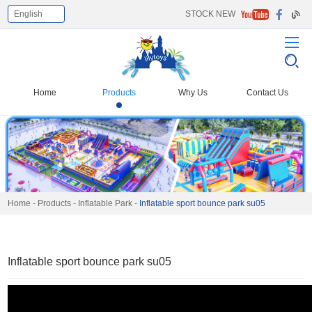
English
STOCK NEW
Select Language
▼
Home
Products
Why Us
Contact Us
Home
-
Products
-
Inflatable Park
-
Inflatable sport bounce park su05
Inflatable sport bounce park su05