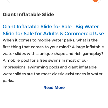
Giant Inflatable Slide
Giant Inflatable Slide for Sale– Big Water
Slide for Sale for Adults & Commercial Use
When it comes to mobile water parks, what is the
first thing that comes to your mind? A large inflatable
water slides with a unique shape and rich gameplay?
A mobile pool for a free swim? In most of our
impressions, swimming pools and giant inflatable
water slides are the most classic existences in water
parks.
Read More
Giant Inflatable Water Slides For Sale
The huge
inflatable water slide
is a kind of inflatable
toy made of high quality meshed PVC material