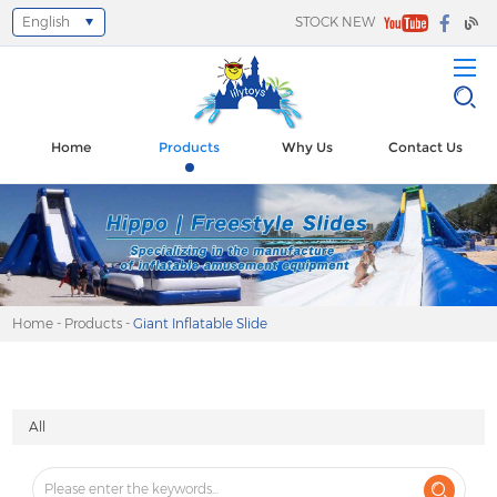
English
STOCK NEW
Select Language
▼
Home
Products
Why Us
Contact Us
Home
-
Products
-
Giant Inflatable Slide
All