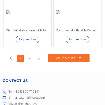
Giant inflatable water slide for adults
Commercial Inflatable Water Slide For Sale
Inquire Now
Inquire Now
1
2
CONTACT US
Tel.: +86 132 5077 6891
E-mail:
susan@lilytoys.com
Skype:
shenzhoutoys