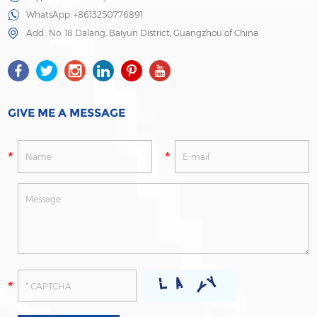
WhatsApp:
+8613250776891
Add.: No. 18 Dalang, Baiyun District, Guangzhou of China
GIVE ME A MESSAGE