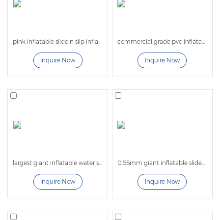
Looking for a reliable giant inflatable water slide
manufacturer? Contact us today for custom inflatable
pink inflatable slide n slip inflatable water slide for kids adults
commercial grade pvc inflatable double lanes inflatable water slide for kids and adults
slide designs, factory pricing, and worldwide
Inquire Now
Inquire Now
shipping solutions.
largest giant inflatable water slide for adults
0.55mm giant inflatable slides for kids with bounce castle
Inquire Now
Inquire Now