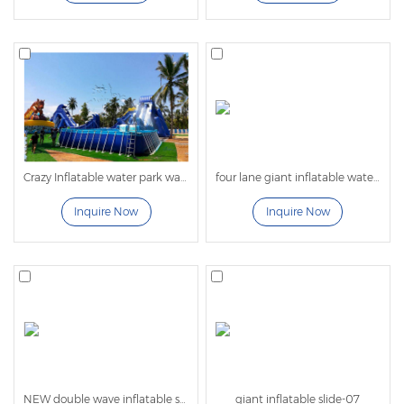
4. There is no time limit when playing on the
inflatable slide.
5. No infrastructure required, easy to install. The
water slide can be used in different venues.
Professional Giant Inflatable Water Slide
Manufacturer
Crazy Inflatable water park water play equipment giant fly Water Slide For Frame Swimming Pool
four lane giant inflatable water slide for adults
As a professional outdoor inflatable water slide
Inquire Now
Inquire Now
manufacturer,
LilyToys
provides best quality
commercial inflatable water slide with pool, giant
inflatable water slides for sale, also with various
mobile water parks
,
indoor parks
for you to choose
from. For the customized 3D design and sizes,
welcome to
contact us
!
NEW double wave inflatable slide
giant inflatable slide-07
Applicable venues: