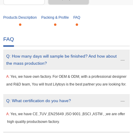
Products Description
Packing & Profile
FAQ
FAQ
Q:
How many days will sample be finished? And how about
the mass production?
A:
Yes, we have own factory. For OEM & ODM, with a professional designer
and R&D team, You will trust Lilytoys is the best partner you are looking for.
Q:
What certification do you have?
A:
Yes, we have CE ,TUV ,EN25649 ,ISO 9001 ,BSCI ,ASTM , ,we are offer
high quality productsown factory.