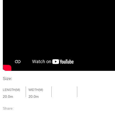
Size:
LENGTH(M)
WIDTH(M)
20.0m
20.0m
Share: