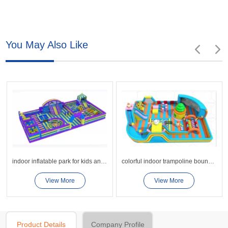
You May Also Like
indoor inflatable park for kids and teenages
colorful indoor trampoline bounce sport park for kids
View More
View More
Product Details
Company Profile