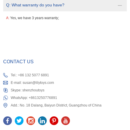
Q:
What warranty do you have?
A:
Yes, we have 3 years warranty;
CONTACT US
Tel.: +86 132 5077 6891
E-mail:
susan@lilytoys.com
Skype:
shenzhoutoys
WhatsApp:
+8613250776891
Add.: No. 18 Dalang, Baiyun District, Guangzhou of China