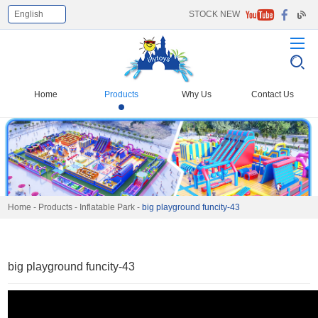
English
STOCK NEW
Select Language
▼
Home
Products
Why Us
Contact Us
Home
-
Products
-
Inflatable Park
-
big playground funcity-43
big playground funcity-43