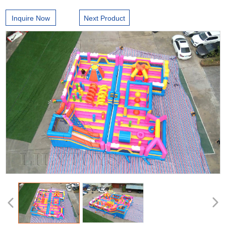
Inquire Now
Next Product