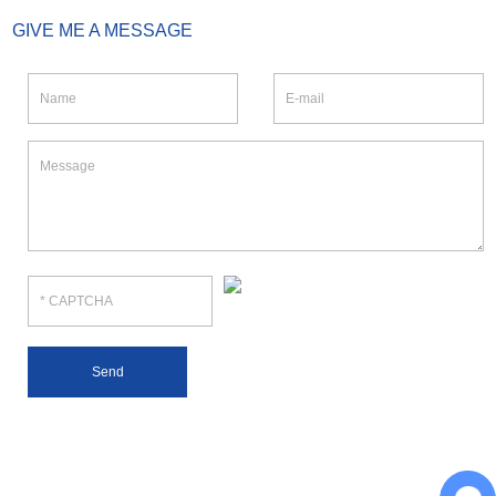
GIVE ME A MESSAGE