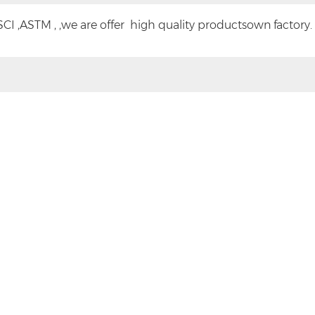
CI ,ASTM , ,we are offer high quality productsown factory.