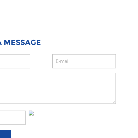
A MESSAGE