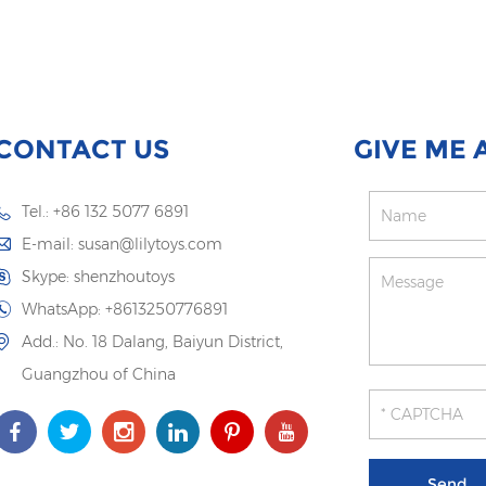
CONTACT US
GIVE ME 
Tel.: +86 132 5077 6891
E-mail:
susan@lilytoys.com
Skype:
shenzhoutoys
WhatsApp:
+8613250776891
Add.: No. 18 Dalang, Baiyun District,
Guangzhou of China