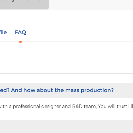
ile
FAQ
hed? And how about the mass production?
h a professional designer and R&D team, You will trust Lilyt