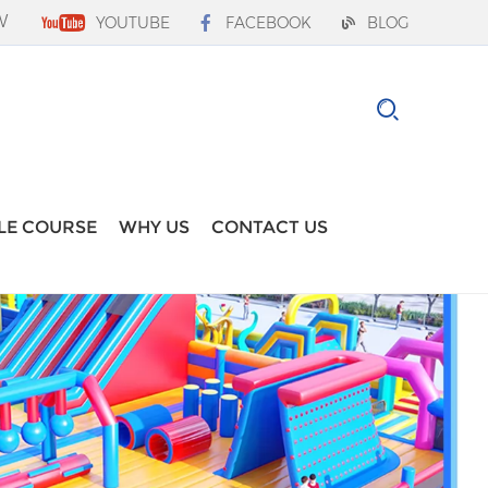
W
YOUTUBE
FACEBOOK
BLOG
LE COURSE
WHY US
CONTACT US