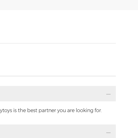
oys is the best partner you are looking for.