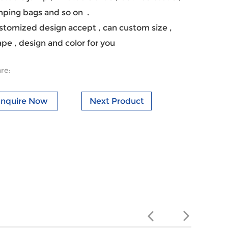
mping bags and so on .
stomized design accept , can custom size ,
pe , design and color for you
re:
Inquire Now
Next Product