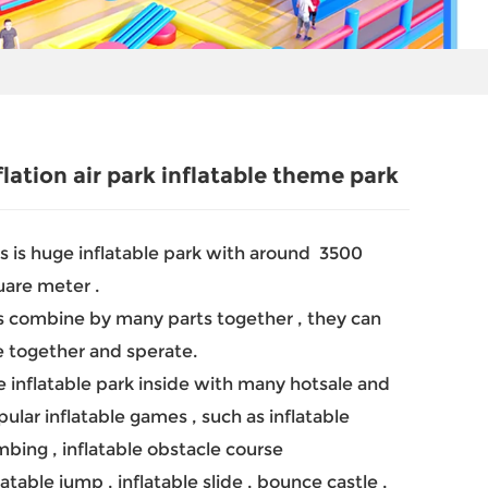
flation air park inflatable theme park
s is huge inflatable park with around 3500
uare meter .
is combine by many parts together , they can
e together and sperate.
 inflatable park inside with many hotsale and
ular inflatable games , such as inflatable
mbing , inflatable obstacle course
latable jump , inflatable slide , bounce castle ,