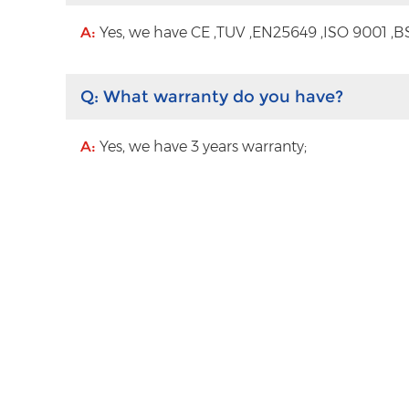
A:
Yes, we have CE ,TUV ,EN25649 ,ISO 9001 ,BS
Q:
What warranty do you have?
A:
Yes, we have 3 years warranty;