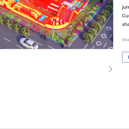
ju
Cu
sha
Sha