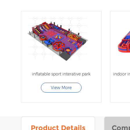
inflatable sport interative park
View More
Product Details
Comp