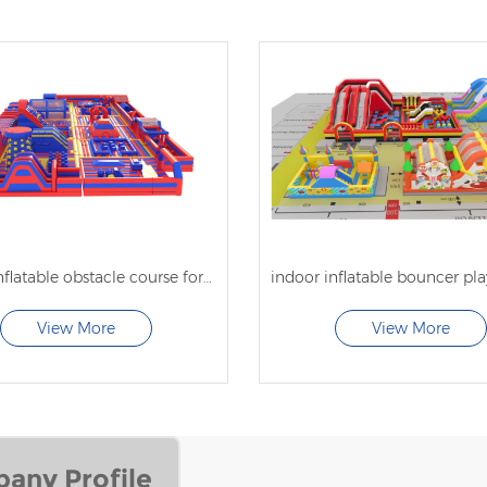
indoor inflatable obstacle course for kids
View More
View More
any Profile