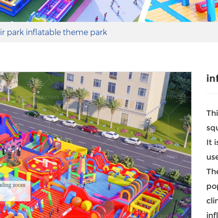
air park inflatable theme park
in
Thi
sq
It 
us
The
ading zoom
pop
cli
inf