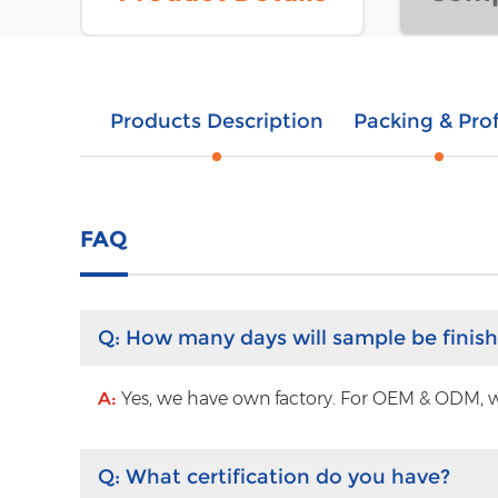
Products Description
Packing & Prof
FAQ
Q:
How many days will sample be finis
A:
Yes, we have own factory. For OEM & ODM, wit
Q:
What certification do you have?