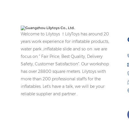
Welcome to Lilytoys ！LilyToys has around 20
years work experience for inflatable products,
water park ,inflatable slide and so on .we are
focus on ” Fair Price, Best Quality, Delivery
Safety, Customer Satisfaction”. Our workshop
has over 28800 square meters. Lilytoys with
more than 200 professional staffs for the
inflatables. Let's have a talk, we will be your
reliable supplier and partner .