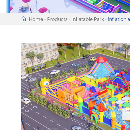
Home
-
Products
-
Inflatable Park
-
inflation 
Lo