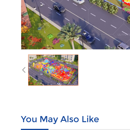
You May Also Like