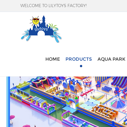
WELCOME TO LILYTOYS FACTORY!
HOME
PRODUCTS
AQUA PARK