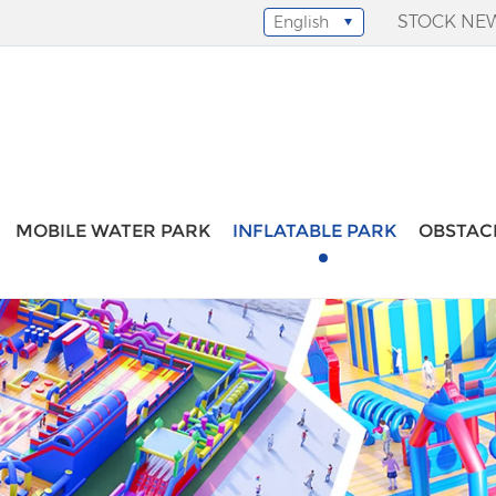
STOCK NE
English
Select Language
▼
MOBILE WATER PARK
INFLATABLE PARK
OBSTAC