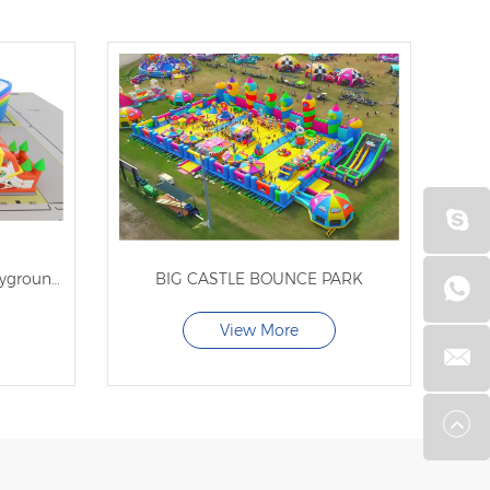
indoor inflatable bouncer playground for kids
BIG CASTLE BOUNCE PARK
View More