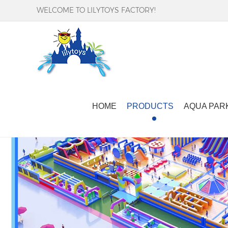
WELCOME TO LILYTOYS FACTORY!
HOME
PRODUCTS
AQUA PAR