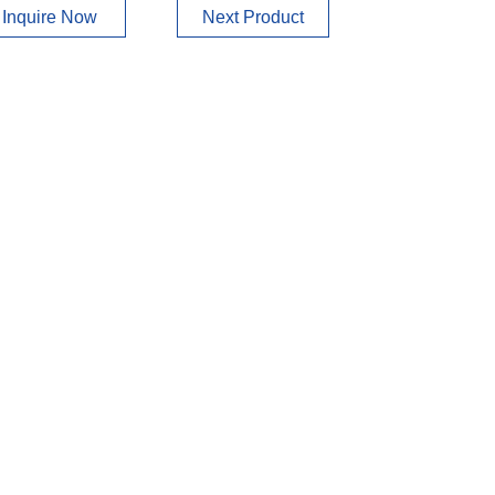
Inquire Now
Next Product