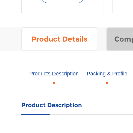
Product Details
Comp
Products Description
Packing & Profile
Product Description