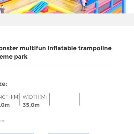
nster multifun inflatable trampoline
eme park
ze:
NGTH(M)
WIDTH(M)
.0m
35.0m
re: