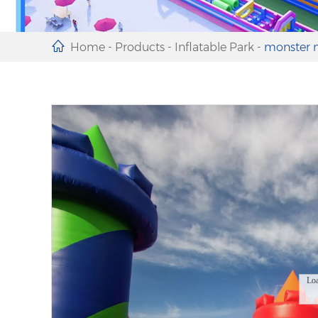
Home
-
Products
-
Inflatable Park
-
monster m
Lo