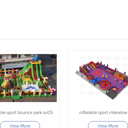
able sport bounce park su05
inflatable sport interative
View More
View More