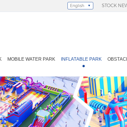
STOCK NE
English
Select Language
▼
K
MOBILE WATER PARK
INFLATABLE PARK
OBSTAC