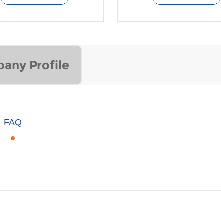
any Profile
FAQ