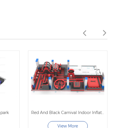
 park
Red And Black Carnival Indoor Inflatable Trampoline Park
O
View More