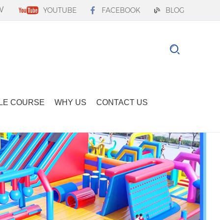
W
YOUTUBE
FACEBOOK
BLOG
LE COURSE
WHY US
CONTACT US