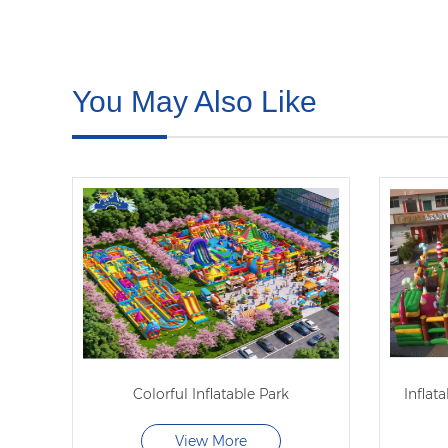
You May Also Like
Colorful Inflatable Park
Inflat
View More