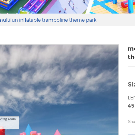
ultifun inflatable trampoline theme park
mo
th
Si
LE
45
ading zoom
Sha