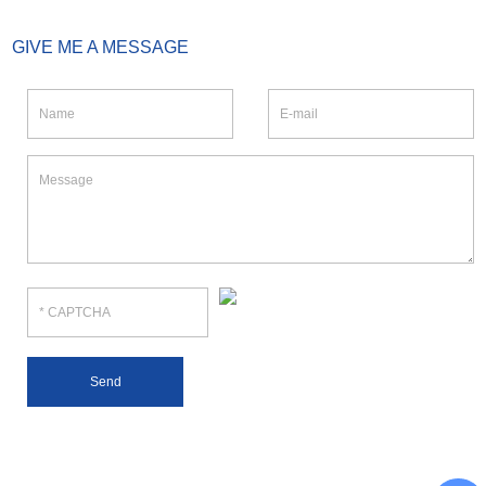
GIVE ME A MESSAGE