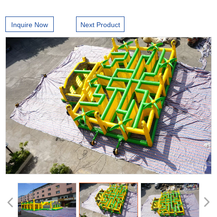
Inquire Now
Next Product