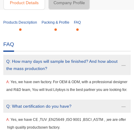
Product Details
Company Profile
Products Description
Packing & Profile
FAQ
FAQ
Q:
How many days will sample be finished? And how about
the mass production?
A:
Yes, we have own factory. For OEM & ODM, with a professional designer
and R&D team, You will trust Lilytoys is the best partner you are looking for.
Q:
What certification do you have?
A:
Yes, we have CE ,TUV ,EN25649 ,ISO 9001 ,BSCI ,ASTM , ,we are offer
high quality productsown factory.