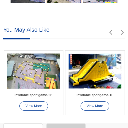
You May Also Like
inflatable sport game-26
inflatable sportgame-10
View More
View More