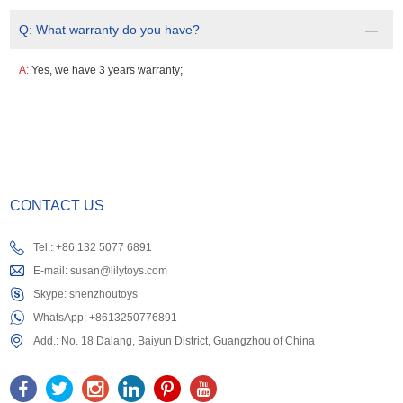
Q:
What warranty do you have?
A:
Yes, we have 3 years warranty;
CONTACT US
Tel.: +86 132 5077 6891
E-mail:
susan@lilytoys.com
Skype:
shenzhoutoys
WhatsApp:
+8613250776891
Add.: No. 18 Dalang, Baiyun District, Guangzhou of China