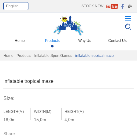
English
STOCK NEW
Select Language
▼
Home
Products
Why Us
Contact Us
Home
-
Products
-
Inflatable Sport Games
-
inflatable tropical maze
inflatable tropical maze
Size:
LENGTH(M)
WIDTH(M)
HEIGHT(M)
18,0m
15,0m
4,0m
Share: