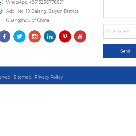
WhatsApp:
+8613250776891
Add.: No. 18 Dalang, Baiyun District,
Guangzhou of China
erved |
Sitemap
|
Privacy Policy