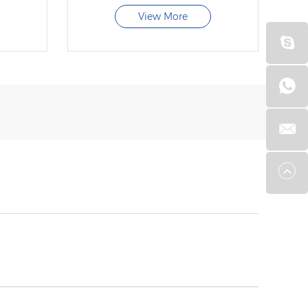
View More