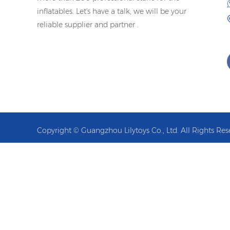
inflatables. Let's have a talk, we will be your
reliable supplier and partner .
Copyright © Guangzhou Lilytoys Co., Ltd. All Rights Res