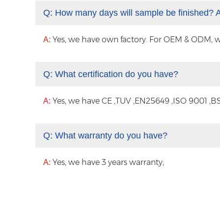
Q:
How many days will sample be finished? 
Yes, we have own factory. For OEM & ODM, with
A:
Q:
What certification do you have?
Yes, we have CE ,TUV ,EN25649 ,ISO 9001 ,BS
A:
Q:
What warranty do you have?
Yes, we have 3 years warranty;
A: