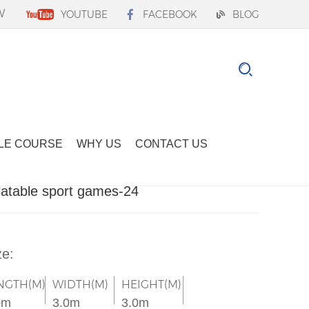
W
YOUTUBE
FACEBOOK
BLOG
LE COURSE
WHY US
CONTACT US
flatable sport games-24
ze:
NGTH(M)
WIDTH(M)
HEIGHT(M)
0m
3.0m
3.0m