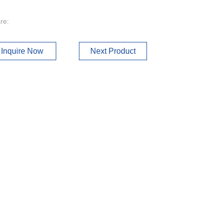
re:
Inquire Now
Next Product