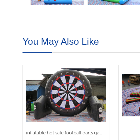
You May Also Like
inflatable hot sale football darts games 2