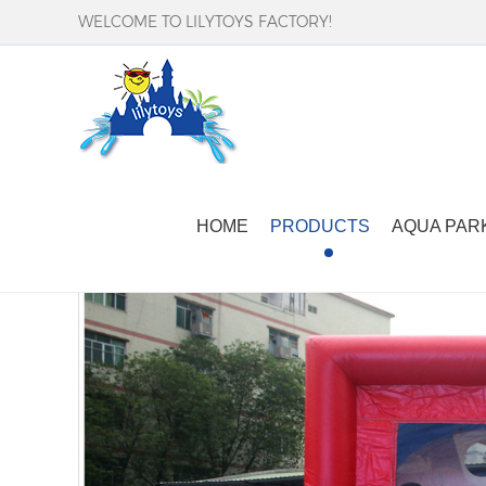
WELCOME TO LILYTOYS FACTORY!
Home
-
Products
-
Inflatable Sport Games
-
i
HOME
PRODUCTS
AQUA PAR