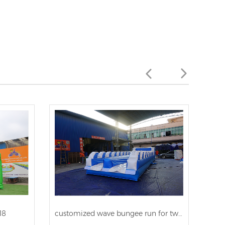
18
customized wave bungee run for two person