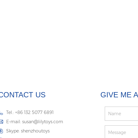
CONTACT US
GIVE ME 
Tel.: +86 132 5077 6891
E-mail:
susan@lilytoys.com
Skype:
shenzhoutoys