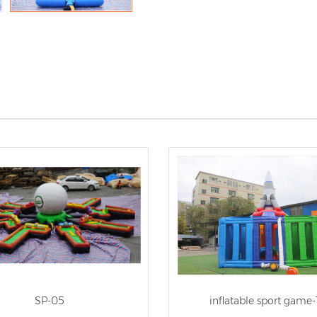
SP-05
inflatable sport game-