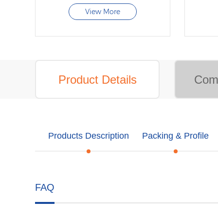
View More
Product Details
Comp
Products Description
Packing & Profile
FAQ