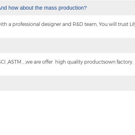
And how about the mass production?
 a professional designer and R&D team, You will trust Lilyt
CI ,ASTM , ,we are offer high quality productsown factory.