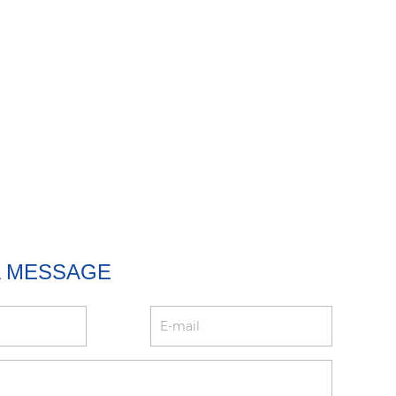
A MESSAGE