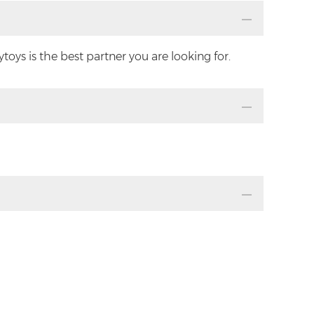
oys is the best partner you are looking for.