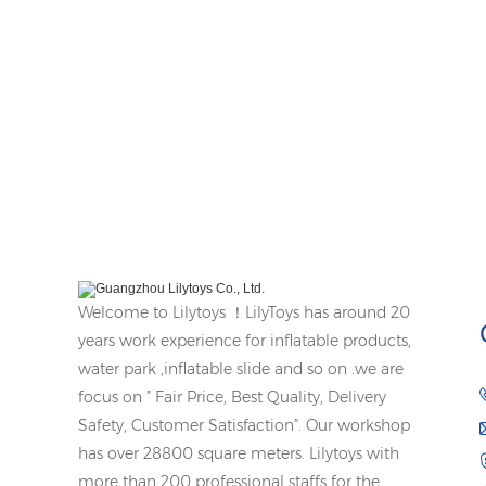
Welcome to Lilytoys ！LilyToys has around 20
years work experience for inflatable products,
water park ,inflatable slide and so on .we are
focus on ” Fair Price, Best Quality, Delivery
Safety, Customer Satisfaction”. Our workshop
has over 28800 square meters. Lilytoys with
more than 200 professional staffs for the