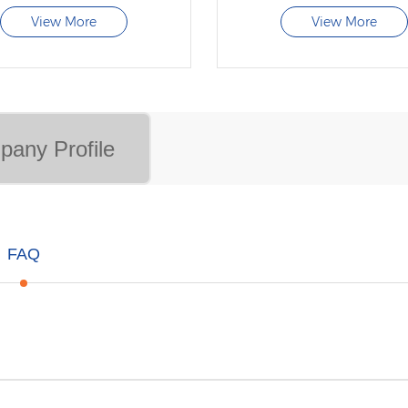
View More
View More
any Profile
FAQ