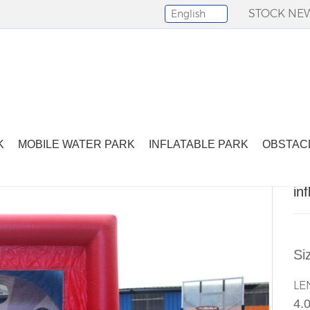
STOCK NE
English
Select Language
▼
nflatable sport games-24
K
MOBILE WATER PARK
INFLATABLE PARK
OBSTAC
in
Si
LE
4.