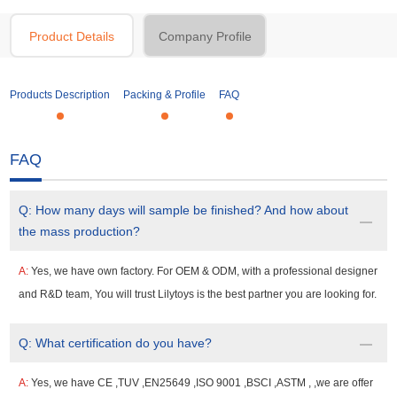
Product Details
Company Profile
Products Description
Packing & Profile
FAQ
FAQ
Q:
How many days will sample be finished? And how about
the mass production?
A:
Yes, we have own factory. For OEM & ODM, with a professional designer
and R&D team, You will trust Lilytoys is the best partner you are looking for.
Q:
What certification do you have?
A:
Yes, we have CE ,TUV ,EN25649 ,ISO 9001 ,BSCI ,ASTM , ,we are offer