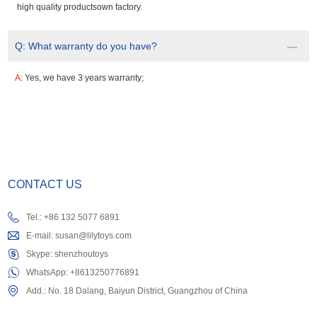
high quality productsown factory.
Q:
What warranty do you have?
A:
Yes, we have 3 years warranty;
CONTACT US
Tel.: +86 132 5077 6891
E-mail:
susan@lilytoys.com
Skype:
shenzhoutoys
WhatsApp:
+8613250776891
Add.: No. 18 Dalang, Baiyun District, Guangzhou of China