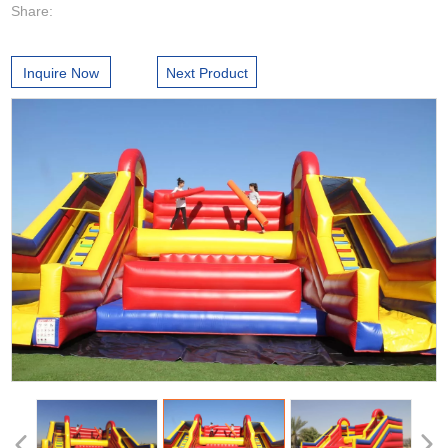
Share:
Inquire Now
Next Product