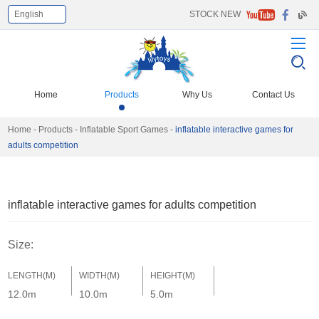
English
STOCK NEW
Select Language
▼
Home
Products
Why Us
Contact Us
Home
-
Products
-
Inflatable Sport Games
-
inflatable interactive games for
adults competition
inflatable interactive games for adults competition
Size:
LENGTH(M)
WIDTH(M)
HEIGHT(M)
12.0m
10.0m
5.0m