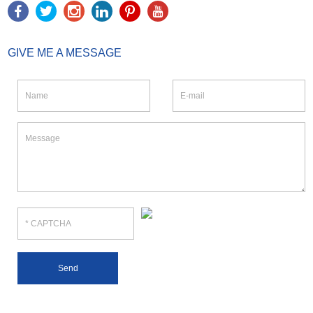
GIVE ME A MESSAGE