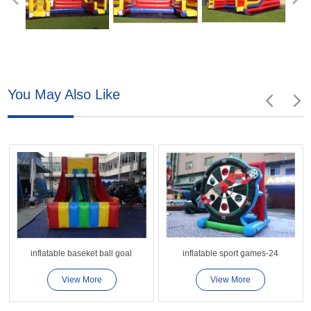
You May Also Like
inflatable baseket ball goal
inflatable sport games-24
View More
View More