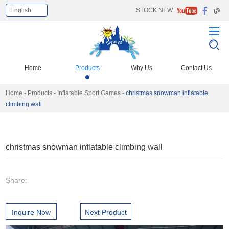
English
STOCK NEW
Home
Products
Why Us
Contact Us
Home
-
Products
-
Inflatable Sport Games
-
christmas snowman inflatable
climbing wall
christmas snowman inflatable climbing wall
Share:
Inquire Now
Next Product