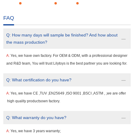
FAQ
Q:
How many days will sample be finished? And how about
the mass production?
A:
Yes, we have own factory. For OEM & ODM, with a professional designer
and R&D team, You will trust Lilytoys is the best partner you are looking for.
Q:
What certification do you have?
A:
Yes, we have CE ,TUV ,EN25649 ,ISO 9001 ,BSCI ,ASTM , ,we are offer
high quality productsown factory.
Q:
What warranty do you have?
A:
Yes, we have 3 years warranty;