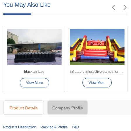
You May Also Like
black air bag
inflatable interactive games for adults competition
View More
View More
Product Details
Company Profile
Products Description
Packing & Profile
FAQ