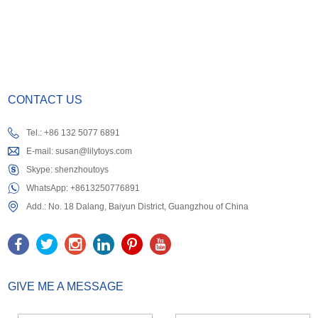
CONTACT US
Tel.: +86 132 5077 6891
E-mail:
susan@lilytoys.com
Skype:
shenzhoutoys
WhatsApp:
+8613250776891
Add.: No. 18 Dalang, Baiyun District, Guangzhou of China
GIVE ME A MESSAGE