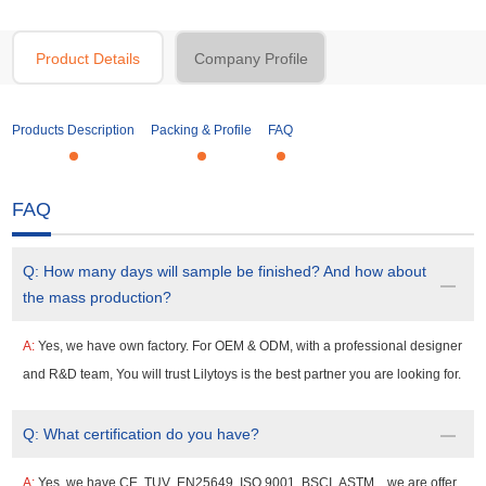
Product Details
Company Profile
Products Description
Packing & Profile
FAQ
FAQ
Q:
How many days will sample be finished? And how about
the mass production?
A:
Yes, we have own factory. For OEM & ODM, with a professional designer
and R&D team, You will trust Lilytoys is the best partner you are looking for.
Q:
What certification do you have?
A:
Yes, we have CE ,TUV ,EN25649 ,ISO 9001 ,BSCI ,ASTM , ,we are offer