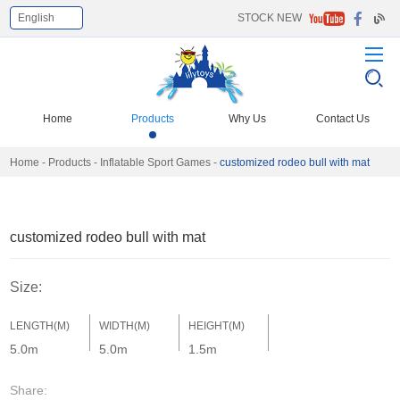
English
STOCK NEW
Select Language
▼
Home
Products
Why Us
Contact Us
Home
-
Products
-
Inflatable Sport Games
-
customized rodeo bull with mat
customized rodeo bull with mat
Size:
LENGTH(M)
WIDTH(M)
HEIGHT(M)
5.0m
5.0m
1.5m
Share: