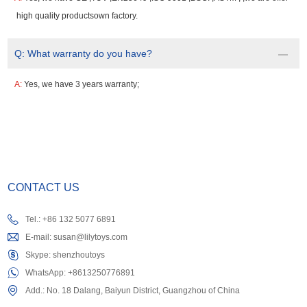
high quality productsown factory.
Q:
What warranty do you have?
A:
Yes, we have 3 years warranty;
CONTACT US
Tel.: +86 132 5077 6891
E-mail:
susan@lilytoys.com
Skype:
shenzhoutoys
WhatsApp:
+8613250776891
Add.: No. 18 Dalang, Baiyun District, Guangzhou of China