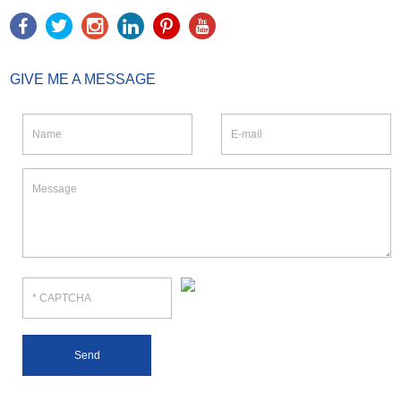
GIVE ME A MESSAGE