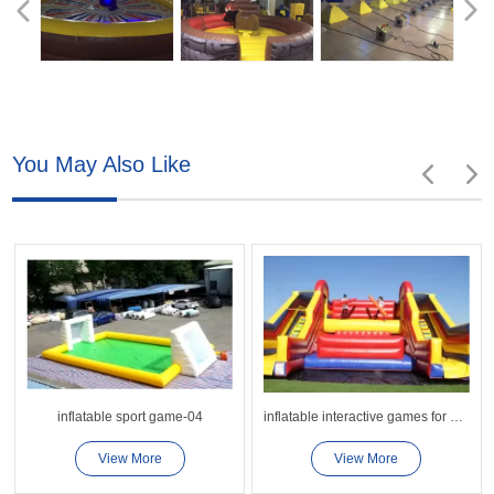
You May Also Like
inflatable sport game-04
inflatable interactive games for adults competition
View More
View More