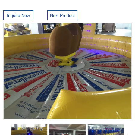
Inquire Now
Next Product