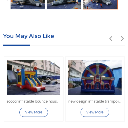
You May Also Like
soccor inflatable bounce house with slide
new design inflatable trampoline bouncer inflatable bouncer jumper for sale
View More
View More