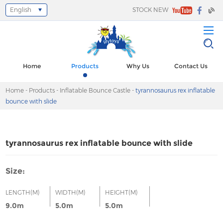
English
STOCK NEW
Select Language
▼
Home
Products
Why Us
Contact Us
Home
-
Products
-
Inflatable Bounce Castle
-
tyrannosaurus rex inflatable
bounce with slide
tyrannosaurus rex inflatable bounce with slide
Size:
LENGTH(M)
WIDTH(M)
HEIGHT(M)
9.0m
5.0m
5.0m