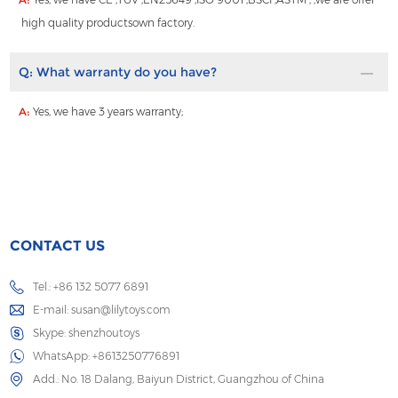
high quality productsown factory.
Q:
What warranty do you have?
A:
Yes, we have 3 years warranty;
CONTACT US
Tel.: +86 132 5077 6891
E-mail:
susan@lilytoys.com
Skype:
shenzhoutoys
WhatsApp:
+8613250776891
Add.: No. 18 Dalang, Baiyun District, Guangzhou of China