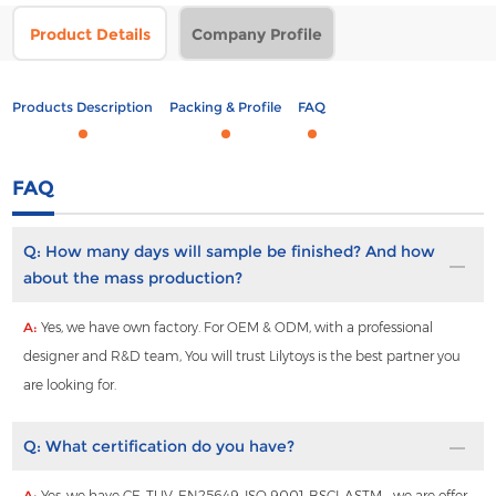
Product Details
Company Profile
Products Description
Packing & Profile
FAQ
FAQ
Q:
How many days will sample be finished? And how
about the mass production?
A:
Yes, we have own factory. For OEM & ODM, with a professional
designer and R&D team, You will trust Lilytoys is the best partner you
are looking for.
Q:
What certification do you have?
A:
Yes, we have CE ,TUV ,EN25649 ,ISO 9001 ,BSCI ,ASTM , ,we are offer