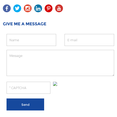
GIVE ME A MESSAGE