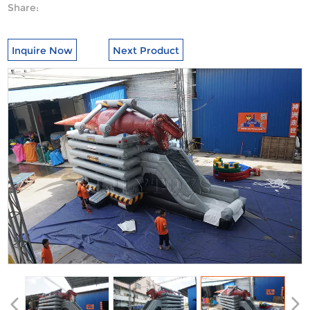
Share:
Inquire Now
Next Product