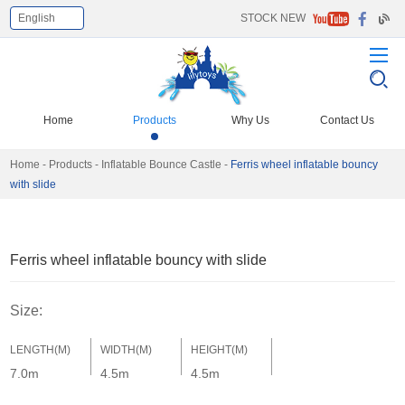
English
STOCK NEW
Home
Products
Why Us
Contact Us
Home
-
Products
-
Inflatable Bounce Castle
-
Ferris wheel inflatable bouncy
with slide
Ferris wheel inflatable bouncy with slide
Size:
LENGTH(M)
WIDTH(M)
HEIGHT(M)
7.0m
4.5m
4.5m