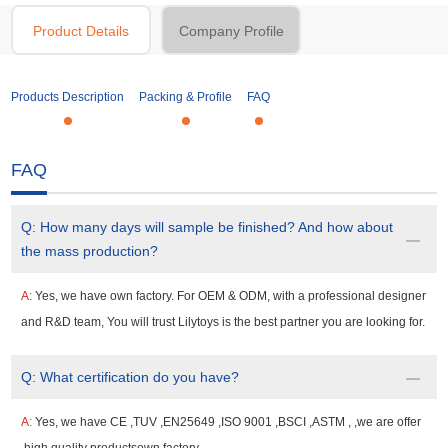
Product Details
Company Profile
Products Description
Packing & Profile
FAQ
FAQ
Q:
How many days will sample be finished? And how about
the mass production?
A:
Yes, we have own factory. For OEM & ODM, with a professional designer
and R&D team, You will trust Lilytoys is the best partner you are looking for.
Q:
What certification do you have?
A:
Yes, we have CE ,TUV ,EN25649 ,ISO 9001 ,BSCI ,ASTM , ,we are offer