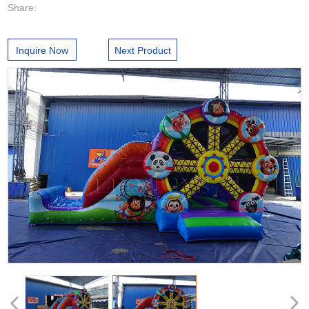
Share:
Inquire Now
Next Product