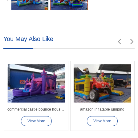
You May Also Like
commercial castle bounce house slide
amazon inflatable jumping
View More
View More