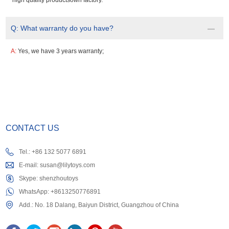
high quality productsown factory.
Q:
What warranty do you have?
A:
Yes, we have 3 years warranty;
CONTACT US
Tel.: +86 132 5077 6891
E-mail:
susan@lilytoys.com
Skype:
shenzhoutoys
WhatsApp:
+8613250776891
Add.: No. 18 Dalang, Baiyun District, Guangzhou of China