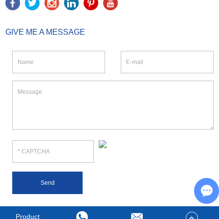
GIVE ME A MESSAGE
Ch
Product