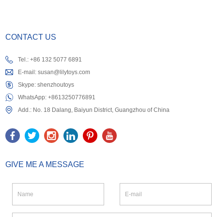
CONTACT US
Tel.: +86 132 5077 6891
E-mail:
susan@lilytoys.com
Skype:
shenzhoutoys
WhatsApp:
+8613250776891
Add.: No. 18 Dalang, Baiyun District, Guangzhou of China
GIVE ME A MESSAGE