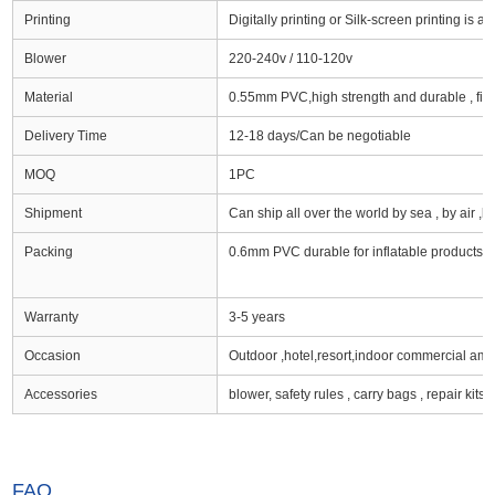
Printing
Digitally printing or Silk-screen printing is av
Blower
220-240v / 110-120v
Material
0.55mm PVC,high strength and durable , firs
Delivery Time
12-18 days/Can be negotiable
MOQ
1PC
Shipment
Can ship all over the world by sea , by air ,by e
Packing
0.6mm PVC durable for inflatable products e
Warranty
3-5 years
Occasion
Outdoor ,hotel,resort,indoor commercial am
Accessories
blower, safety rules , carry bags , repair kits
FAQ