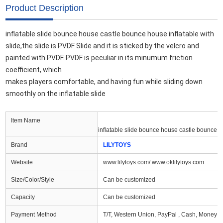
Product Description
inflatable slide bounce house castle bounce house inflatable with 
slide,the slide is PVDF Slide and it
 is sticked by the velcro and 
painted with PVDF. PVDF is peculiar in its minumum friction 
coefficient, which 

makes players comfortable, and having fun while sliding down 
smoothly on the inflatable slide
Item Name
inflatable slide bounce house castle bounce h
Brand
LILYTOYS
Website
www.lilytoys.com/ www.oklilytoys.com
Size/Color/Style
Can be customized
Capacity
Can be customized
Payment Method
T/T, Western Union, PayPal , Cash, Money G