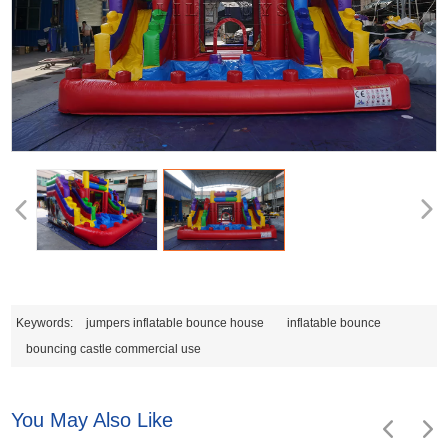
Keywords:
jumpers inflatable bounce house
inflatable bounce
bouncing castle commercial use
You May Also Like