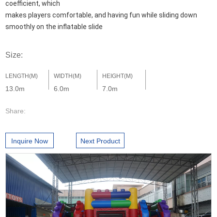
coefficient, which 

makes players comfortable, and having fun while sliding down 
smoothly on the inflatable slide
Size:
LENGTH(M)
WIDTH(M)
HEIGHT(M)
13.0m
6.0m
7.0m
Share:
Inquire Now
Next Product