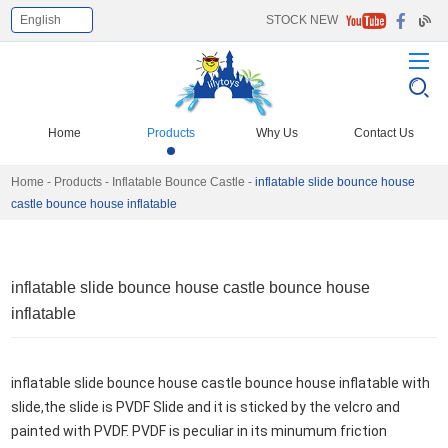
English
STOCK NEW
Select Language
▼
Home
Products
Why Us
Contact Us
Home
-
Products
-
Inflatable Bounce Castle
-
inflatable slide bounce house
castle bounce house inflatable
inflatable slide bounce house castle bounce house
inflatable
inflatable slide bounce house castle bounce house inflatable with 
slide,the slide is PVDF Slide and it
 is sticked by the velcro and 
painted with PVDF. PVDF is peculiar in its minumum friction 