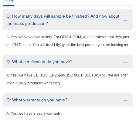
Q:
How many days will sample be finished? And how about
the mass production?
A:
Yes, we have own factory. For OEM & ODM, with a professional designer
and R&D team, You will trust Lilytoys is the best partner you are looking for.
Q:
What certification do you have?
A:
Yes, we have CE ,TUV ,EN25649 ,ISO 9001 ,BSCI ,ASTM , ,we are offer
high quality productsown factory.
Q:
What warranty do you have?
A:
Yes, we have 3 years warranty;