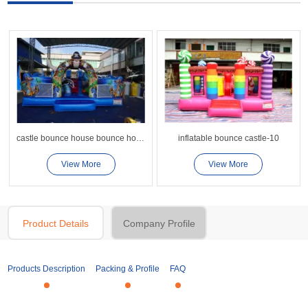
castle bounce house bounce house combo supplier China
inflatable bounce castle-10
View More
View More
Product Details
Company Profile
Products Description
Packing & Profile
FAQ