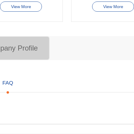
View More
View More
any Profile
FAQ