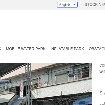
STOCK N
English
Select Language
▼
ercial pirate inflatable bouncy house with slide
K
MOBILE WATER PARK
INFLATABLE PARK
OBSTAC
co
wi
Si
LE