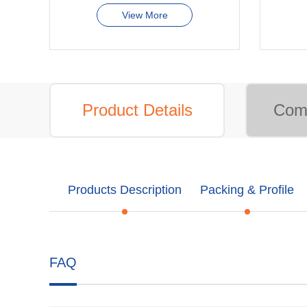
View More
Product Details
Comp
Products Description
Packing & Profile
FAQ