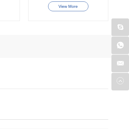
View More