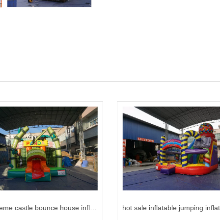
panda theme castle bounce house inflatable bounce for kids