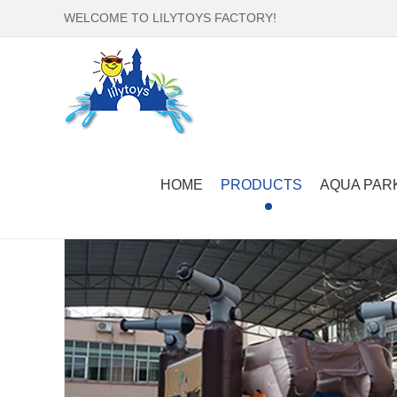
WELCOME TO LILYTOYS FACTORY!
Home
-
Products
-
Inflatable Bounce Castle
-
comm
HOME
PRODUCTS
AQUA PAR