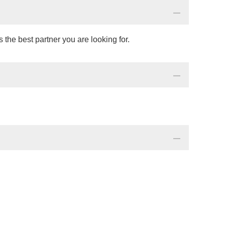
the best partner you are looking for.