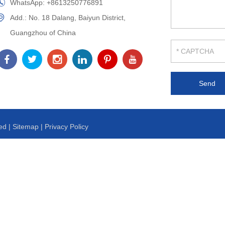
WhatsApp:
+8613250776891
Add.: No. 18 Dalang, Baiyun District,
Guangzhou of China
ed |
Sitemap
|
Privacy Policy