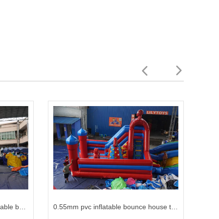
hot sale inflatable jumping inflatable bouncer jumper with multicolor
0.55mm pvc inflatable bounce house trampoline air inflatable for kids