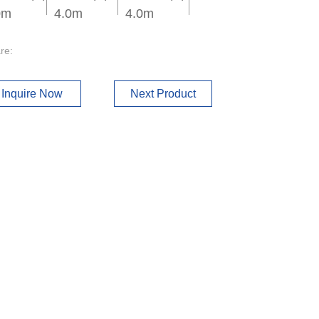
0m
4.0m
4.0m
re:
Inquire Now
Next Product