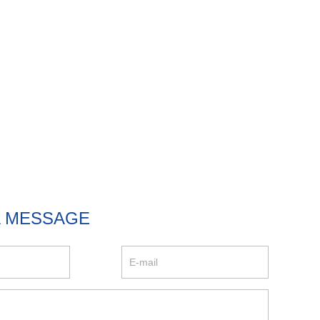
A MESSAGE