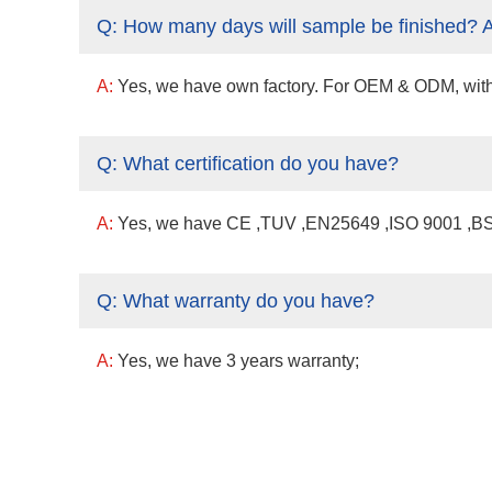
Q:
How many days will sample be finished? 
A:
Yes, we have own factory. For OEM & ODM, with a 
Q:
What certification do you have?
A:
Yes, we have CE ,TUV ,EN25649 ,ISO 9001 ,BSCI
Q:
What warranty do you have?
A:
Yes, we have 3 years warranty;