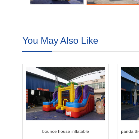
You May Also Like
bounce house inflatable