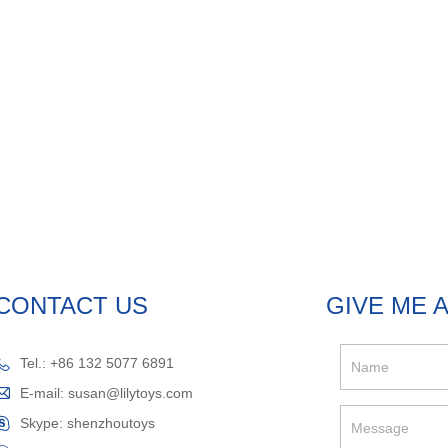
CONTACT US
GIVE ME 
Tel.: +86 132 5077 6891
E-mail:
susan@lilytoys.com
Skype:
shenzhoutoys