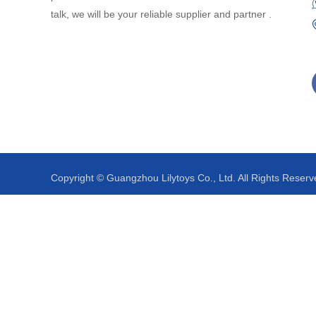
talk, we will be your reliable supplier and partner .
Copyright © Guangzhou Lilytoys Co., Ltd. All Rights Reserv