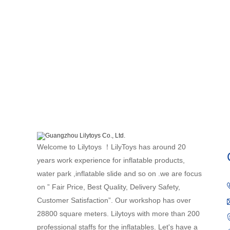
Welcome to Lilytoys ！LilyToys has around 20
years work experience for inflatable products,
water park ,inflatable slide and so on .we are focus
on ” Fair Price, Best Quality, Delivery Safety,
Customer Satisfaction”. Our workshop has over
28800 square meters. Lilytoys with more than 200
professional staffs for the inflatables. Let's have a