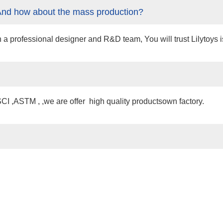
And how about the mass production?
professional designer and R&D team, You will trust Lilytoys is 
 ,ASTM , ,we are offer high quality productsown factory.