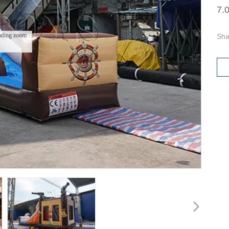
7.
ading zoom
Sha