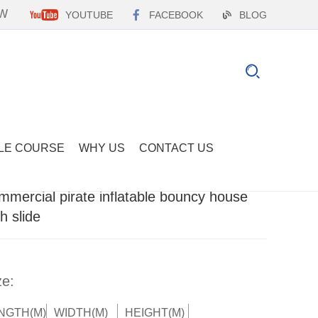
EW
YOUTUBE
FACEBOOK
BLOG
LE COURSE
WHY US
CONTACT US
mmercial pirate inflatable bouncy house
th slide
ze:
NGTH(M)
WIDTH(M)
HEIGHT(M)