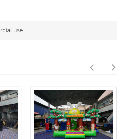
cial use