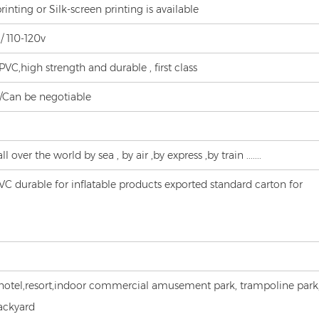
printing or Silk-screen printing is available
/ 110-120v
C,high strength and durable , first class
s/Can be negotiable
l over the world by sea , by air ,by express ,by train .......
 durable for inflatable products exported standard carton for
hotel,resort,indoor commercial amusement park, trampoline park
ackyard