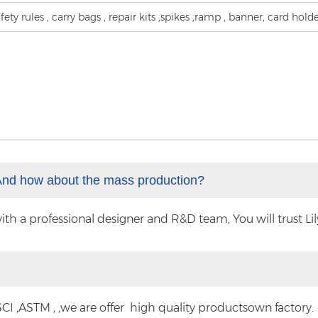
fety rules , carry bags , repair kits ,spikes ,ramp , banner, card hold
And how about the mass production?
 a professional designer and R&D team, You will trust Lilyt
CI ,ASTM , ,we are offer high quality productsown factory.