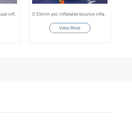
inflatable jumper bounces house inflatable castle combo for sale with factory price
0.55mm pvc inflatable bounce inflatable bounce house commercial for sale
View More