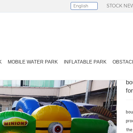
STOCK NE
English
Select Language
▼
bounce house inflatable small bounce house for kids
K
MOBILE WATER PARK
INFLATABLE PARK
OBSTAC
bo
fo
bou
pro
the