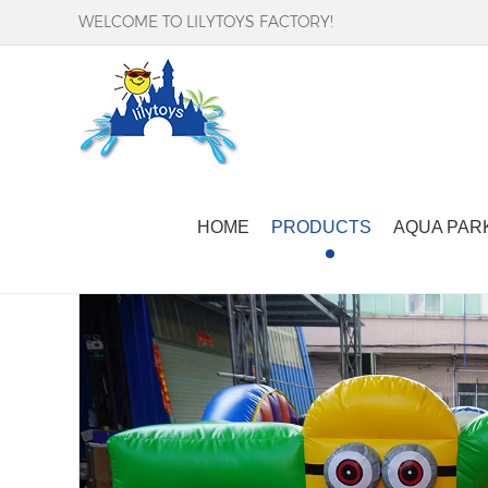
WELCOME TO LILYTOYS FACTORY!
Home
-
Products
-
Inflatable Bounce Castle
-
HOME
PRODUCTS
AQUA PAR