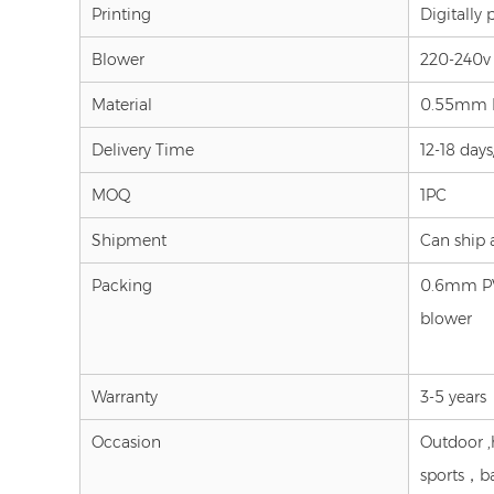
Printing
Digitally 
Blower
220-240v 
Material
0.55mm PV
Delivery Time
12-18 day
MOQ
1PC
Shipment
Can ship al
Packing
0.6mm PVC
blower
Warranty
3-5 years
Occasion
Outdoor ,
sports，b