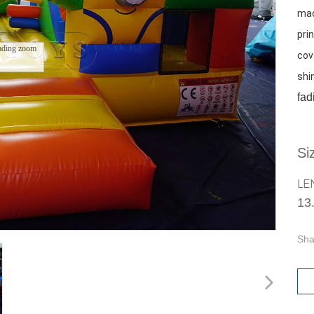
mac
prin
ading zoom
cov
shi
fad
Si
LE
13
Sha