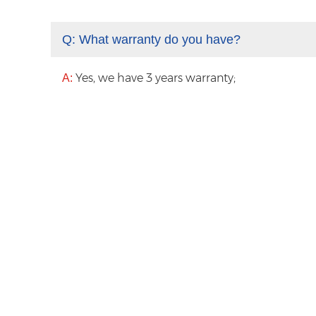
Q:
What warranty do you have?
Yes, we have 3 years warranty;
A: