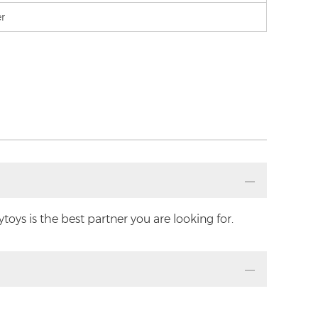
er
oys is the best partner you are looking for.