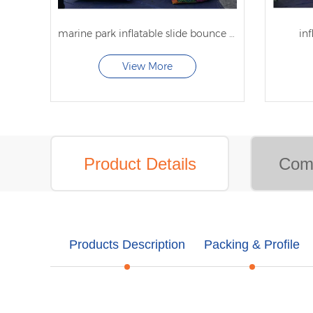
marine park inflatable slide bounce house inflatable bounce with slide
inf
View More
Product Details
Comp
Products Description
Packing & Profile