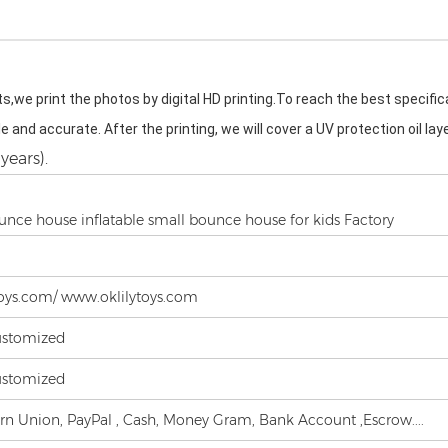
s,we print the photos by digital HD printing.To reach the best specifi
ble and accurate. After the printing, we will cover a UV protection oil la
years).
unce house inflatable small bounce house for kids Factory
oys.com/ www.oklilytoys.com
ustomized
ustomized
ern Union, PayPal , Cash, Money Gram, Bank Account ,Escrow....