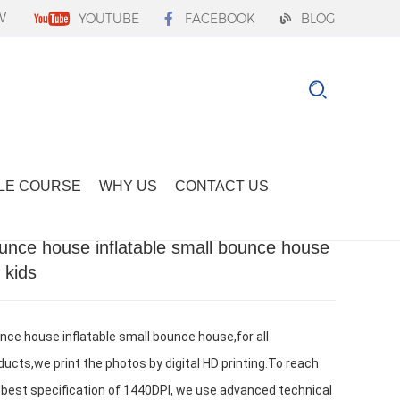
W
YOUTUBE
FACEBOOK
BLOG
LE COURSE
WHY US
CONTACT US
unce house inflatable small bounce house
r kids
nce house inflatable small bounce house,for all 
ducts,we print the photos by digital HD printing.To reach 
 best specification of 1440DPI, we use advanced technical 