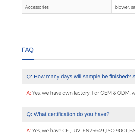
Accessories
blower, sa
FAQ
Q:
How many days will sample be finished? 
Yes, we have own factory. For OEM & ODM, with
A:
Q:
What certification do you have?
Yes, we have CE ,TUV ,EN25649 ,ISO 9001 ,BS
A: