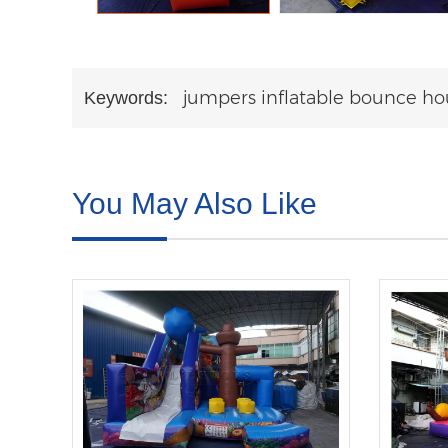
jumpers inflatable bounce ho
Keywords:
You May Also Like