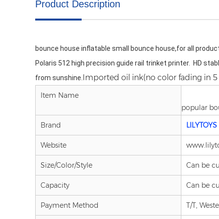
Product Description
bounce house inflatable small bounce house,for all product
Polaris 512 high precision guide rail trinket printer.  HD sta
.Imported oil ink(no color fading in 5 
from sunshine
Item Name
popular bo
Brand
LILYTOYS
Website
www.lilyt
Size/Color/Style
Can be c
Capacity
Can be c
Payment Method
T/T, West