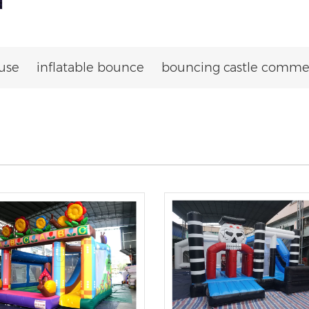
use
inflatable bounce
bouncing castle commer