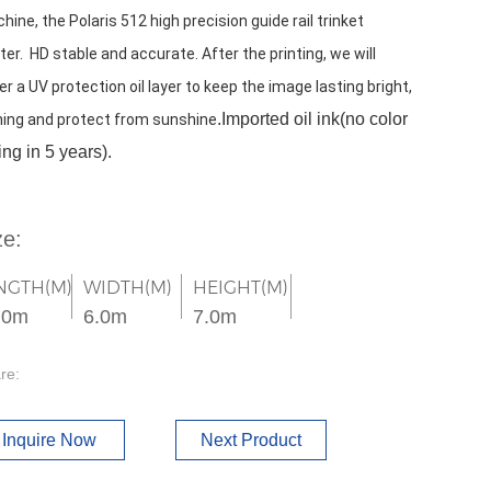
hine, the Polaris 512 high precision guide rail trinket 
ter.  HD stable and accurate. After the printing, we will 
er a UV protection oil layer to keep the image lasting bright, 
.Imported oil ink(no color 
ning and protect from sunshine
ing in 5 years).
ze:
NGTH(M)
WIDTH(M)
HEIGHT(M)
.0m
6.0m
7.0m
re:
Inquire Now
Next Product