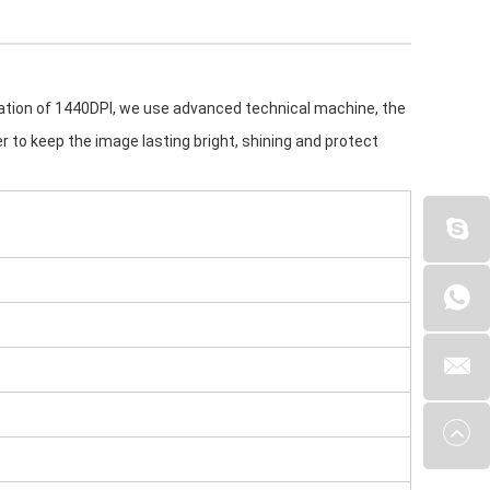
cation of 1440DPI, we use advanced technical machine, the 
yer to keep the image lasting bright, shining and protect 