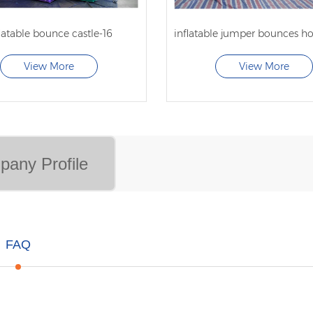
latable bounce castle-16
View More
View More
any Profile
FAQ