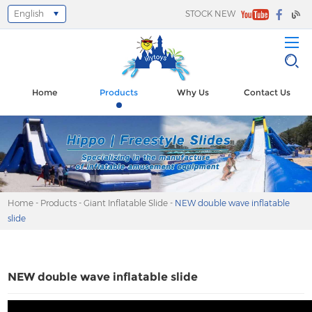
English
STOCK NEW
Select Language
▼
Home
Products
Why Us
Contact Us
Home
-
Products
-
Giant Inflatable Slide
-
NEW double wave inflatable
slide
NEW double wave inflatable slide