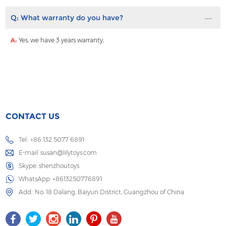
Q:
What warranty do you have?
A:
Yes, we have 3 years warranty;
CONTACT US
Tel.: +86 132 5077 6891
E-mail:
susan@lilytoys.com
Skype:
shenzhoutoys
WhatsApp:
+8613250776891
Add.: No. 18 Dalang, Baiyun District, Guangzhou of China