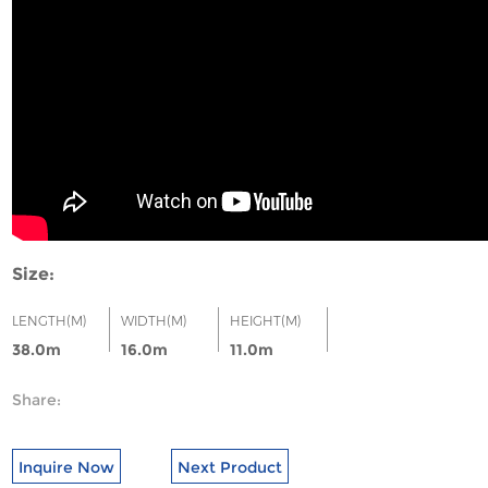
Size:
LENGTH(M)
WIDTH(M)
HEIGHT(M)
38.0m
16.0m
11.0m
Share:
Inquire Now
Next Product