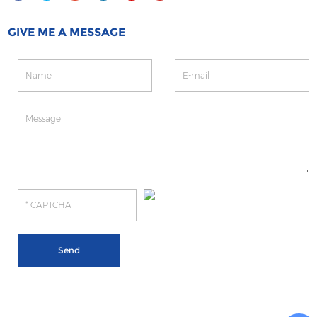
GIVE ME A MESSAGE