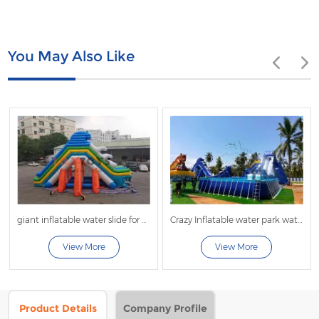
You May Also Like
giant inflatable water slide for pool
Crazy Inflatable water park water play equipment giant fly Water Slide For Frame Swimming Pool
inflata
View More
View More
Vi
Product Details
Company Profile