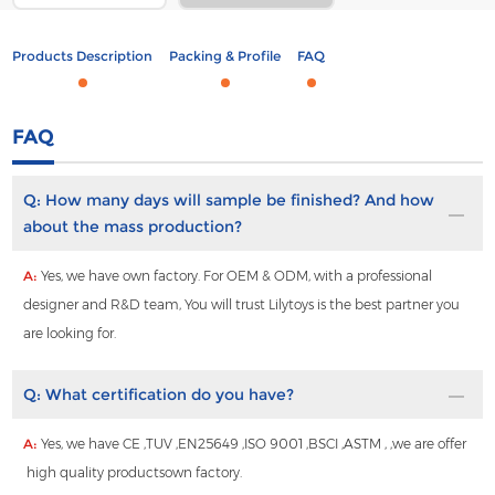
Products Description
Packing & Profile
FAQ
FAQ
Q:
How many days will sample be finished? And how
about the mass production?
A:
Yes, we have own factory. For OEM & ODM, with a professional
designer and R&D team, You will trust Lilytoys is the best partner you
are looking for.
Q:
What certification do you have?
A:
Yes, we have CE ,TUV ,EN25649 ,ISO 9001 ,BSCI ,ASTM , ,we are offer
high quality productsown factory.