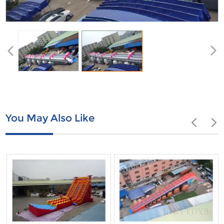
You May Also Like