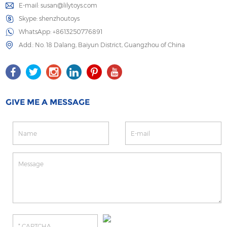
E-mail:
susan@lilytoys.com
Skype:
shenzhoutoys
WhatsApp:
+8613250776891
Add.: No. 18 Dalang, Baiyun District, Guangzhou of China
GIVE ME A MESSAGE