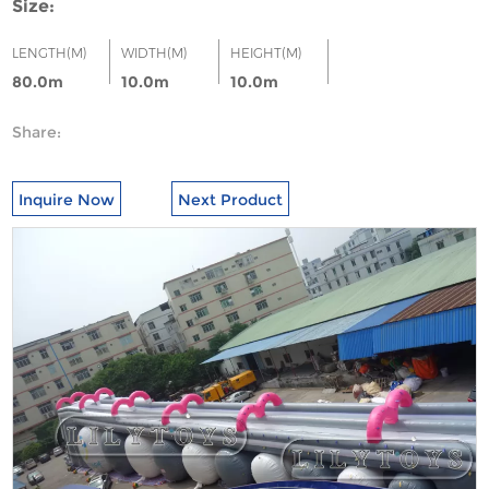
Size:
LENGTH(M)
WIDTH(M)
HEIGHT(M)
80.0m
10.0m
10.0m
Share:
Inquire Now
Next Product