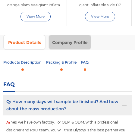
orange plam tree giant inflatable water slide with fly
giant inflatable slide-07
View More
View More
Product Details
Company Profile
Products Description
Packing & Profile
FAQ
FAQ
Q:
How many days will sample be finished? And how
about the mass production?
A:
Yes, we have own factory. For OEM & ODM, with a professional
designer and R&D team, You will trust Lilytoys is the best partner you