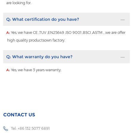
are looking for.
Q:
What certification do you have?
A:
Yes, we have CE ,TUV ,EN25649 ,ISO 9001 ,BSCI ,ASTM , ,we are offer
high quality productsown factory.
Q:
What warranty do you have?
A:
Yes, we have 3 years warranty;
CONTACT US
Tel.: +86 132 5077 6891