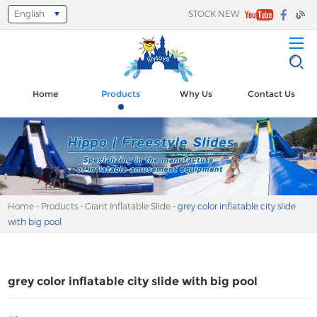
English
STOCK NEW
Select Language
▼
Home
Products
Why Us
Contact Us
Home
-
Products
-
Giant Inflatable Slide
-
grey color inflatable city slide
with big pool
grey color inflatable city slide with big pool