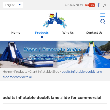
English
STOCK NEW
Select Language
▼
Home
Products
Why Us
Contact Us
Home
-
Products
-
Giant Inflatable Slide
-
adults inflatable doublt lane
slide for commercial
adults inflatable doublt lane slide for commercial