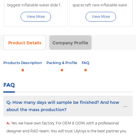
biggest inflatable water slide for adults
spacecraft new inflatable water slide
View More
View More
Product Details
Company Profile
Products Description
Packing & Profile
FAQ
FAQ
Q:
How many days will sample be finished? And how
about the mass production?
A:
Yes, we have own factory. For OEM & ODM, with a professional
designer and R&D team, You will trust Lilytoys is the best partner you