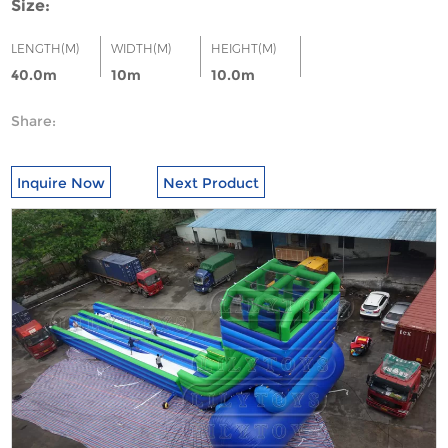
Size:
LENGTH(M)
WIDTH(M)
HEIGHT(M)
40.0m
10m
10.0m
Share:
Inquire Now
Next Product