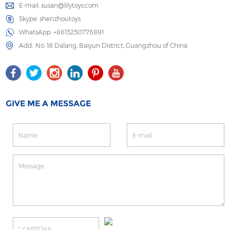
E-mail:
susan@lilytoys.com
Skype:
shenzhoutoys
WhatsApp:
+8613250776891
Add.: No. 18 Dalang, Baiyun District, Guangzhou of China
GIVE ME A MESSAGE