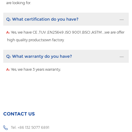
are looking for.
Q:
What certification do you have?
A:
Yes, we have CE ,TUV ,EN25649 ,ISO 9001 ,BSCI ,ASTM , ,we are offer
high quality productsown factory.
Q:
What warranty do you have?
A:
Yes, we have 3 years warranty;
CONTACT US
Tel.: +86 132 5077 6891