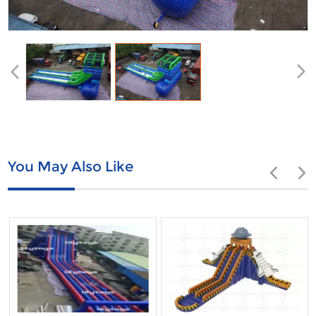
You May Also Like