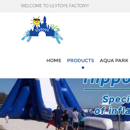
WELCOME TO LILYTOYS FACTORY!
HOME
PRODUCTS
AQUA PARK