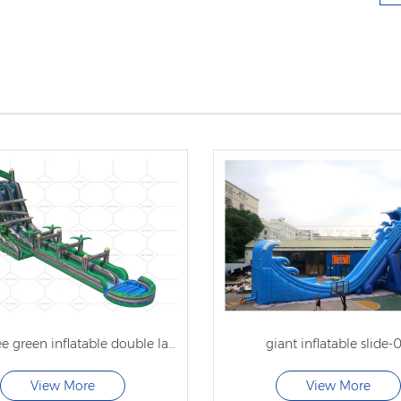
forest tree green inflatable double lane water slide
giant inflatable slide-
View More
View More