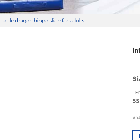
latable dragon hippo slide for adults
in
Si
LE
55
Sha