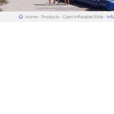
Home
-
Products
-
Giant Inflatable Slide
-
inf