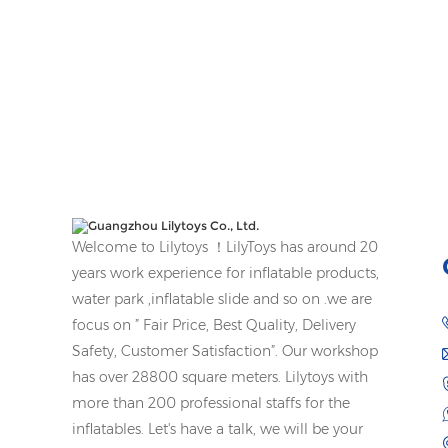
Welcome to Lilytoys ！LilyToys has around 20
years work experience for inflatable products,
water park ,inflatable slide and so on .we are
focus on ” Fair Price, Best Quality, Delivery
Safety, Customer Satisfaction”. Our workshop
has over 28800 square meters. Lilytoys with
more than 200 professional staffs for the
inflatables. Let's have a talk, we will be your