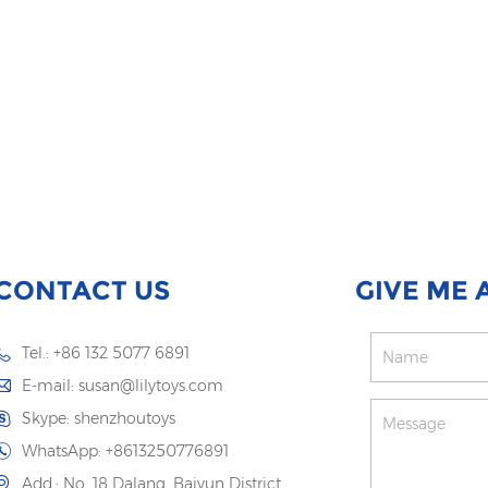
CONTACT US
GIVE ME 
Tel.: +86 132 5077 6891
E-mail:
susan@lilytoys.com
Skype:
shenzhoutoys
WhatsApp:
+8613250776891
Add.: No. 18 Dalang, Baiyun District,