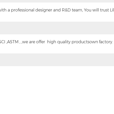
h a professional designer and R&D team, You will trust Lilyt
CI ,ASTM , ,we are offer high quality productsown factory.