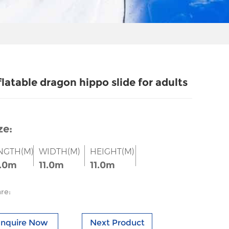
flatable dragon hippo slide for adults
ze:
NGTH(M)
WIDTH(M)
HEIGHT(M)
.0m
11.0m
11.0m
re:
Inquire Now
Next Product