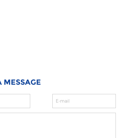
A MESSAGE