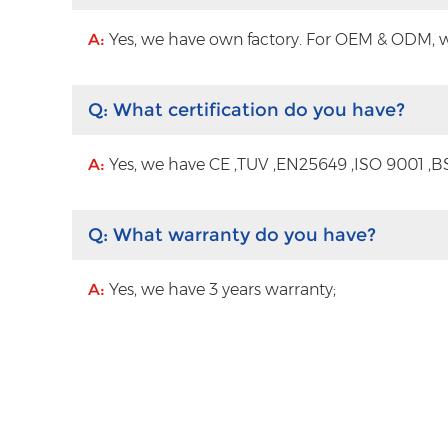
A:
Yes, we have own factory. For OEM & ODM, wit
Q:
What certification do you have?
A:
Yes, we have CE ,TUV ,EN25649 ,ISO 9001 ,BS
Q:
What warranty do you have?
A:
Yes, we have 3 years warranty;