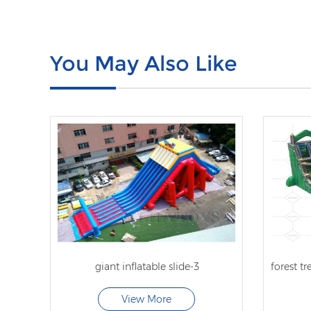
You May Also Like
giant inflatable slide-3
View More