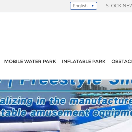
STOCK NE
English
Select Language
▼
MOBILE WATER PARK
INFLATABLE PARK
OBSTAC