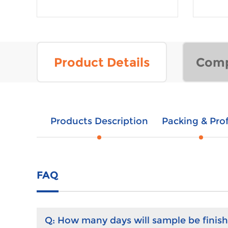
Product Details
Comp
Products Description
Packing & Prof
FAQ
Q:
How many days will sample be finis