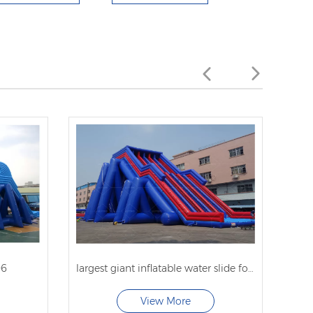
06
largest giant inflatable water slide for adults
spac
View More