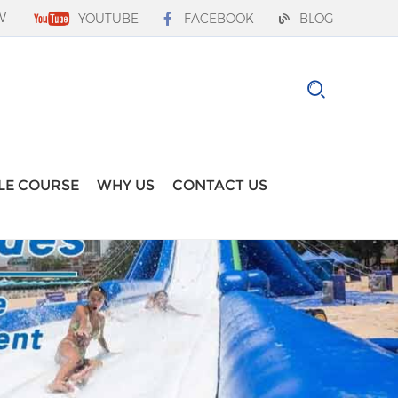
W
YOUTUBE
FACEBOOK
BLOG
LE COURSE
WHY US
CONTACT US