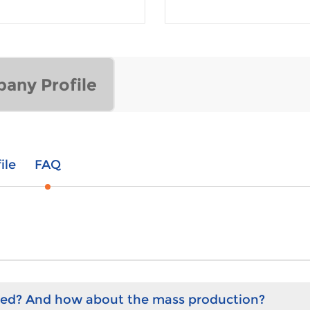
any Profile
ile
FAQ
hed? And how about the mass production?