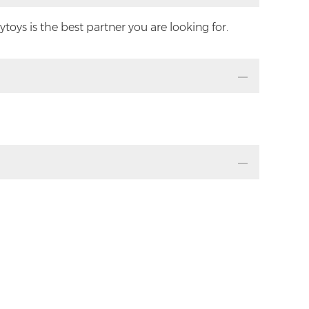
oys is the best partner you are looking for.