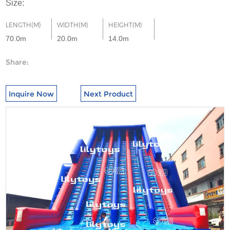
Size:
LENGTH(M)
WIDTH(M)
HEIGHT(M)
70.0m
20.0m
14.0m
Share:
Inquire Now
Next Product