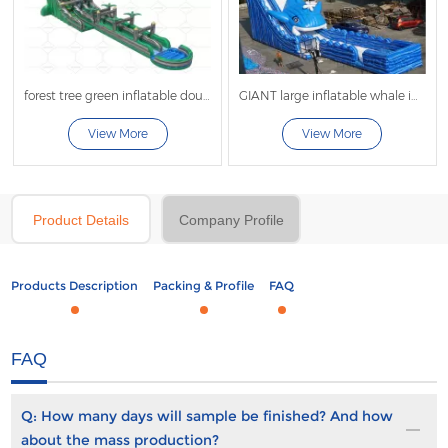
forest tree green inflatable double lane water slide
GIANT large inflatable whale inflatable wave slide
View More
View More
Product Details
Company Profile
Products Description
Packing & Profile
FAQ
FAQ
Q:
How many days will sample be finished? And how
about the mass production?