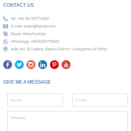
CONTACT US
Tel.: +86 132 5077 6891
E-mail:
susan@lilytoys.com
Skype:
shenzhoutoys
WhatsApp:
+8613250776891
Add.: No. 18 Dalang, Baiyun District, Guangzhou of China
GIVE ME A MESSAGE