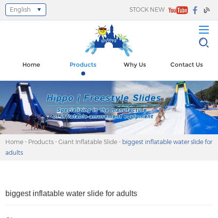
English
STOCK NEW
Select Language
▼
Home
Products
Why Us
Contact Us
Home
-
Products
-
Giant Inflatable Slide
-
biggest inflatable water slide for
adults
biggest inflatable water slide for adults