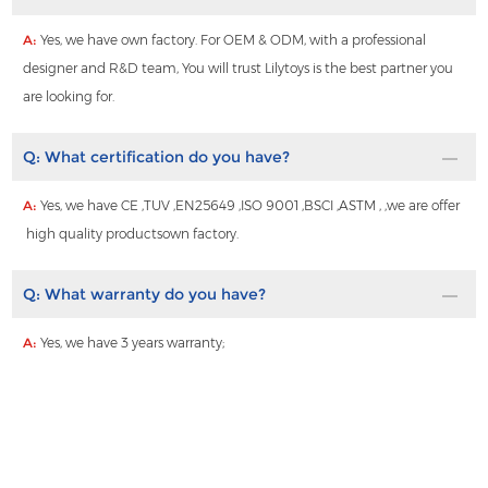
A:
Yes, we have own factory. For OEM & ODM, with a professional
designer and R&D team, You will trust Lilytoys is the best partner you
are looking for.
Q:
What certification do you have?
A:
Yes, we have CE ,TUV ,EN25649 ,ISO 9001 ,BSCI ,ASTM , ,we are offer
high quality productsown factory.
Q:
What warranty do you have?
A:
Yes, we have 3 years warranty;