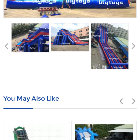
You May Also Like