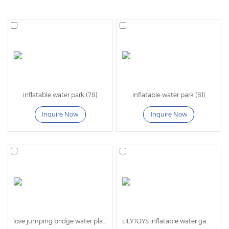
Lilytoys professional manufactuere for
inflatable aqua
park
with more than 20 years experience.
Lilytoys
water park and meet the standard EN ISO
25649 . The water park can use on lake , on the sea ,
in the pool. Inflatable Lake Water Parks or a Floating
Water Park Investment will garner you a return in 1
inflatable water park (78)
inflatable water park (81)
Season! Commercial inflatable water parks are high
Inquire Now
Inquire Now
quality designed and have specialty built obstacle
pieces that can all be connected then rearranged to
form a race track or running track all while floating on
the water!
Features of sea inflatable water
park:
love jumping bridge water play equipment
LILYTOYS inflatable water games -LL01