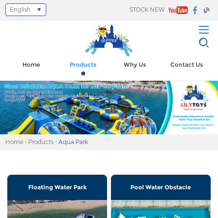
English
STOCK NEW
Select Language
▼
Home
Products
Why Us
Contact Us
Home
-
Products
-
Aqua Park
Floating Water Park
Pool Water Obstacle