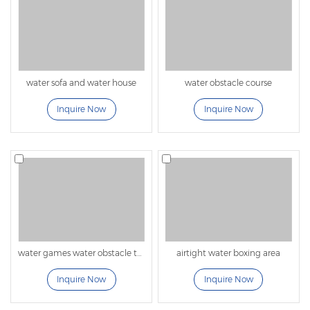
water sofa and water house
water obstacle course
Inquire Now
Inquire Now
water games water obstacle tunnel
airtight water boxing area
Inquire Now
Inquire Now