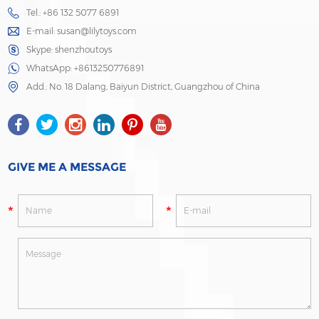
Tel.: +86 132 5077 6891
E-mail:
susan@lilytoys.com
Skype:
shenzhoutoys
WhatsApp:
+8613250776891
Add.: No. 18 Dalang, Baiyun District, Guangzhou of China
GIVE ME A MESSAGE