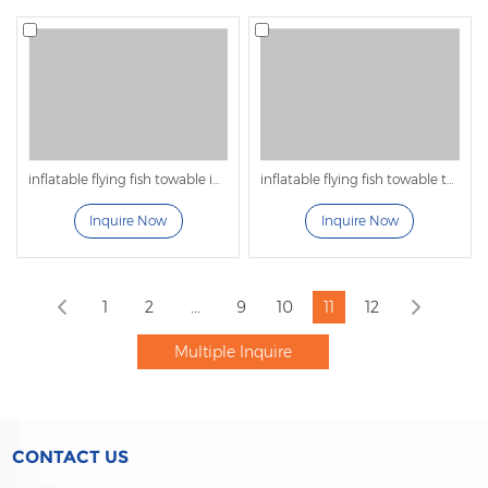
inflatable flying fish towable inflatable water games
inflatable flying fish towable tubes for adults for water park
Inquire Now
Inquire Now
...
1
2
9
10
11
12
CONTACT US