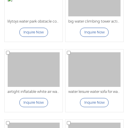
Vietnam, Malaysia, Singapore, Indonesia etc.
Welcome to
contact us
for detailed information!
lilytoys water park obstacle course
big water climbing tower action with double slide
Inquire Now
Inquire Now
airtight inflatable white air water bounce for sea lake
water leisure water sofa for water
Inquire Now
Inquire Now