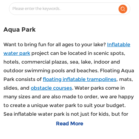
Aqua Park
Want to bring fun for all ages to your lake?
Inflatable
water park
project can be located in scenic spots,
hotels, commercial plazas, sea, lake, indoor and
outdoor swimming pools and beaches. Floating Aqua
Park consists of
floating inflatable trampolines
, mats,
slides, and
obstacle courses
. Water parks come in
many sizes and are also made to order, we are happy
to create a unique water park to suit your budget.
Sea inflatable water park is not just for kids, but for
everyone. Even adults will be excited about this
Read More
refreshing outdoor activity.