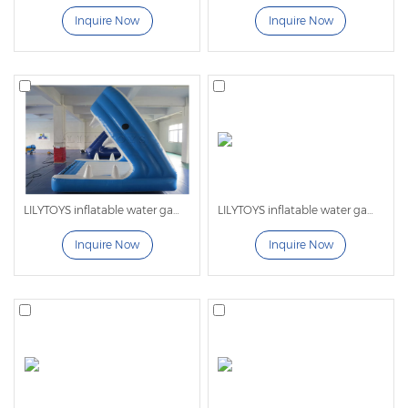
1. No infrastructure required, easy to install. Floating
Inquire Now
Inquire Now
Aqua Park has a wide range of applications, and can
be used on lakes, seas, and swimming pools, and can
be spliced freely and flexibly.
2. Diverse and rich styles, with EU patents. Also can
be customized with 3D design.
3. Passed CE EN ISO 25649 certification, anti-cold and
anti-ultraviolet.
4. Fully automatic cutting machine imported from
LILYTOYS inflatable water games -LL06
LILYTOYS inflatable water games -LL09
Germany. Ensuring high efficiency and precise
Inquire Now
Inquire Now
cutting.
5. Use the best inflation valve and deflation valve to
double maintain the air pressure and have excellent
air-closing performance. Large equipment will also
add safety valves to make it safer.
6. The inkjet printing is a combination of high-