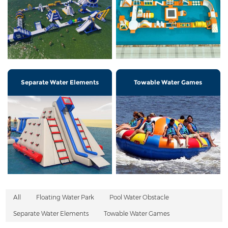
Separate Water Elements
Towable Water Games
All
Floating Water Park
Pool Water Obstacle
Separate Water Elements
Towable Water Games