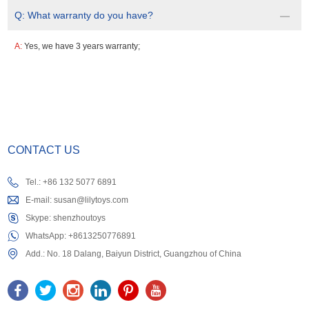
Q:
What warranty do you have?
A:
Yes, we have 3 years warranty;
CONTACT US
Tel.: +86 132 5077 6891
E-mail:
susan@lilytoys.com
Skype:
shenzhoutoys
WhatsApp:
+8613250776891
Add.: No. 18 Dalang, Baiyun District, Guangzhou of China