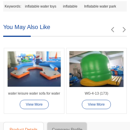
Keywords:
inflatable water toys
inflatable
Inflatable water park
You May Also Like
water leisure water sofa for water
WG-4-13 (173)
View More
View More
Product Details
Company Profile