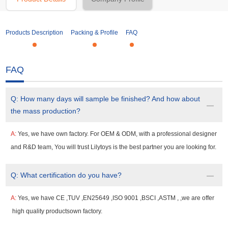
Products Description
Packing & Profile
FAQ
FAQ
Q:
How many days will sample be finished? And how about
the mass production?
A:
Yes, we have own factory. For OEM & ODM, with a professional designer
and R&D team, You will trust Lilytoys is the best partner you are looking for.
Q:
What certification do you have?
A:
Yes, we have CE ,TUV ,EN25649 ,ISO 9001 ,BSCI ,ASTM , ,we are offer
high quality productsown factory.