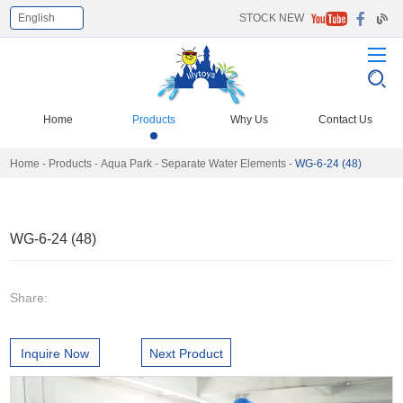
English
STOCK NEW
Select Language
▼
Home
Products
Why Us
Contact Us
Home
-
Products
-
Aqua Park
-
Separate Water Elements
-
WG-6-24 (48)
WG-6-24 (48)
Share:
Inquire Now
Next Product