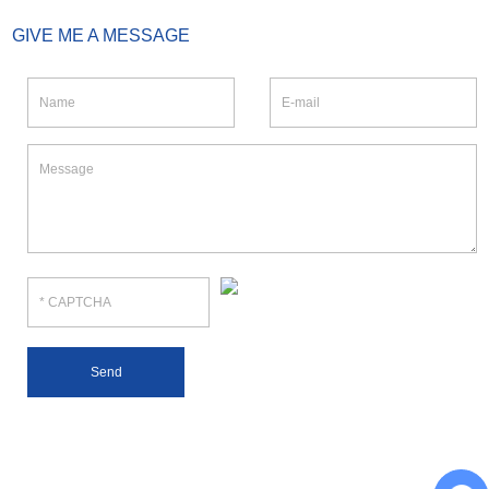
GIVE ME A MESSAGE