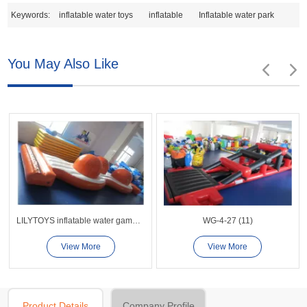
Keywords:
inflatable water toys
inflatable
Inflatable water park
You May Also Like
LILYTOYS inflatable water games -LL13
WG-4-27 (11)
View More
View More
Product Details
Company Profile