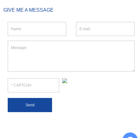
GIVE ME A MESSAGE