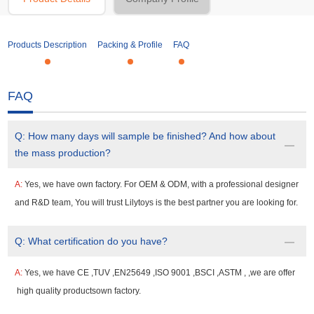
Products Description
Packing & Profile
FAQ
FAQ
Q:
How many days will sample be finished? And how about
the mass production?
A:
Yes, we have own factory. For OEM & ODM, with a professional designer
and R&D team, You will trust Lilytoys is the best partner you are looking for.
Q:
What certification do you have?
A:
Yes, we have CE ,TUV ,EN25649 ,ISO 9001 ,BSCI ,ASTM , ,we are offer
high quality productsown factory.