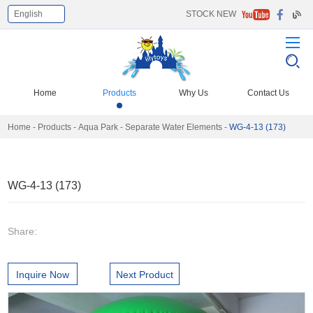
English
STOCK NEW
Select Language
▼
Home
Products
Why Us
Contact Us
Home
-
Products
-
Aqua Park
-
Separate Water Elements
-
WG-4-13 (173)
WG-4-13 (173)
Share:
Inquire Now
Next Product