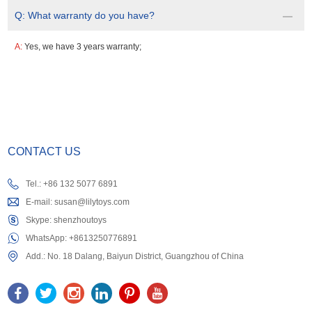
Q:
What warranty do you have?
A:
Yes, we have 3 years warranty;
CONTACT US
Tel.: +86 132 5077 6891
E-mail:
susan@lilytoys.com
Skype:
shenzhoutoys
WhatsApp:
+8613250776891
Add.: No. 18 Dalang, Baiyun District, Guangzhou of China