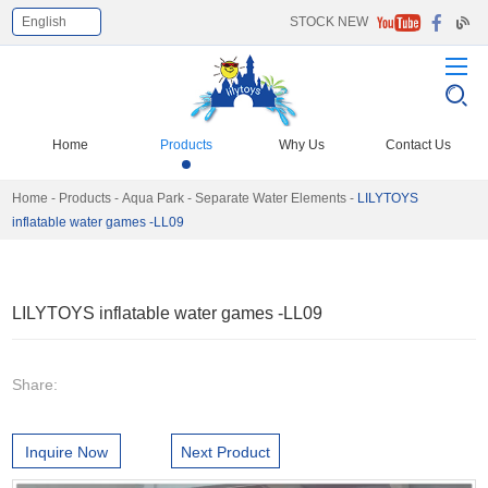
English
STOCK NEW
Select Language
▼
Home
Products
Why Us
Contact Us
Home
-
Products
-
Aqua Park
-
Separate Water Elements
-
LILYTOYS
inflatable water games -LL09
LILYTOYS inflatable water games -LL09
Share:
Inquire Now
Next Product