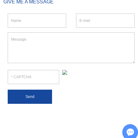
GIVE ME A MESSAGE