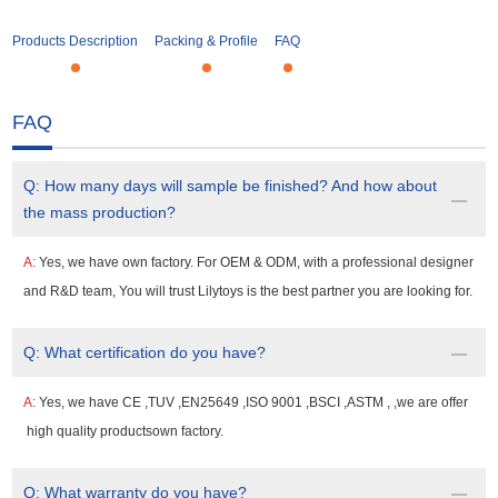
Products Description
Packing & Profile
FAQ
FAQ
Q:
How many days will sample be finished? And how about
the mass production?
A:
Yes, we have own factory. For OEM & ODM, with a professional designer
and R&D team, You will trust Lilytoys is the best partner you are looking for.
Q:
What certification do you have?
A:
Yes, we have CE ,TUV ,EN25649 ,ISO 9001 ,BSCI ,ASTM , ,we are offer
high quality productsown factory.
Q:
What warranty do you have?