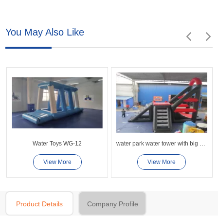
You May Also Like
Water Toys WG-12
water park water tower with big swing
View More
View More
Product Details
Company Profile