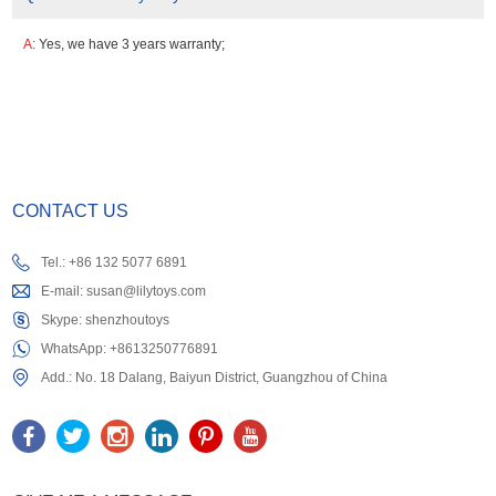
A:
Yes, we have 3 years warranty;
CONTACT US
Tel.: +86 132 5077 6891
E-mail:
susan@lilytoys.com
Skype:
shenzhoutoys
WhatsApp:
+8613250776891
Add.: No. 18 Dalang, Baiyun District, Guangzhou of China