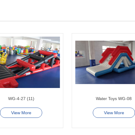
WG-4-27 (11)
Water Toys WG-08
View More
View More