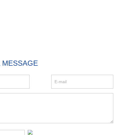
A MESSAGE