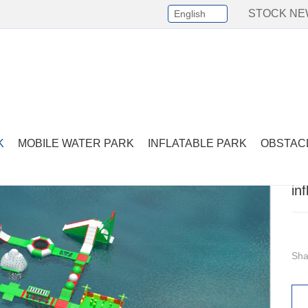
STOCK N
English
Select Language
▼
lements
-
inflatable big tower with slides
K
MOBILE WATER PARK
INFLATABLE PARK
OBSTAC
in
Sha