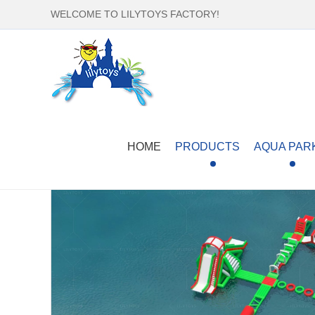
WELCOME TO LILYTOYS FACTORY!
Home
-
Products
-
Aqua Park
-
Separate Water E
HOME
PRODUCTS
AQUA PAR