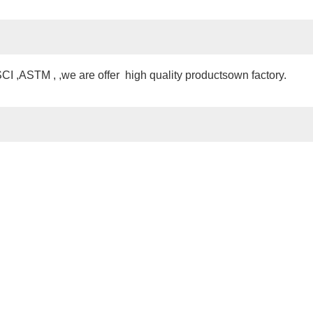
 ,ASTM , ,we are offer high quality productsown factory.