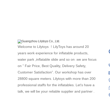
Welcome to Lilytoys ！LilyToys has around 20
years work experience for inflatable products,
water park ,inflatable slide and so on .we are focus
on ” Fair Price, Best Quality, Delivery Safety,
Customer Satisfaction”. Our workshop has over
28800 square meters. Lilytoys with more than 200
professional staffs for the inflatables. Let's have a
talk, we will be your reliable supplier and partner .