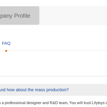
any Profile
FAQ
And how about the mass production?
professional designer and R&D team, You will trust Lilytoys is 