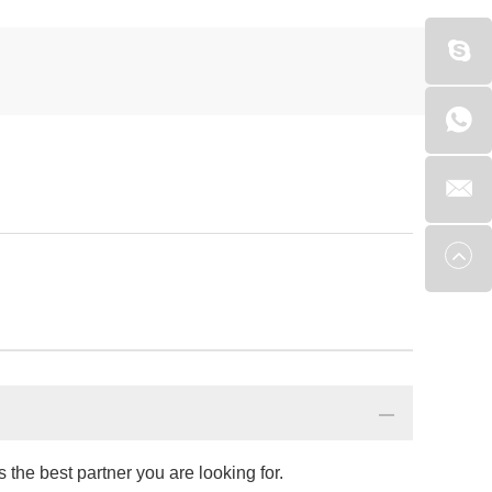
the best partner you are looking for.