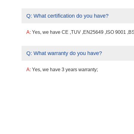
Q:
What certification do you have?
A:
Yes, we have CE ,TUV ,EN25649 ,ISO 9001 ,BSCI
Q:
What warranty do you have?
A:
Yes, we have 3 years warranty;