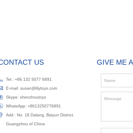
CONTACT US
GIVE ME 
Tel.: +86 132 5077 6891
E-mail:
susan@lilytoys.com
Skype:
shenzhoutoys
WhatsApp:
+8613250776891
Add.: No. 18 Dalang, Baiyun District,
Guangzhou of China