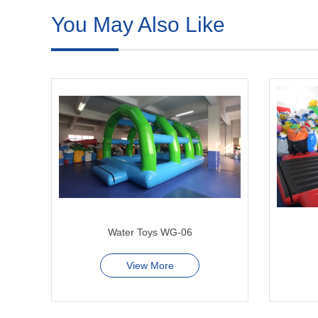
You May Also Like
Water Toys WG-06
View More