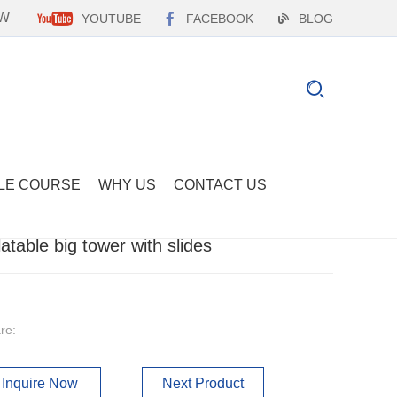
EW
YOUTUBE
FACEBOOK
BLOG
LE COURSE
WHY US
CONTACT US
flatable big tower with slides
re:
Inquire Now
Next Product