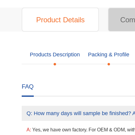
Product Details
Comp
Products Description
Packing & Profile
FAQ
Q:
How many days will sample be finished? 
A:
Yes, we have own factory. For OEM & ODM, with a 