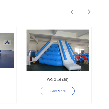
WG-3-16 (39)
View More