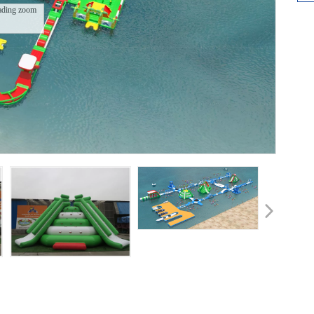
ading zoom