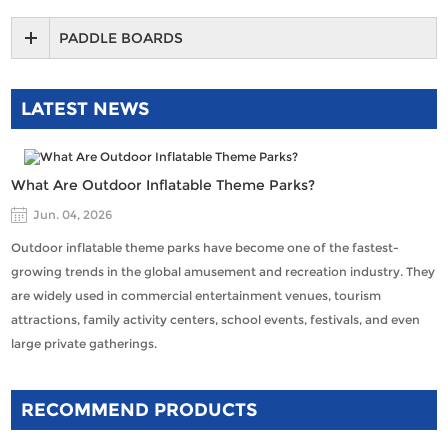
PADDLE BOARDS
LATEST NEWS
What Are Outdoor Inflatable Theme Parks?
Jun. 04, 2026
Outdoor inflatable theme parks have become one of the fastest-
growing trends in the global amusement and recreation industry. They
are widely used in commercial entertainment venues, tourism
attractions, family activity centers, school events, festivals, and even
large private gatherings.
RECOMMEND PRODUCTS