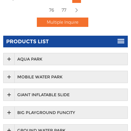
76
77
PRODUCTS LIST
AQUA PARK
MOBILE WATER PARK
GIANT INFLATABLE SLIDE
BIG PLAYGROUND FUNCITY
GROUND WATER PARK