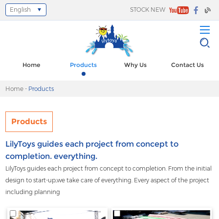
English
STOCK NEW
Select Language
▼
Home
Products
Why Us
Contact Us
Home
-
Products
Products
LilyToys guides each project from concept to
completion. everything.
LilyToys guides each project from concept to completion. From the initial
design to start-up,we take care of everything. Every aspect of the project
including planning