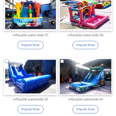
inflatable water slide-37
inflatable water slide-36
Inquire Now
Inquire Now
inflatable waterslide-35
inflatable waterslide-34
Inquire Now
Inquire Now