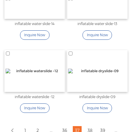
inflatable water slide-14
inflatable water slide-13
Inquire Now
Inquire Now
inflatable waterslide -12
inflatable dryslide-09
Inquire Now
Inquire Now
...
...
1
2
36
37
38
39