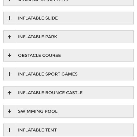
INFLATABLE SLIDE
INFLATABLE PARK
OBSTACLE COURSE
INFLATABLE SPORT GAMES
INFLATABLE BOUNCE CASTLE
SWIMMING POOL
INFLATABLE TENT