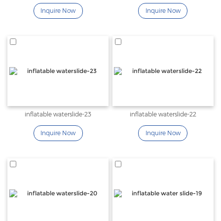
Inquire Now
Inquire Now
inflatable waterslide-23
inflatable waterslide-22
Inquire Now
Inquire Now