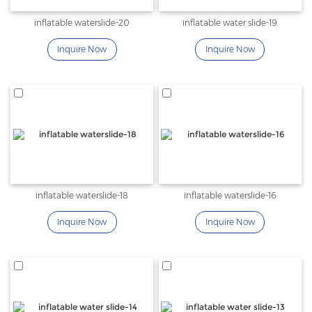
inflatable waterslide-20
inflatable water slide-19
Inquire Now
Inquire Now
inflatable waterslide-18
inflatable waterslide-16
Inquire Now
Inquire Now