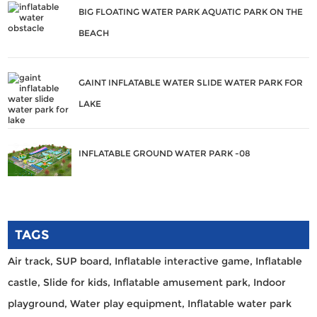
BIG FLOATING WATER PARK AQUATIC PARK ON THE
BEACH
GAINT INFLATABLE WATER SLIDE WATER PARK FOR
LAKE
INFLATABLE GROUND WATER PARK -08
TAGS
Air track,
SUP board,
Inflatable interactive game,
Inflatable
castle,
Slide for kids,
Inflatable amusement park,
Indoor
playground,
Water play equipment,
Inflatable water park