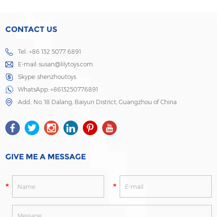
CONTACT US
Tel.: +86 132 5077 6891
E-mail:
susan@lilytoys.com
Skype:
shenzhoutoys
WhatsApp:
+8613250776891
Add.: No. 18 Dalang, Baiyun District, Guangzhou of China
GIVE ME A MESSAGE