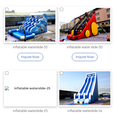
inflatable waterslide-33
inflatable water slide-30
Inquire Now
Inquire Now
inflatable waterslide-25
inflatable waterslide-24