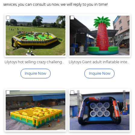
services, you can consult us now, we will reply to you in time!
Lilytoys hot selling crazy challenge inflatable interactive wipeout game for kids and adult
Lilytoys Giant adult inflatable interactive game climbing wall moving rock climbing wall with mattress and safety belt for sale
Inquire Now
Inquire Now