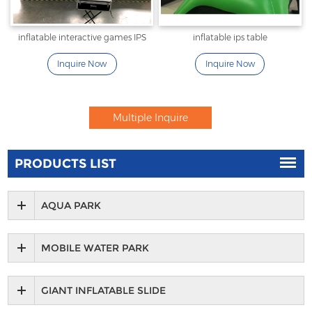
inflatable interactive games IPS
inflatable ips table
Inquire Now
Inquire Now
PRODUCTS LIST
AQUA PARK
MOBILE WATER PARK
GIANT INFLATABLE SLIDE