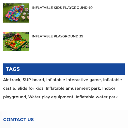
INFLATABLE KIDS PLAYGROUND 40
INFLATABLE PLAYGROUND 39
TAGS
Air track,
SUP board,
Inflatable interactive game,
Inflatable
castle,
Slide for kids,
Inflatable amusement park,
Indoor
playground,
Water play equipment,
Inflatable water park
CONTACT US