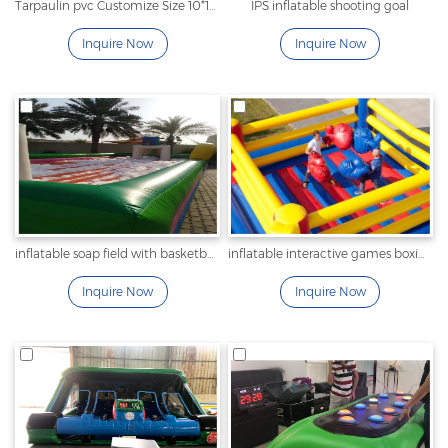
Tarpaulin pvc Customize Size 10*10m Inflatable interactive game inflatable Maze Arena Large Inflatable Tag Maze carnival playground
IPS inflatable shooting goal
Inquire Now
Inquire Now
inflatable soap field with basketball
inflatable interactive games boxing
Inquire Now
Inquire Now