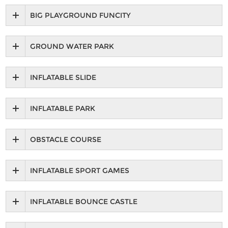
BIG PLAYGROUND FUNCITY
GROUND WATER PARK
INFLATABLE SLIDE
INFLATABLE PARK
OBSTACLE COURSE
INFLATABLE SPORT GAMES
INFLATABLE BOUNCE CASTLE