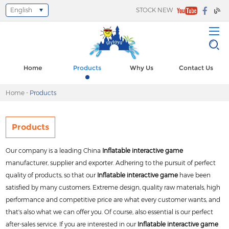
English
STOCK NEW
Select Language
▼
Home
Products
Why Us
Contact Us
Home
-
Products
Products
Our company is a leading China
Inflatable interactive game
manufacturer, supplier and exporter. Adhering to the pursuit of perfect
quality of products, so that our
Inflatable interactive game
have been
satisfied by many customers. Extreme design, quality raw materials, high
performance and competitive price are what every customer wants, and
that's also what we can offer you. Of course, also essential is our perfect
after-sales service. If you are interested in our
Inflatable interactive game