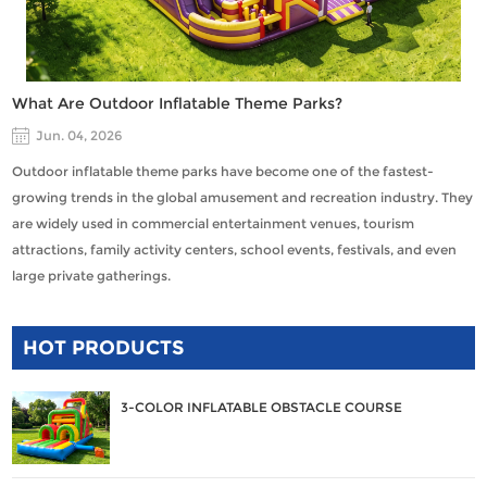
What Are Outdoor Inflatable Theme Parks?
Jun. 04, 2026
Outdoor inflatable theme parks have become one of the fastest-
growing trends in the global amusement and recreation industry. They
are widely used in commercial entertainment venues, tourism
attractions, family activity centers, school events, festivals, and even
large private gatherings.
HOT PRODUCTS
3-COLOR INFLATABLE OBSTACLE COURSE