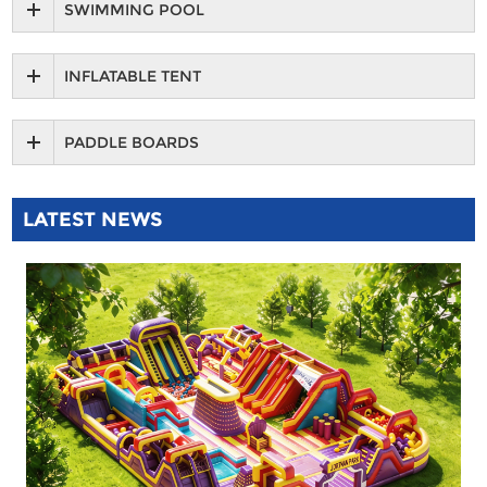
SWIMMING POOL
INFLATABLE TENT
PADDLE BOARDS
LATEST NEWS