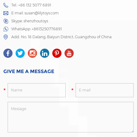
Tel.: +86 132 5077 6891
E-mail:
susan@lilytoys.com
Skype:
shenzhoutoys
WhatsApp:
+8613250776891
Add.: No. 18 Dalang, Baiyun District, Guangzhou of China
GIVE ME A MESSAGE