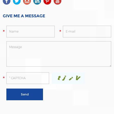
GIVE ME A MESSAGE