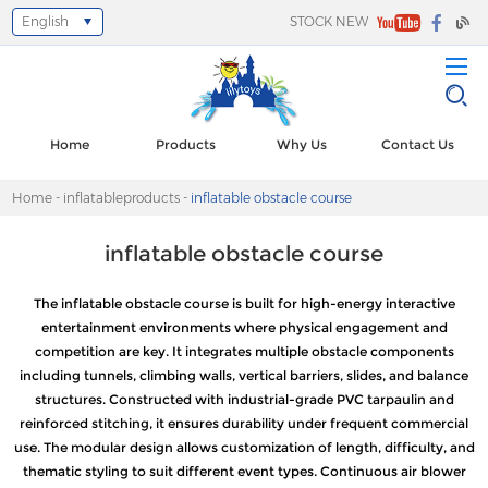
English
STOCK NEW
Select Language
▼
Home
Products
Why Us
Contact Us
Home
-
inflatableproducts
-
inflatable obstacle course
inflatable obstacle course
The inflatable obstacle course is built for high-energy interactive
entertainment environments where physical engagement and
competition are key. It integrates multiple obstacle components
including tunnels, climbing walls, vertical barriers, slides, and balance
structures. Constructed with industrial-grade PVC tarpaulin and
reinforced stitching, it ensures durability under frequent commercial
use. The modular design allows customization of length, difficulty, and
thematic styling to suit different event types. Continuous air blower