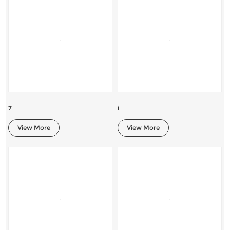
7
i
View More
View More