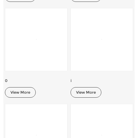
0
i
View More
View More