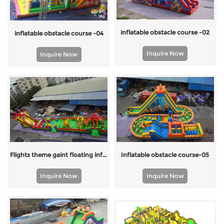
inflatable obstacle course -02
inflatable obstacle course -04
Inquire Now
Inquire Now
Flights theme gaint floating inflatable obstacle course
Inflatable obstacle course-05
Inquire Now
Inquire Now