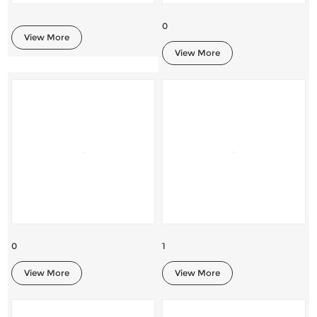
0
View More
View More
0
1
View More
View More