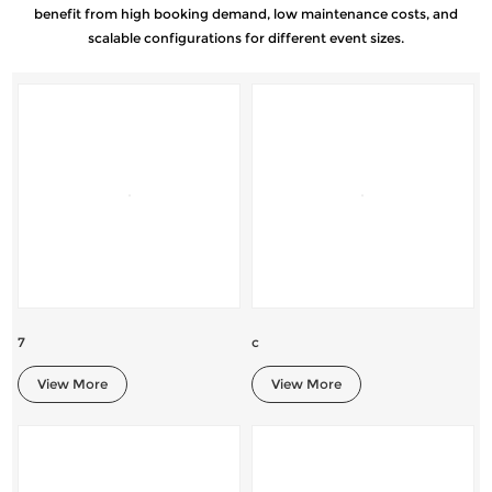
benefit from high booking demand, low maintenance costs, and
scalable configurations for different event sizes.
7
c
View More
View More