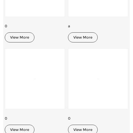
0
a
View More
View More
0
0
View More
View More