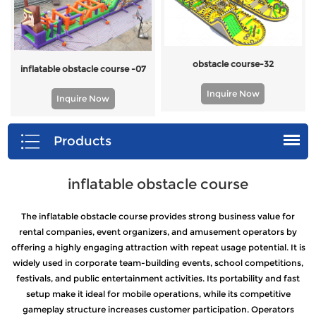
obstacle course-32
inflatable obstacle course -07
Inquire Now
Inquire Now
Products
inflatable obstacle course
The inflatable obstacle course provides strong business value for
rental companies, event organizers, and amusement operators by
offering a highly engaging attraction with repeat usage potential. It is
widely used in corporate team-building events, school competitions,
festivals, and public entertainment activities. Its portability and fast
setup make it ideal for mobile operations, while its competitive
gameplay structure increases customer participation. Operators