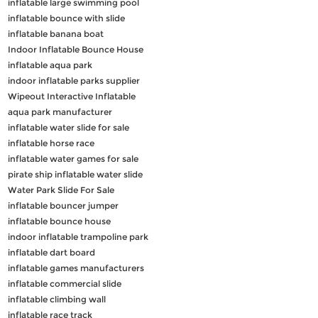
inflatable large swimming pool
inflatable bounce with slide
inflatable banana boat
Indoor Inflatable Bounce House
inflatable aqua park
indoor inflatable parks supplier
Wipeout Interactive Inflatable
aqua park manufacturer
inflatable water slide for sale
inflatable horse race
inflatable water games for sale
pirate ship inflatable water slide
Water Park Slide For Sale
inflatable bouncer jumper
inflatable bounce house
indoor inflatable trampoline park
inflatable dart board
inflatable games manufacturers
inflatable commercial slide
inflatable climbing wall
inflatable race track