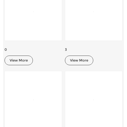
0
3
View More
View More