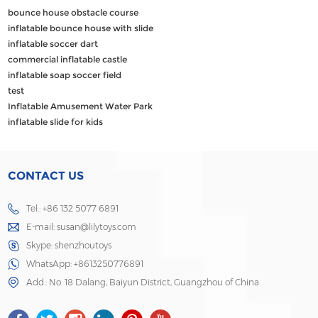
bounce house obstacle course
inflatable bounce house with slide
inflatable soccer dart
commercial inflatable castle
inflatable soap soccer field
test
Inflatable Amusement Water Park
inflatable slide for kids
CONTACT US
Tel.: +86 132 5077 6891
E-mail:
susan@lilytoys.com
Skype:
shenzhoutoys
WhatsApp:
+8613250776891
Add.: No. 18 Dalang, Baiyun District, Guangzhou of China