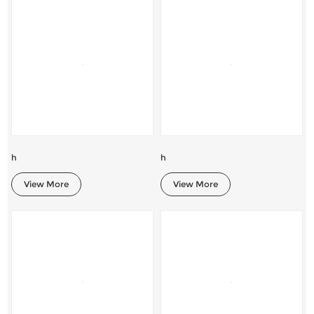
h
h
View More
View More