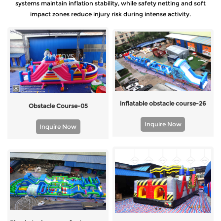
systems maintain inflation stability, while safety netting and soft
impact zones reduce injury risk during intense activity.
inflatable obstacle course-26
Obstacle Course-05
Inquire Now
Inquire Now