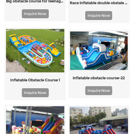
Big obstacle course for teenages and adults
Race inflatable double obstale course
Inquire Now
Inquire Now
inflatable obstacle course-22
Inflatable Obstacle Course 1
Inquire Now
Inquire Now