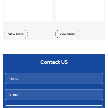
View More
View More
Contact US