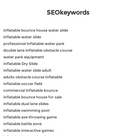
SEOkeywords
inflatable bounce house water slide
inflatable water slide
professional inflatable water park
double lane inflatable obstacle course
water park equipment
Inflatable Dry Slide
inflatable water slide adult
adults obstacle course inflatable
inflatable soccer field
commercial inflatable bounce
inflatable bounce house for sale
inflatable dual lane slides
inflatable swimming pool
inflatable axe throwing game
inflatable battle zone
inflatable interactive games