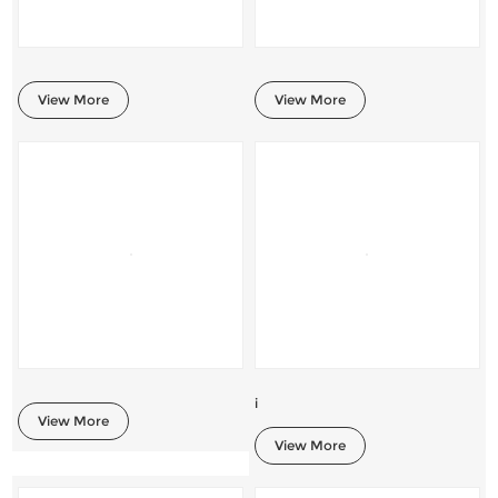
View More
View More
i
View More
View More