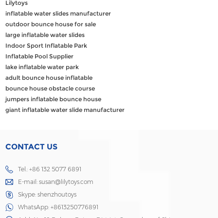
Lilytoys
inflatable water slides manufacturer
outdoor bounce house for sale
large inflatable water slides
Indoor Sport Inflatable Park
Inflatable Pool Supplier
lake inflatable water park
adult bounce house inflatable
bounce house obstacle course
jumpers inflatable bounce house
giant inflatable water slide manufacturer
CONTACT US
Tel.: +86 132 5077 6891
E-mail:
susan@lilytoys.com
Skype:
shenzhoutoys
WhatsApp:
+8613250776891