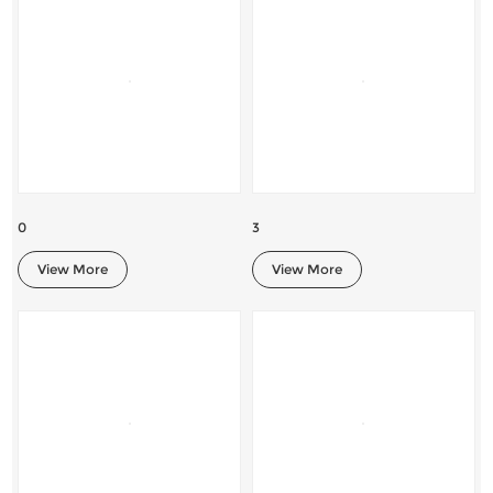
0
3
View More
View More