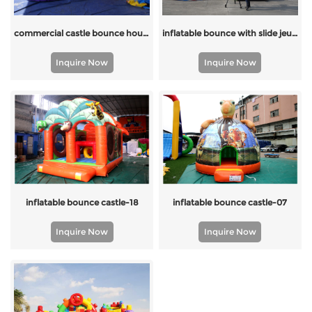
inflatable bounce with slide jeux gonflable inflatable for kids
commercial castle bounce house slide
Inquire Now
Inquire Now
inflatable bounce castle-18
inflatable bounce castle-07
Inquire Now
Inquire Now