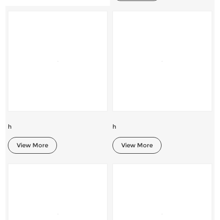
h
h
View More
View More