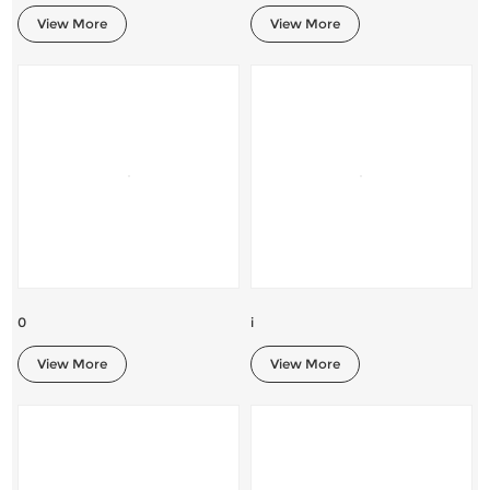
View More
View More
0
i
View More
View More