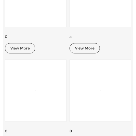
0
a
View More
View More
0
0