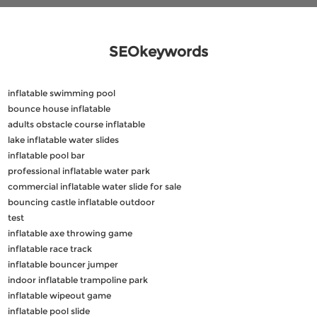
SEOkeywords
inflatable swimming pool
bounce house inflatable
adults obstacle course inflatable
lake inflatable water slides
inflatable pool bar
professional inflatable water park
commercial inflatable water slide for sale
bouncing castle inflatable outdoor
test
inflatable axe throwing game
inflatable race track
inflatable bouncer jumper
indoor inflatable trampoline park
inflatable wipeout game
inflatable pool slide