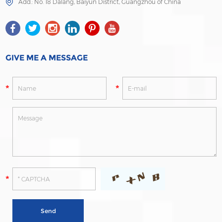
Add.: No. 18 Dalang, Baiyun District, Guangzhou of China
GIVE ME A MESSAGE