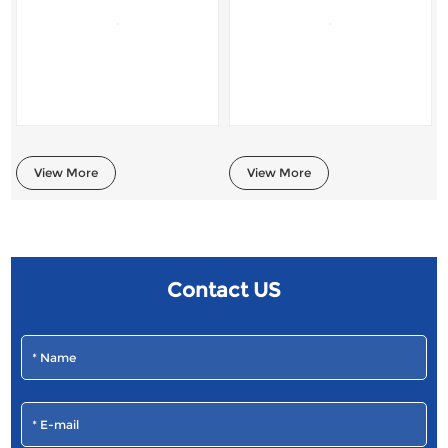
View More
View More
Contact US