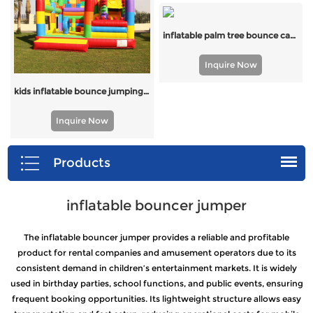
inflatable palm tree bounce castle with slide for USA
Inquire Now
kids inflatable bounce jumping castle with slide
Inquire Now
Products
inflatable bouncer jumper
The inflatable bouncer jumper provides a reliable and profitable
product for rental companies and amusement operators due to its
consistent demand in children’s entertainment markets. It is widely
used in birthday parties, school functions, and public events, ensuring
frequent booking opportunities. Its lightweight structure allows easy