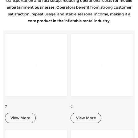
transportation and fast setup, reducing operational costs for mobile
entertainment businesses. Operators benefit from strong customer
satisfaction, repeat usage, and stable seasonal income, making it a
core product in the inflatable rental industry.
7
c
View More
View More