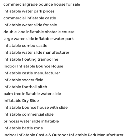
commercial grade bounce house for sale
inflatable water park prices
commercial inflatable castle
inflatable water slide for sale
double lane inflatable obstacle course
large water slide inflatable water park
inflatable combo castle
inflatable water slide manufacturer
inflatable floating trampoline
Indoor Inflatable Bounce House
inflatable castle manufacturer
inflatable soccer field
inflatable football pitch
palm tree inflatable water slide
Inflatable Dry Slide
inflatable bounce house with slide
inflatable commercial slide
princess water slide inflatable
inflatable battle zone
Indoor Inflatable Castle & Outdoor Inflatable Park Manufacturer |