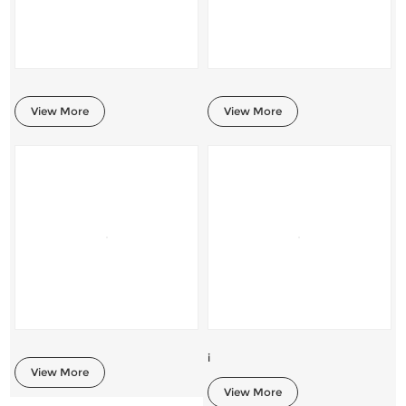
View More
View More
i
View More
View More