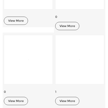
0
View More
View More
0
1
View More
View More