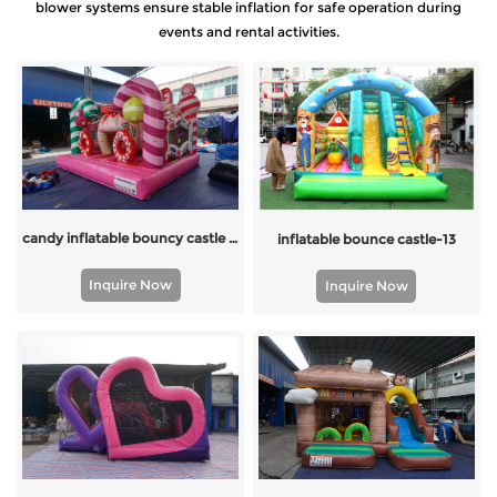
blower systems ensure stable inflation for safe operation during
events and rental activities.
candy inflatable bouncy castle for kids
inflatable bounce castle-13
Inquire Now
Inquire Now