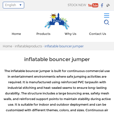
English
STOCK NEW
Select Language
▼
Home
Products
Why Us
Contact Us
Home
-
inflatableproducts
-
inflatable bouncer jumper
inflatable bouncer jumper
The inflatable bouncer jumper is built for continuous commercial use
in entertainment environments where safe jumping activities are
required. It is manufactured using reinforced PVC tarpaulin with
industrial stitching and heat-sealed seams to ensure long-lasting
durability. The structure includes a large bouncing area, safety mesh
walls, and reinforced support points to maintain stability during active
use. It is suitable for indoor and outdoor deployment and can be
customized with different themes, colors, and sizes. Continuous air