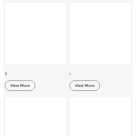
7
i
View More
View More