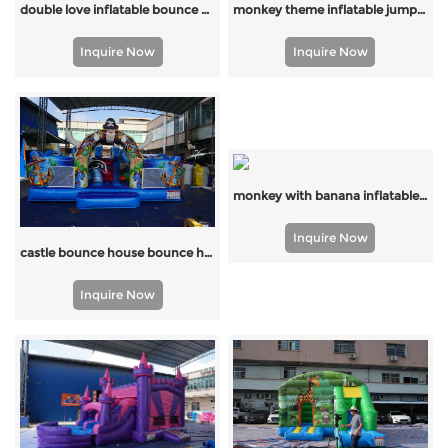
monkey theme inflatable jumping inflatable bounce for sale with factory price
double love inflatable bounce house
Inquire Now
Inquire Now
monkey with banana inflatable bounce
Inquire Now
castle bounce house bounce house combo supplier China
Inquire Now