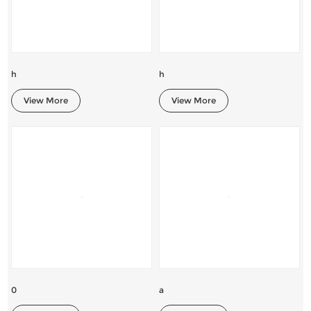
h
h
View More
View More
0
a