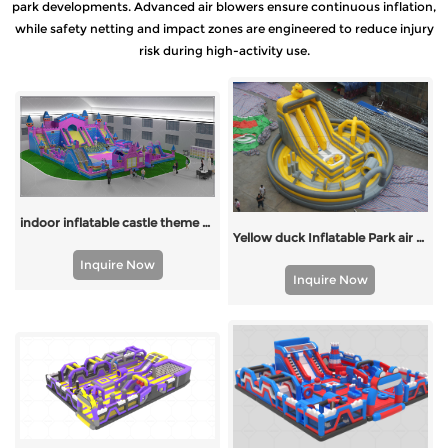
park developments. Advanced air blowers ensure continuous inflation,
while safety netting and impact zones are engineered to reduce injury
risk during high-activity use.
indoor inflatable castle theme park
Yellow duck Inflatable Park air park
Inquire Now
Inquire Now