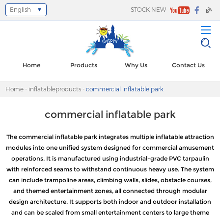
English
STOCK NEW
Select Language
▼
Home
Products
Why Us
Contact Us
Home
-
inflatableproducts
-
commercial inflatable park
commercial inflatable park
The commercial inflatable park integrates multiple inflatable attraction
modules into one unified system designed for commercial amusement
operations. It is manufactured using industrial-grade PVC tarpaulin
with reinforced seams to withstand continuous heavy use. The system
can include trampoline areas, climbing walls, slides, obstacle courses,
and themed entertainment zones, all connected through modular
design architecture. It supports both indoor and outdoor installation
and can be scaled from small entertainment centers to large theme