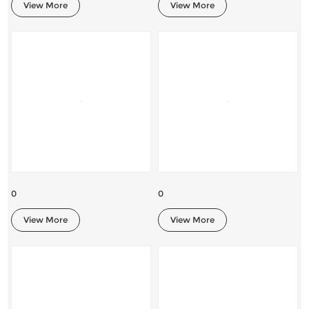
View More
View More
0
0
View More
View More