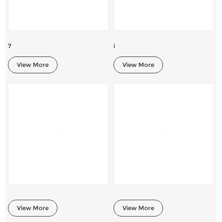
7
i
View More
View More
View More
View More