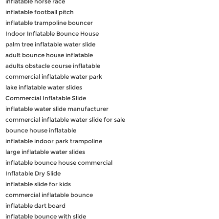
inflatable horse race
inflatable football pitch
inflatable trampoline bouncer
Indoor Inflatable Bounce House
palm tree inflatable water slide
adult bounce house inflatable
adults obstacle course inflatable
commercial inflatable water park
lake inflatable water slides
Commercial Inflatable Slide
inflatable water slide manufacturer
commercial inflatable water slide for sale
bounce house inflatable
inflatable indoor park trampoline
large inflatable water slides
inflatable bounce house commercial
Inflatable Dry Slide
inflatable slide for kids
commercial inflatable bounce
inflatable dart board
inflatable bounce with slide