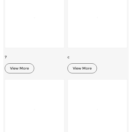
7
c
View More
View More