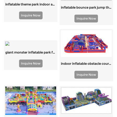
inflatable theme park indoor and outdoor
inflatable bounce park jump theme park
Inquire Now
Inquire Now
giant monster inflatable park for the united states
Inquire Now
indoor inflatable obstacle course for kids
Inquire Now