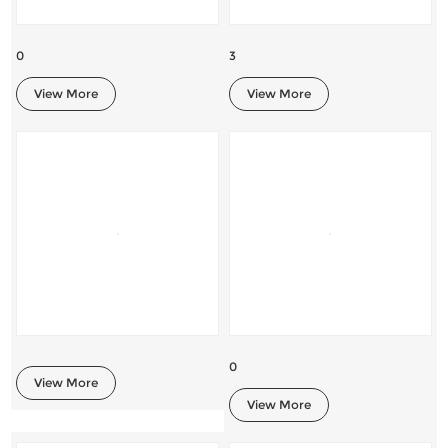
0
3
View More
View More
0
View More
View More