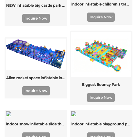
indoor inflatable children's trampoline
NEW inflatable big castle park for outdoor
Inquire Now
Inquire Now
Alien rocket space inflatable indoor park with slide and bouncer
Biggest Bouncy Park
Inquire Now
Inquire Now
indoor snow inflatable slide theme park
indoor inflatable playground park for kids
Inquire Now
Inquire Now