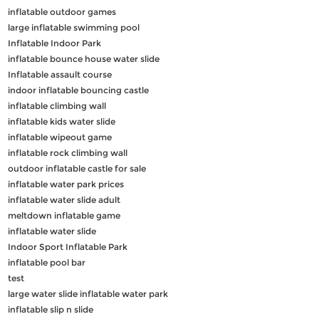
inflatable outdoor games
large inflatable swimming pool
Inflatable Indoor Park
inflatable bounce house water slide
Inflatable assault course
indoor inflatable bouncing castle
inflatable climbing wall
inflatable kids water slide
inflatable wipeout game
inflatable rock climbing wall
outdoor inflatable castle for sale
inflatable water park prices
inflatable water slide adult
meltdown inflatable game
inflatable water slide
Indoor Sport Inflatable Park
inflatable pool bar
test
large water slide inflatable water park
inflatable slip n slide