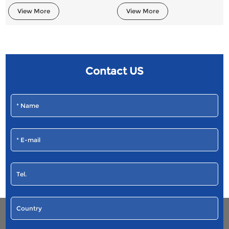
View More
View More
Contact US