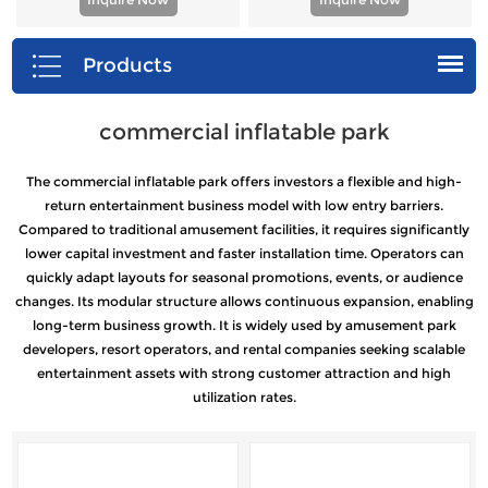
Products
commercial inflatable park
The commercial inflatable park offers investors a flexible and high-
return entertainment business model with low entry barriers.
Compared to traditional amusement facilities, it requires significantly
lower capital investment and faster installation time. Operators can
quickly adapt layouts for seasonal promotions, events, or audience
changes. Its modular structure allows continuous expansion, enabling
long-term business growth. It is widely used by amusement park
developers, resort operators, and rental companies seeking scalable
entertainment assets with strong customer attraction and high
utilization rates.