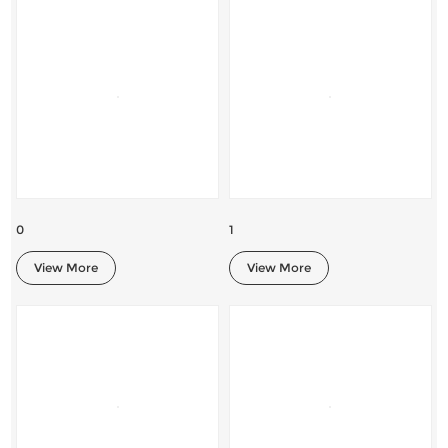
0
1
View More
View More