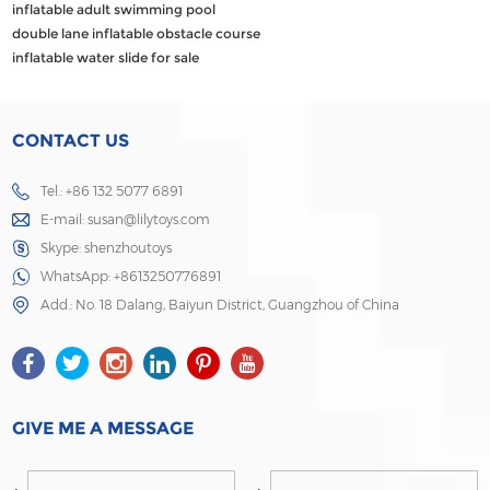
inflatable adult swimming pool
double lane inflatable obstacle course
inflatable water slide for sale
CONTACT US
Tel.: +86 132 5077 6891
E-mail:
susan@lilytoys.com
Skype:
shenzhoutoys
WhatsApp:
+8613250776891
Add.: No. 18 Dalang, Baiyun District, Guangzhou of China
GIVE ME A MESSAGE