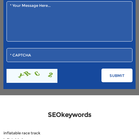
SEOkeywords
inflatable race track