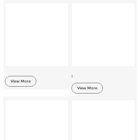
i
View More
View More