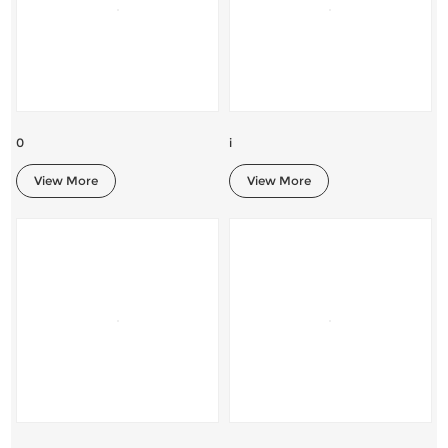
0
i
View More
View More