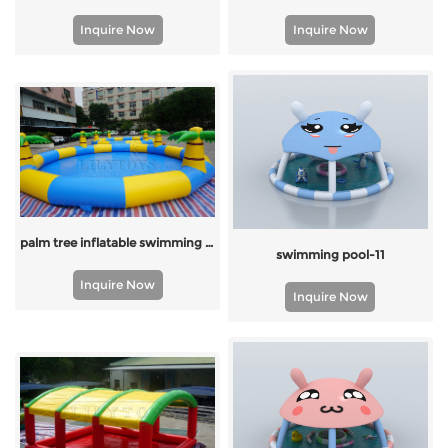
Inquire Now
Inquire Now
palm tree inflatable swimming pool
swimming pool-11
Inquire Now
Inquire Now