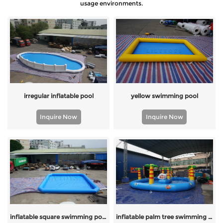
usage environments.
irregular inflatable pool
yellow swimming pool
Inquire Now
Inquire Now
inflatable square swimming pool
inflatable palm tree swimming pool with island