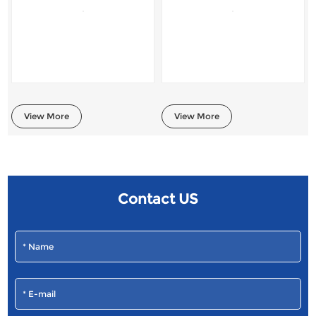
View More
View More
Contact US