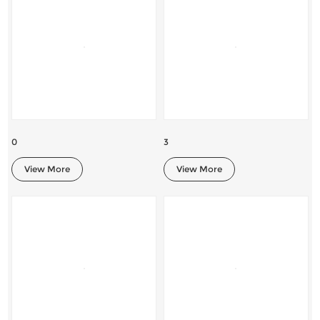
0
3
View More
View More