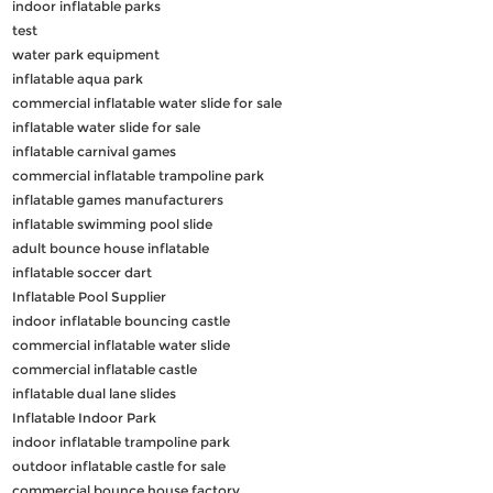
indoor inflatable parks
test
water park equipment
inflatable aqua park
commercial inflatable water slide for sale
inflatable water slide for sale
inflatable carnival games
commercial inflatable trampoline park
inflatable games manufacturers
inflatable swimming pool slide
adult bounce house inflatable
inflatable soccer dart
Inflatable Pool Supplier
indoor inflatable bouncing castle
commercial inflatable water slide
commercial inflatable castle
inflatable dual lane slides
Inflatable Indoor Park
indoor inflatable trampoline park
outdoor inflatable castle for sale
commercial bounce house factory