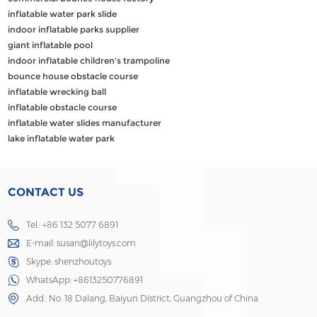
inflatable water park slide
indoor inflatable parks supplier
giant inflatable pool
indoor inflatable children's trampoline
bounce house obstacle course
inflatable wrecking ball
inflatable obstacle course
inflatable water slides manufacturer
lake inflatable water park
CONTACT US
Tel.: +86 132 5077 6891
E-mail:
susan@lilytoys.com
Skype:
shenzhoutoys
WhatsApp:
+8613250776891
Add.: No. 18 Dalang, Baiyun District, Guangzhou of China