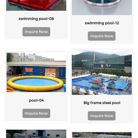
swimming pool-08
swimming pool-12
Inquire Now
Inquire Now
pool-04
Big frame steel pool
Inquire Now
Inquire Now