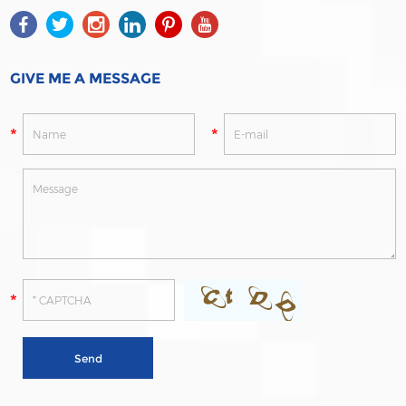
GIVE ME A MESSAGE