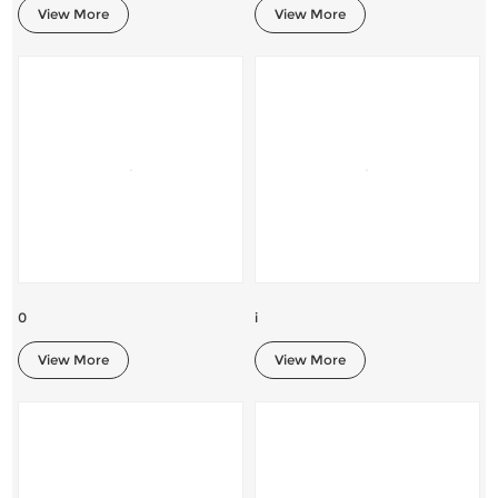
View More
View More
0
i
View More
View More