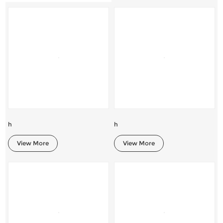
h
h
View More
View More