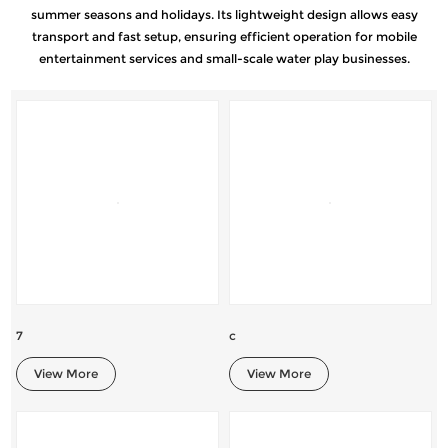
summer seasons and holidays. Its lightweight design allows easy
transport and fast setup, ensuring efficient operation for mobile
entertainment services and small-scale water play businesses.
7
c
View More
View More