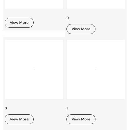
0
View More
View More
0
1
View More
View More