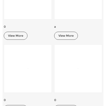
0
a
View More
View More
0
0