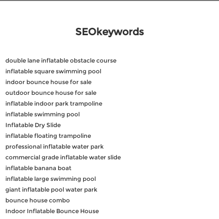
SEOkeywords
double lane inflatable obstacle course
inflatable square swimming pool
indoor bounce house for sale
outdoor bounce house for sale
inflatable indoor park trampoline
inflatable swimming pool
Inflatable Dry Slide
inflatable floating trampoline
professional inflatable water park
commercial grade inflatable water slide
inflatable banana boat
inflatable large swimming pool
giant inflatable pool water park
bounce house combo
Indoor Inflatable Bounce House