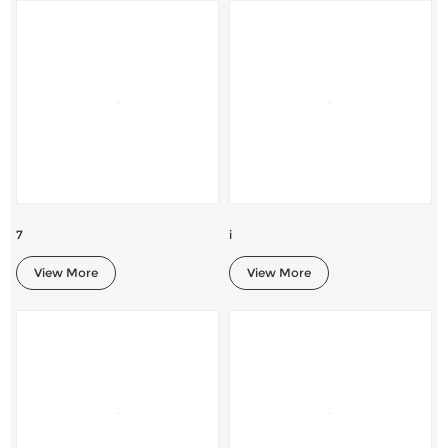
7
i
View More
View More