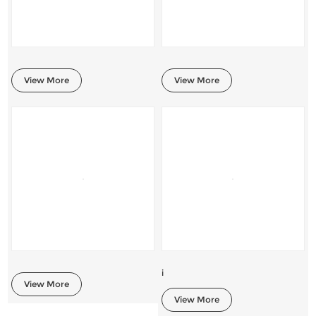
View More
View More
i
View More
View More