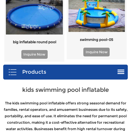
swimming pool-05
big inflatable round pool
Inquire Now
Inquire Now
Products
kids swimming pool inflatable
The kids swimming pool inflatable offers strong seasonal demand for
families, rental operators, and amusement businesses due to its safety,
portability, and ease of use. It eliminates the need for permanent pool
construction, making it a cost-effective alternative for recreational
water activities. Businesses benefit from high rental turnover during