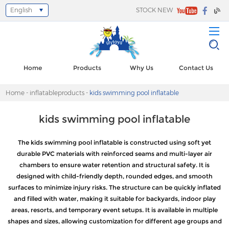
English
STOCK NEW
Select Language
▼
Home
Products
Why Us
Contact Us
Home
-
inflatableproducts
-
kids swimming pool inflatable
kids swimming pool inflatable
The kids swimming pool inflatable is constructed using soft yet
durable PVC materials with reinforced seams and multi-layer air
chambers to ensure water retention and structural safety. It is
designed with child-friendly depth, rounded edges, and smooth
surfaces to minimize injury risks. The structure can be quickly inflated
and filled with water, making it suitable for backyards, indoor play
areas, resorts, and temporary event setups. It is available in multiple
shapes and sizes, allowing customization for different age groups and