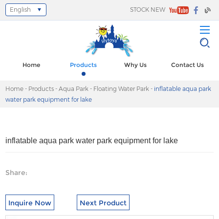
English
STOCK NEW
Select Language
▼
Home
Products
Why Us
Contact Us
Home
-
Products
-
Aqua Park
-
Floating Water Park
-
inflatable aqua park
water park equipment for lake
inflatable aqua park water park equipment for lake
Share:
Inquire Now
Next Product