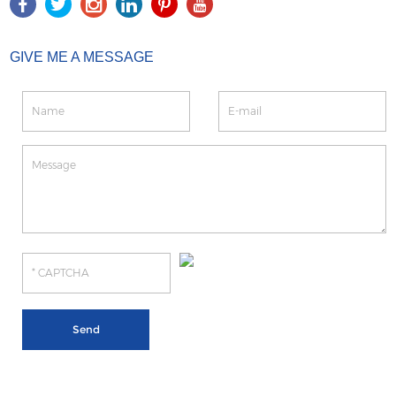
GIVE ME A MESSAGE