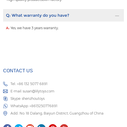
Q:
What warranty do you have?
A:
Yes, we have 3 years warranty;
CONTACT US
Tel.: +86 132 5077 6891
E-mail:
susan@lilytoys.com
Skype:
shenzhoutoys
WhatsApp:
+8613250776891
Add.: No. 18 Dalang, Baiyun District, Guangzhou of China