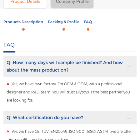
Product Details
Company Profile
Products Description
Packing & Profile
FAQ
FAQ
Q:
How many days will sample be finished? And how
about the mass production?
A:
Yes, we have own factory. For OEM & ODM, with a professional
designer and R&D team, You will trust Lilytoys is the best partner you
are looking for.
Q:
What certification do you have?
A:
Yes, we have CE ,TUV ,EN25649 ,ISO 9001 ,BSCI ,ASTM , ,we are offer
high quality productsown factory.