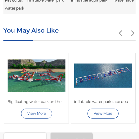
Inflatable water park
inflatable aqua park
water slide
Keywords:
water park
You May Also Like
Big floating water park on the beach
inflatable water park race double lanes
View More
View More