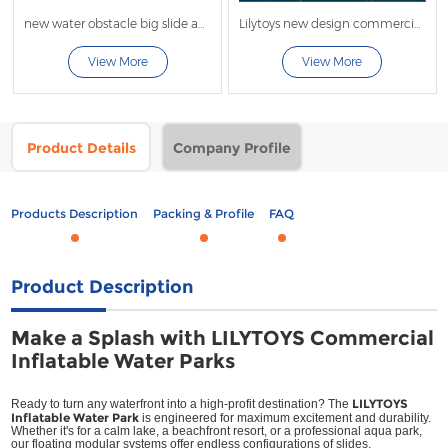
new water obstacle big slide and tower
Lilytoys new design commercial large inflatable water sport
View More
View More
Product Details
Company Profile
Products Description
Packing & Profile
FAQ
Product Description
Make a Splash with LILYTOYS Commercial
Inflatable Water Parks
LILYTOYS
Ready to turn any waterfront into a high-profit destination? The
Inflatable Water Park
is engineered for maximum excitement and durability.
Whether it's for a calm lake, a beachfront resort, or a professional aqua park,
our floating modular systems offer endless configurations of slides,