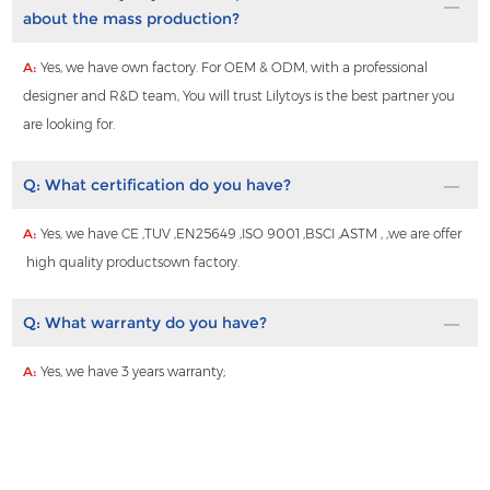
about the mass production?
A:
Yes, we have own factory. For OEM & ODM, with a professional
designer and R&D team, You will trust Lilytoys is the best partner you
are looking for.
Q:
What certification do you have?
A:
Yes, we have CE ,TUV ,EN25649 ,ISO 9001 ,BSCI ,ASTM , ,we are offer
high quality productsown factory.
Q:
What warranty do you have?
A:
Yes, we have 3 years warranty;