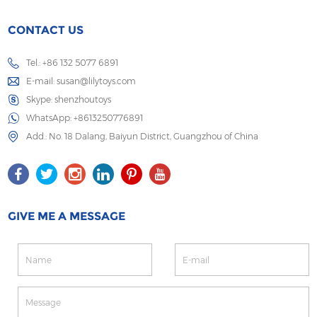
CONTACT US
Tel.: +86 132 5077 6891
E-mail:
susan@lilytoys.com
Skype:
shenzhoutoys
WhatsApp:
+8613250776891
Add.: No. 18 Dalang, Baiyun District, Guangzhou of China
GIVE ME A MESSAGE