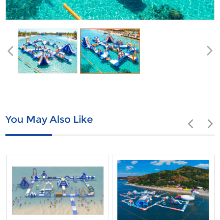
You May Also Like