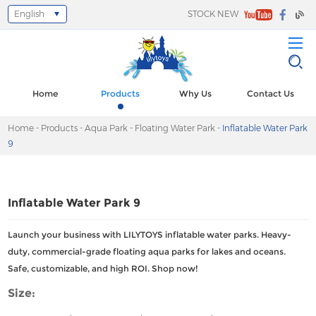
English
STOCK NEW
Select Language
▼
Home
Products
Why Us
Contact Us
Home
-
Products
-
Aqua Park
-
Floating Water Park
-
Inflatable Water Park
9
Inflatable Water Park 9
Launch your business with LILYTOYS inflatable water parks. Heavy-
duty, commercial-grade floating aqua parks for lakes and oceans.
Safe, customizable, and high ROI. Shop now!
Size: