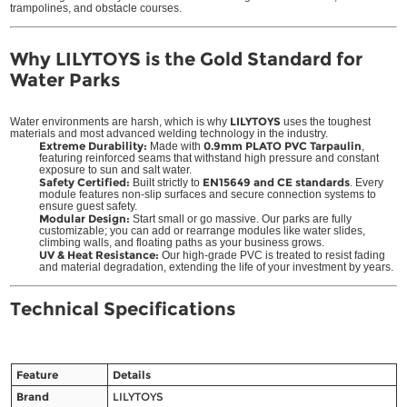
trampolines, and obstacle courses.
Why LILYTOYS is the Gold Standard for
Water Parks
LILYTOYS
Water environments are harsh, which is why
uses the toughest
materials and most advanced welding technology in the industry.
Extreme Durability:
0.9mm PLATO PVC Tarpaulin
Made with
,
featuring reinforced seams that withstand high pressure and constant
exposure to sun and salt water.
Safety Certified:
EN15649 and CE standards
Built strictly to
. Every
module features non-slip surfaces and secure connection systems to
ensure guest safety.
Modular Design:
Start small or go massive. Our parks are fully
customizable; you can add or rearrange modules like water slides,
climbing walls, and floating paths as your business grows.
UV & Heat Resistance:
Our high-grade PVC is treated to resist fading
and material degradation, extending the life of your investment by years.
Technical Specifications
Feature
Details
Brand
LILYTOYS