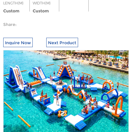
LENGTH(M)
WIDTH(M)
Custom
Custom
Share:
Inquire Now
Next Product