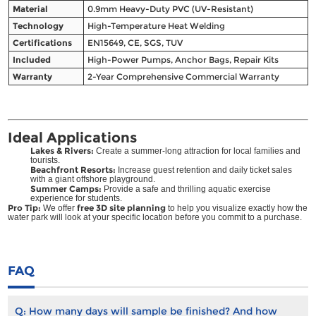
Material
0.9mm Heavy-Duty PVC (UV-Resistant)
Technology
High-Temperature Heat Welding
Certifications
EN15649, CE, SGS, TUV
Included
High-Power Pumps, Anchor Bags, Repair Kits
Warranty
2-Year Comprehensive Commercial Warranty
Ideal Applications
Lakes & Rivers:
Create a summer-long attraction for local families and
tourists.
Beachfront Resorts:
Increase guest retention and daily ticket sales
with a giant offshore playground.
Summer Camps:
Provide a safe and thrilling aquatic exercise
experience for students.
Pro Tip:
free 3D site planning
We offer
to help you visualize exactly how the
water park will look at your specific location before you commit to a purchase.
FAQ
Q:
How many days will sample be finished? And how