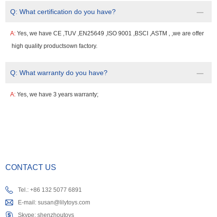
Q:
What certification do you have?
A:
Yes, we have CE ,TUV ,EN25649 ,ISO 9001 ,BSCI ,ASTM , ,we are offer
high quality productsown factory.
Q:
What warranty do you have?
A:
Yes, we have 3 years warranty;
CONTACT US
Tel.: +86 132 5077 6891
E-mail:
susan@lilytoys.com
Skype:
shenzhoutoys