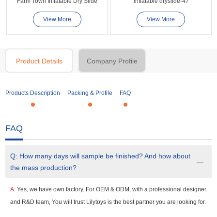
Farm Town Inflatable Dry Slide
inflatable dryslide-47
View More
View More
Product Details
Company Profile
Products Description
Packing & Profile
FAQ
FAQ
Q:
How many days will sample be finished? And how about
the mass production?
A:
Yes, we have own factory. For OEM & ODM, with a professional designer
and R&D team, You will trust Lilytoys is the best partner you are looking for.