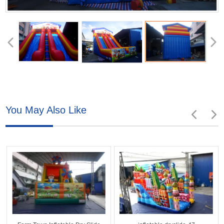
You May Also Like