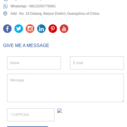
WhatsApp:
+8613250776891
Add.: No. 18 Dalang, Baiyun District, Guangzhou of China
GIVE ME A MESSAGE