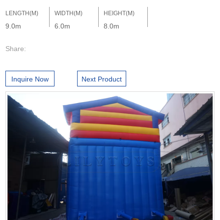
LENGTH(M)
WIDTH(M)
HEIGHT(M)
9.0m
6.0m
8.0m
Share:
Inquire Now
Next Product