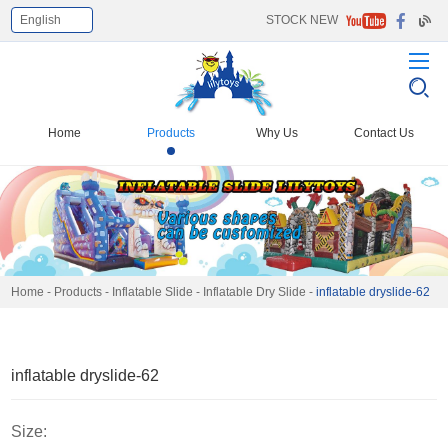
English
STOCK NEW
Select Language
▼
Home
Products
Why Us
Contact Us
Home
-
Products
-
Inflatable Slide
-
Inflatable Dry Slide
-
inflatable dryslide-62
inflatable dryslide-62
Size: