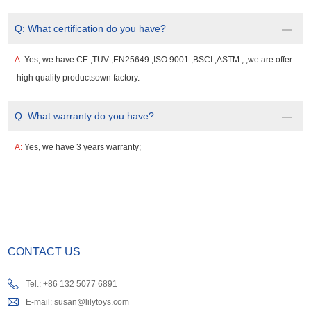
Q:
What certification do you have?
A:
Yes, we have CE ,TUV ,EN25649 ,ISO 9001 ,BSCI ,ASTM , ,we are offer
high quality productsown factory.
Q:
What warranty do you have?
A:
Yes, we have 3 years warranty;
CONTACT US
Tel.: +86 132 5077 6891
E-mail:
susan@lilytoys.com