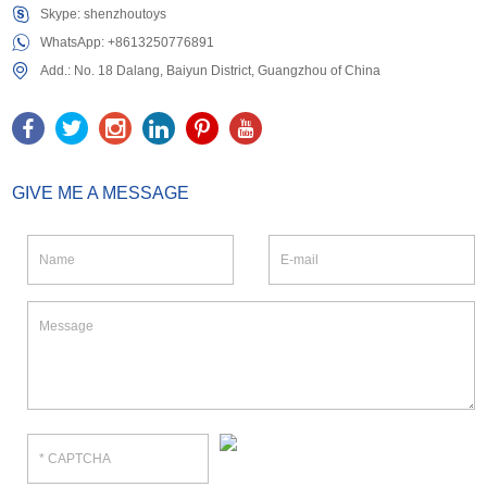
Skype:
shenzhoutoys
WhatsApp:
+8613250776891
Add.: No. 18 Dalang, Baiyun District, Guangzhou of China
GIVE ME A MESSAGE