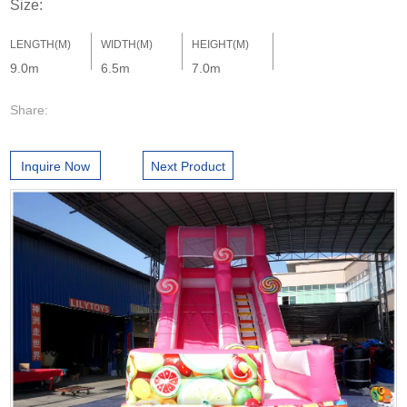
Size:
LENGTH(M)
WIDTH(M)
HEIGHT(M)
9.0m
6.5m
7.0m
Share:
Inquire Now
Next Product