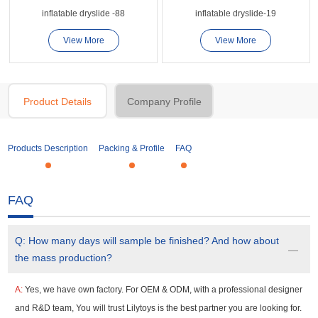
inflatable dryslide -88
inflatable dryslide-19
View More
View More
Product Details
Company Profile
Products Description
Packing & Profile
FAQ
FAQ
Q:
How many days will sample be finished? And how about
the mass production?
A:
Yes, we have own factory. For OEM & ODM, with a professional designer
and R&D team, You will trust Lilytoys is the best partner you are looking for.