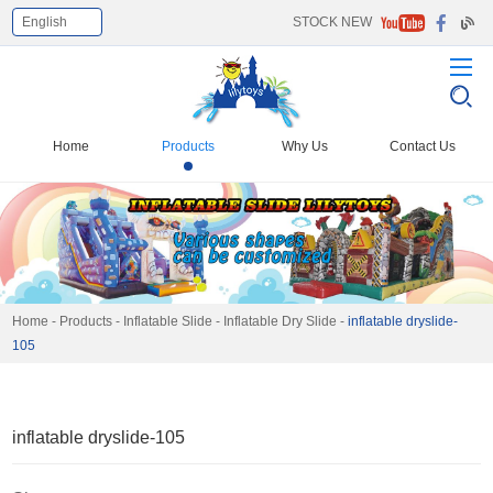
English
STOCK NEW
Home
Products
Why Us
Contact Us
Home
-
Products
-
Inflatable Slide
-
Inflatable Dry Slide
-
inflatable dryslide-
105
inflatable dryslide-105