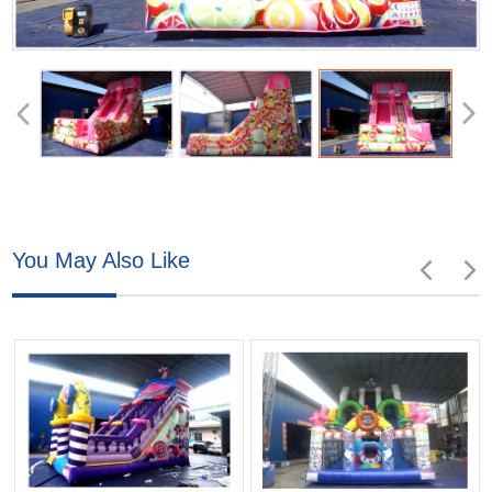
You May Also Like