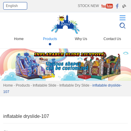
English
STOCK NEW
Select Language
▼
Home
Products
Why Us
Contact Us
Home
-
Products
-
Inflatable Slide
-
Inflatable Dry Slide
-
inflatable dryslide-
107
inflatable dryslide-107