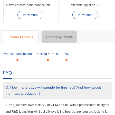
clown carnival slide bounce inflatable slide
inflatable dry slide -78
View More
View More
Product Details
Company Profile
Products Description
Packing & Profile
FAQ
FAQ
Q:
How many days will sample be finished? And how about
the mass production?
A:
Yes, we have own factory. For OEM & ODM, with a professional designer
and R&D team, You will trust Lilytoys is the best partner you are looking for.