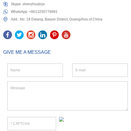
Skype:
shenzhoutoys
WhatsApp:
+8613250776891
Add.: No. 18 Dalang, Baiyun District, Guangzhou of China
GIVE ME A MESSAGE