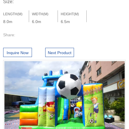
Size:
LENGTH(M)
WIDTH(M)
HEIGHT(M)
8.0m
6.0m
6.5m
Share:
Inquire Now
Next Product