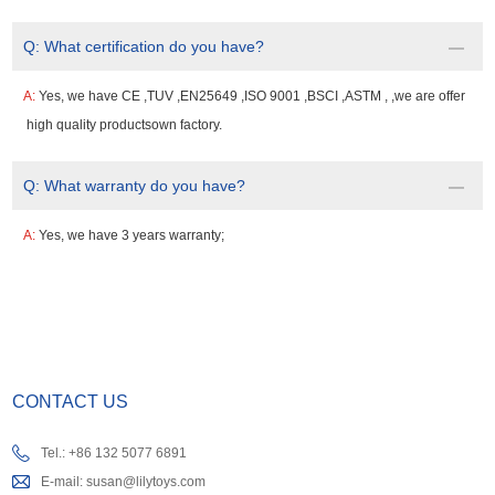
Q:
What certification do you have?
A:
Yes, we have CE ,TUV ,EN25649 ,ISO 9001 ,BSCI ,ASTM , ,we are offer
high quality productsown factory.
Q:
What warranty do you have?
A:
Yes, we have 3 years warranty;
CONTACT US
Tel.: +86 132 5077 6891
E-mail:
susan@lilytoys.com