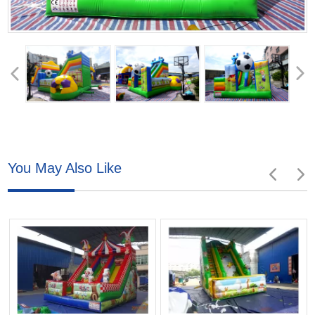
You May Also Like