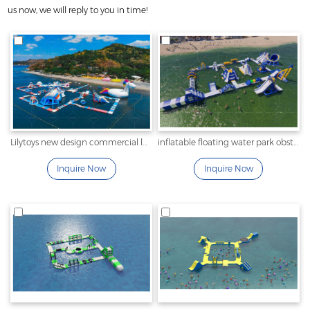
us now, we will reply to you in time!
Lilytoys new design commercial large inflatable water sport
inflatable floating water park obstacle for sale
Inquire Now
Inquire Now