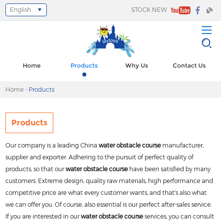
English
STOCK NEW
Select Language
▼
Home
Products
Why Us
Contact Us
Home
-
Products
Products
Our company is a leading China
water obstacle course
manufacturer,
supplier and exporter. Adhering to the pursuit of perfect quality of
products, so that our
water obstacle course
have been satisfied by many
customers. Extreme design, quality raw materials, high performance and
competitive price are what every customer wants, and that's also what
we can offer you. Of course, also essential is our perfect after-sales service.
If you are interested in our
water obstacle course
services, you can consult