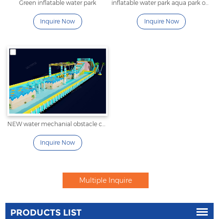
Green inflatable water park
inflatable water park aqua park obstacle for lake
Inquire Now
Inquire Now
NEW water mechanial obstacle couse
Inquire Now
PRODUCTS LIST