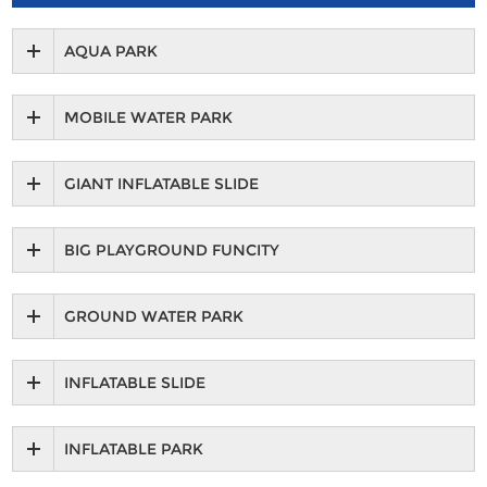
AQUA PARK
MOBILE WATER PARK
GIANT INFLATABLE SLIDE
BIG PLAYGROUND FUNCITY
GROUND WATER PARK
INFLATABLE SLIDE
INFLATABLE PARK