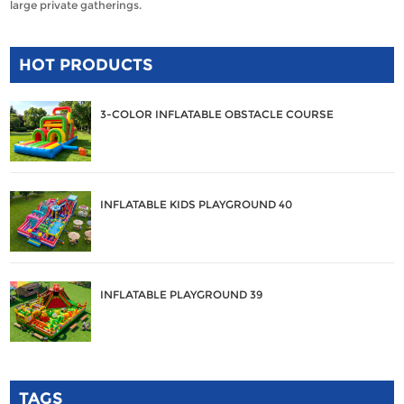
large private gatherings.
HOT PRODUCTS
3-COLOR INFLATABLE OBSTACLE COURSE
INFLATABLE KIDS PLAYGROUND 40
INFLATABLE PLAYGROUND 39
TAGS