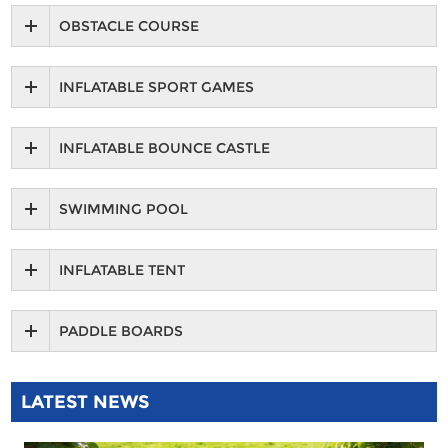
OBSTACLE COURSE
INFLATABLE SPORT GAMES
INFLATABLE BOUNCE CASTLE
SWIMMING POOL
INFLATABLE TENT
PADDLE BOARDS
LATEST NEWS