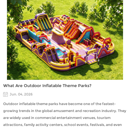
What Are Outdoor Inflatable Theme Parks?
Jun. 04, 2026
Outdoor inflatable theme parks have become one of the fastest-
growing trends in the global amusement and recreation industry. They
are widely used in commercial entertainment venues, tourism
attractions, family activity centers, school events, festivals, and even