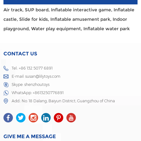
Air track,
SUP board,
Inflatable interactive game,
Inflatable
castle,
Slide for kids,
Inflatable amusement park,
Indoor
playground,
Water play equipment,
Inflatable water park
CONTACT US
Tel.: +86 132 5077 6891
E-mail:
susan@lilytoys.com
Skype:
shenzhoutoys
WhatsApp:
+8613250776891
Add.: No. 18 Dalang, Baiyun District, Guangzhou of China
GIVE ME A MESSAGE