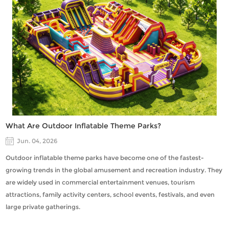
What Are Outdoor Inflatable Theme Parks?
Jun. 04, 2026
Outdoor inflatable theme parks have become one of the fastest-
growing trends in the global amusement and recreation industry. They
are widely used in commercial entertainment venues, tourism
attractions, family activity centers, school events, festivals, and even
large private gatherings.