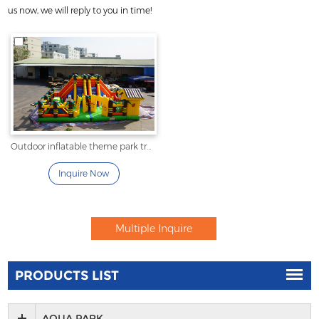
us now, we will reply to you in time!
Outdoor inflatable theme park tree and animal fun city
Inquire Now
PRODUCTS LIST
AQUA PARK