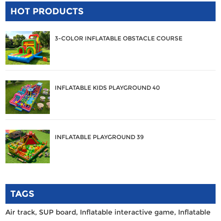
HOT PRODUCTS
3-COLOR INFLATABLE OBSTACLE COURSE
INFLATABLE KIDS PLAYGROUND 40
INFLATABLE PLAYGROUND 39
TAGS
Air track,
SUP board,
Inflatable interactive game,
Inflatable