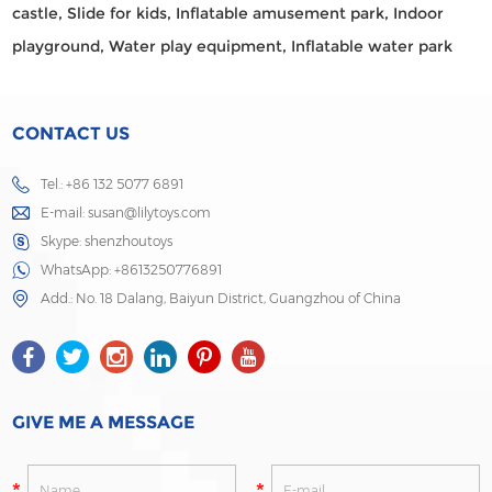
castle,
Slide for kids,
Inflatable amusement park,
Indoor
playground,
Water play equipment,
Inflatable water park
CONTACT US
Tel.: +86 132 5077 6891
E-mail:
susan@lilytoys.com
Skype:
shenzhoutoys
WhatsApp:
+8613250776891
Add.: No. 18 Dalang, Baiyun District, Guangzhou of China
GIVE ME A MESSAGE