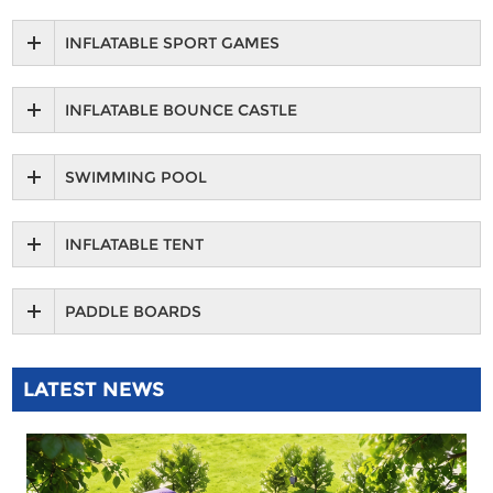
INFLATABLE SPORT GAMES
INFLATABLE BOUNCE CASTLE
SWIMMING POOL
INFLATABLE TENT
PADDLE BOARDS
LATEST NEWS