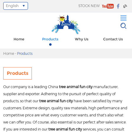
English
STOCK NEW
Select Language
▼
Home
Products
Why Us
Contact Us
Home
-
Products
Products
Our company is a leading China
tree animal fun city
manufacturer,
supplier and exporter. Adhering to the pursuit of perfect quality of
products, so that our
tree animal fun city
have been satisfied by many
customers. Extreme design, quality raw materials, high performance and
competitive price are what every customer wants, and that's also what
we can offer you. Of course, also essential is our perfect after-sales service.
If you are interested in our
tree animal fun city
services, you can consult