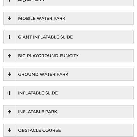
MOBILE WATER PARK
GIANT INFLATABLE SLIDE
BIG PLAYGROUND FUNCITY
GROUND WATER PARK
INFLATABLE SLIDE
INFLATABLE PARK
OBSTACLE COURSE