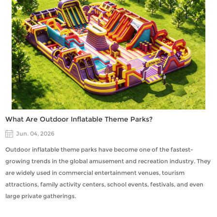
What Are Outdoor Inflatable Theme Parks?
Jun. 04, 2026
Outdoor inflatable theme parks have become one of the fastest-
growing trends in the global amusement and recreation industry. They
are widely used in commercial entertainment venues, tourism
attractions, family activity centers, school events, festivals, and even
large private gatherings.