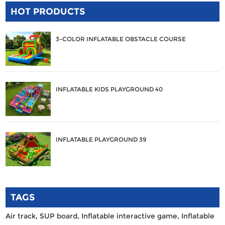
HOT PRODUCTS
3-COLOR INFLATABLE OBSTACLE COURSE
INFLATABLE KIDS PLAYGROUND 40
INFLATABLE PLAYGROUND 39
TAGS
Air track,
SUP board,
Inflatable interactive game,
Inflatable