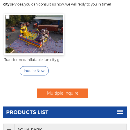
city
services, you can consult us now, we will reply to you in time!
Transformers inflatable fun city giant inflatable playground
Inquire Now
PRODUCTS LIST
AQUA PARK