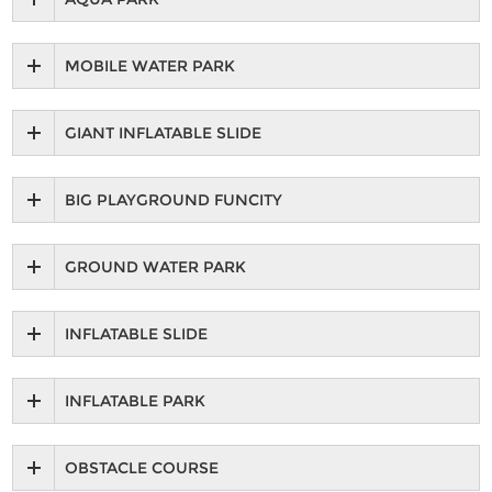
MOBILE WATER PARK
GIANT INFLATABLE SLIDE
BIG PLAYGROUND FUNCITY
GROUND WATER PARK
INFLATABLE SLIDE
INFLATABLE PARK
OBSTACLE COURSE