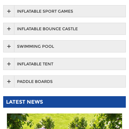
INFLATABLE SPORT GAMES
INFLATABLE BOUNCE CASTLE
SWIMMING POOL
INFLATABLE TENT
PADDLE BOARDS
LATEST NEWS