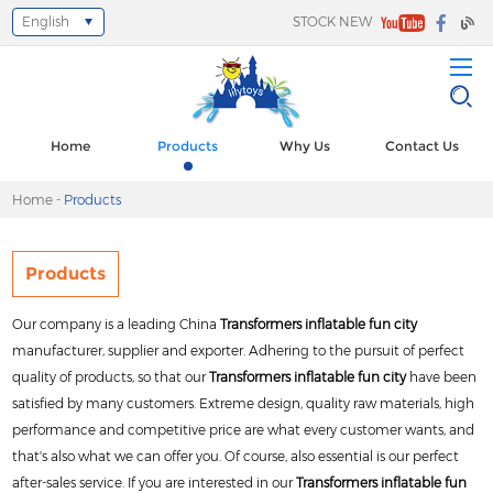
English
STOCK NEW
Select Language
▼
Home
Products
Why Us
Contact Us
Home
-
Products
Products
Our company is a leading China
Transformers inflatable fun city
manufacturer, supplier and exporter. Adhering to the pursuit of perfect
quality of products, so that our
Transformers inflatable fun city
have been
satisfied by many customers. Extreme design, quality raw materials, high
performance and competitive price are what every customer wants, and
that's also what we can offer you. Of course, also essential is our perfect
after-sales service. If you are interested in our
Transformers inflatable fun