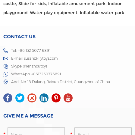
castle,
Slide for kids,
Inflatable amusement park,
Indoor
playground,
Water play equipment,
Inflatable water park
CONTACT US
Tel.: +86 132 5077 6891
E-mail:
susan@lilytoys.com
Skype:
shenzhoutoys
WhatsApp:
+8613250776891
Add.: No. 18 Dalang, Baiyun District, Guangzhou of China
GIVE ME A MESSAGE