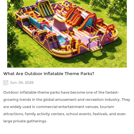
What Are Outdoor Inflatable Theme Parks?
Jun. 04, 2026
Outdoor inflatable theme parks have become one of the fastest-
growing trends in the global amusement and recreation industry. They
are widely used in commercial entertainment venues, tourism
attractions, family activity centers, school events, festivals, and even
large private gatherings.