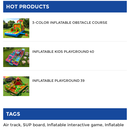
HOT PRODUCTS
3-COLOR INFLATABLE OBSTACLE COURSE
INFLATABLE KIDS PLAYGROUND 40
INFLATABLE PLAYGROUND 39
TAGS
Air track,
SUP board,
Inflatable interactive game,
Inflatable