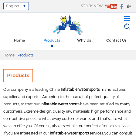
English
STOCK NEW
Select Language
▼
Home
Products
Why Us
Contact Us
Home
-
Products
Products
Our company is a leading China
Inflatable water sports
manufacturer,
supplier and exporter. Adhering to the pursuit of perfect quality of
products, so that our
Inflatable water sports
have been satisfied by many
customers. Extreme design, quality raw materials, high performance and
competitive price are what every customer wants, and that's also what
we can offer you. Of course, also essential is our perfect after-sales service.
If you are interested in our
Inflatable water sports
services, you can consult