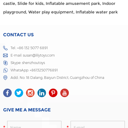
castle,
Slide for kids,
Inflatable amusement park,
Indoor
playground,
Water play equipment,
Inflatable water park
CONTACT US
Tel.: +86 132 5077 6891
E-mail:
susan@lilytoys.com
Skype:
shenzhoutoys
WhatsApp:
+8613250776891
Add.: No. 18 Dalang, Baiyun District, Guangzhou of China
GIVE ME A MESSAGE