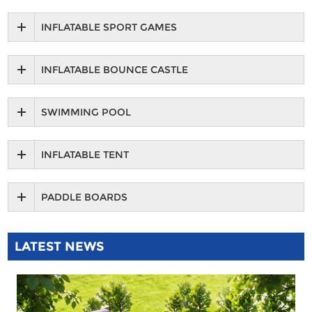
INFLATABLE SPORT GAMES
INFLATABLE BOUNCE CASTLE
SWIMMING POOL
INFLATABLE TENT
PADDLE BOARDS
LATEST NEWS