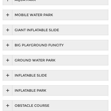
MOBILE WATER PARK
GIANT INFLATABLE SLIDE
BIG PLAYGROUND FUNCITY
GROUND WATER PARK
INFLATABLE SLIDE
INFLATABLE PARK
OBSTACLE COURSE