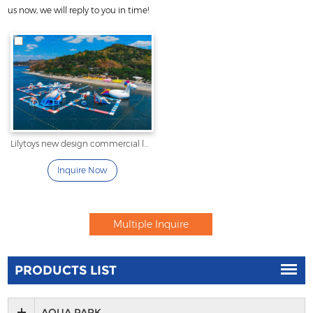
us now, we will reply to you in time!
Lilytoys new design commercial large inflatable water sport
Inquire Now
PRODUCTS LIST
AQUA PARK