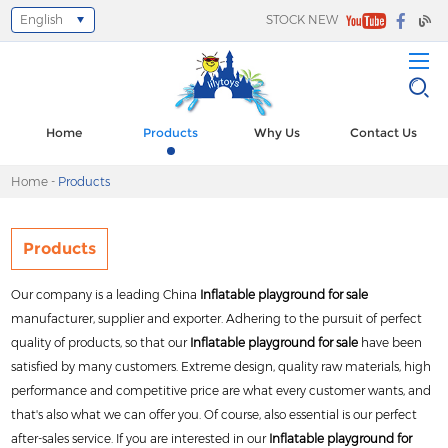
English
STOCK NEW
Select Language
▼
Home
Products
Why Us
Contact Us
Home
-
Products
Products
Our company is a leading China
Inflatable playground for sale
manufacturer, supplier and exporter. Adhering to the pursuit of perfect
quality of products, so that our
Inflatable playground for sale
have been
satisfied by many customers. Extreme design, quality raw materials, high
performance and competitive price are what every customer wants, and
that's also what we can offer you. Of course, also essential is our perfect
after-sales service. If you are interested in our
Inflatable playground for