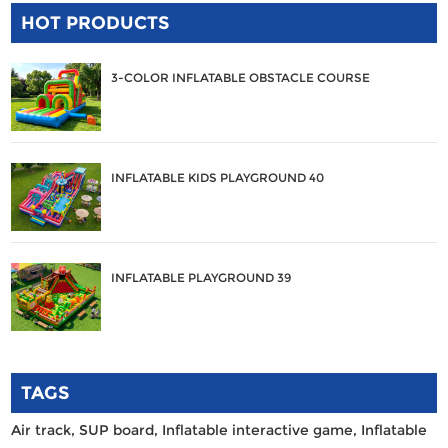
HOT PRODUCTS
3-COLOR INFLATABLE OBSTACLE COURSE
INFLATABLE KIDS PLAYGROUND 40
INFLATABLE PLAYGROUND 39
TAGS
Air track,
SUP board,
Inflatable interactive game,
Inflatable