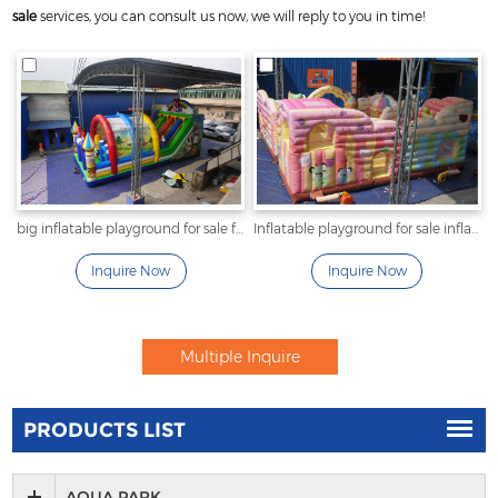
sale
services, you can consult us now, we will reply to you in time!
big inflatable playground for sale fun city with tent
Inflatable playground for sale inflatable icescream park
Inquire Now
Inquire Now
PRODUCTS LIST
AQUA PARK