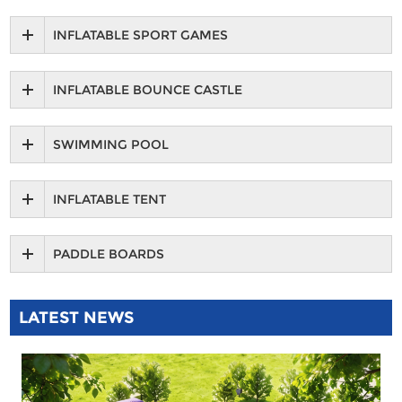
INFLATABLE SPORT GAMES
INFLATABLE BOUNCE CASTLE
SWIMMING POOL
INFLATABLE TENT
PADDLE BOARDS
LATEST NEWS