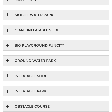
MOBILE WATER PARK
GIANT INFLATABLE SLIDE
BIG PLAYGROUND FUNCITY
GROUND WATER PARK
INFLATABLE SLIDE
INFLATABLE PARK
OBSTACLE COURSE