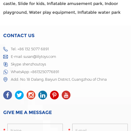
castle,
Slide for kids,
Inflatable amusement park,
Indoor
playground,
Water play equipment,
Inflatable water park
CONTACT US
Tel.: +86 132 5077 6891
E-mail:
susan@lilytoys.com
Skype:
shenzhoutoys
WhatsApp:
+8613250776891
Add.: No. 18 Dalang, Baiyun District, Guangzhou of China
GIVE ME A MESSAGE