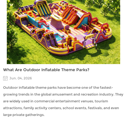
What Are Outdoor Inflatable Theme Parks?
Jun. 04, 2026
Outdoor inflatable theme parks have become one of the fastest-
growing trends in the global amusement and recreation industry. They
are widely used in commercial entertainment venues, tourism
attractions, family activity centers, school events, festivals, and even
large private gatherings.