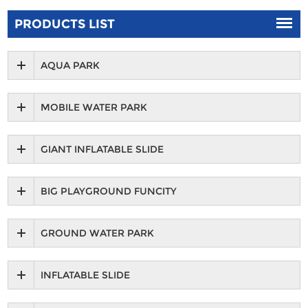
PRODUCTS LIST
AQUA PARK
MOBILE WATER PARK
GIANT INFLATABLE SLIDE
BIG PLAYGROUND FUNCITY
GROUND WATER PARK
INFLATABLE SLIDE