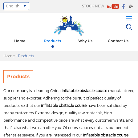
English
STOCK NEW
Select Language
▼
Home
Products
Why Us
Contact Us
Home
-
Products
Products
Our company is a leading China
inflatable obstacle course
manufacturer,
supplier and exporter. Adhering to the pursuit of perfect quality of
products, so that our
inflatable obstacle course
have been satisfied by
many customers. Extreme design, quality raw materials, high
performance and competitive price are what every customer wants, and
that's also what we can offer you. Of course, also essential is our perfect
after-sales service. If you are interested in our
inflatable obstacle course