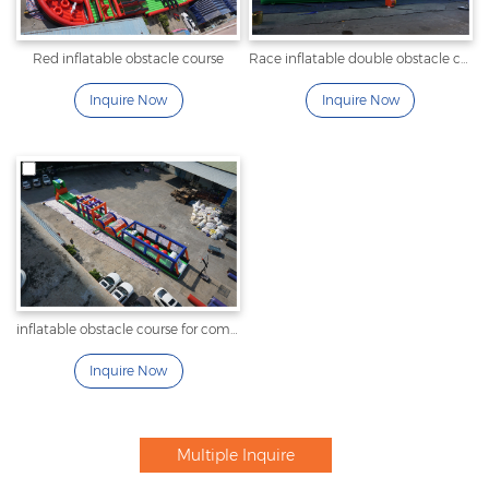
Red inflatable obstacle course
Race inflatable double obstacle course
Inquire Now
Inquire Now
inflatable obstacle course for commercial
Inquire Now