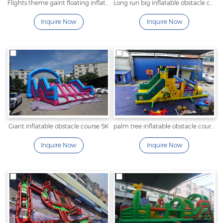
Flights theme gaint floating inflatable obstacle course
Long run big inflatable obstacle course
Inquire Now
Inquire Now
Giant inflatable obstacle course 5K
palm tree inflatable obstacle course
Inquire Now
Inquire Now