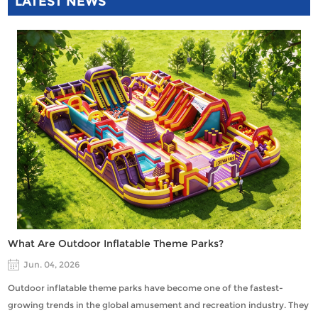
LATEST NEWS
What Are Outdoor Inflatable Theme Parks?
Jun. 04, 2026
Outdoor inflatable theme parks have become one of the fastest-
growing trends in the global amusement and recreation industry. They