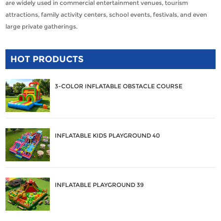
are widely used in commercial entertainment venues, tourism
attractions, family activity centers, school events, festivals, and even
large private gatherings.
HOT PRODUCTS
3-COLOR INFLATABLE OBSTACLE COURSE
INFLATABLE KIDS PLAYGROUND 40
INFLATABLE PLAYGROUND 39