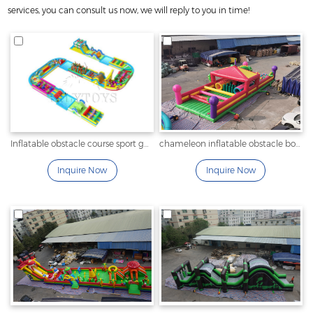
services, you can consult us now, we will reply to you in time!
Inflatable obstacle course sport games with pool for outdoor
chameleon inflatable obstacle bouncer
Inquire Now
Inquire Now