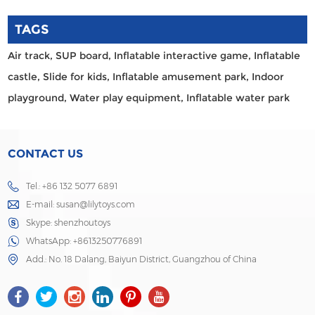
TAGS
Air track,
SUP board,
Inflatable interactive game,
Inflatable
castle,
Slide for kids,
Inflatable amusement park,
Indoor
playground,
Water play equipment,
Inflatable water park
CONTACT US
Tel.: +86 132 5077 6891
E-mail:
susan@lilytoys.com
Skype:
shenzhoutoys
WhatsApp:
+8613250776891
Add.: No. 18 Dalang, Baiyun District, Guangzhou of China