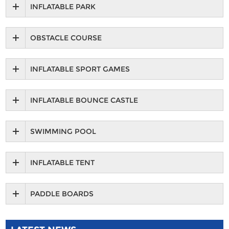
INFLATABLE PARK
OBSTACLE COURSE
INFLATABLE SPORT GAMES
INFLATABLE BOUNCE CASTLE
SWIMMING POOL
INFLATABLE TENT
PADDLE BOARDS