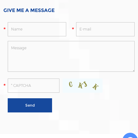
GIVE ME A MESSAGE