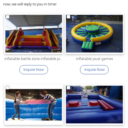
now, we will reply to you in time!
inflatable battle zone inflatable joust
inflatable joust games
Inquire Now
Inquire Now