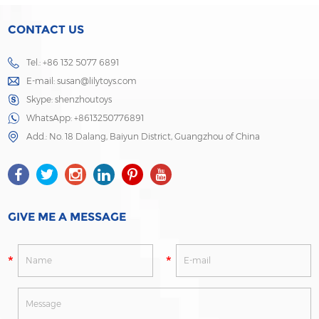
CONTACT US
Tel.: +86 132 5077 6891
E-mail:
susan@lilytoys.com
Skype:
shenzhoutoys
WhatsApp:
+8613250776891
Add.: No. 18 Dalang, Baiyun District, Guangzhou of China
GIVE ME A MESSAGE