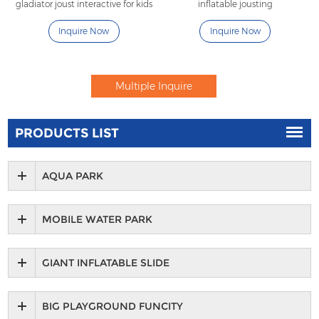
gladiator joust interactive for kids
inflatable jousting
Inquire Now
Inquire Now
PRODUCTS LIST
AQUA PARK
MOBILE WATER PARK
GIANT INFLATABLE SLIDE
BIG PLAYGROUND FUNCITY