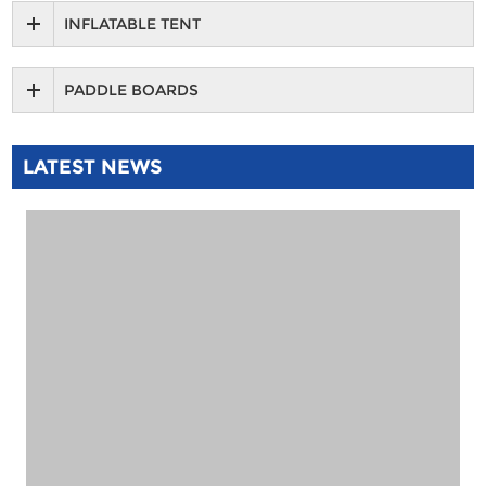
INFLATABLE TENT
PADDLE BOARDS
LATEST NEWS