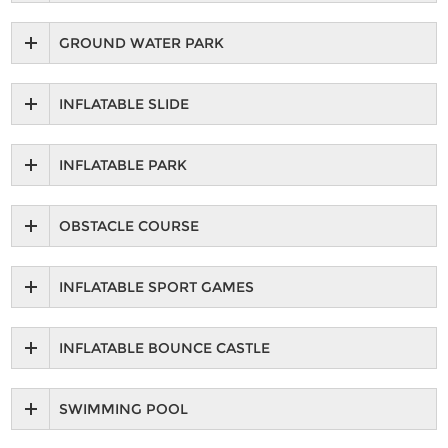
GROUND WATER PARK
INFLATABLE SLIDE
INFLATABLE PARK
OBSTACLE COURSE
INFLATABLE SPORT GAMES
INFLATABLE BOUNCE CASTLE
SWIMMING POOL