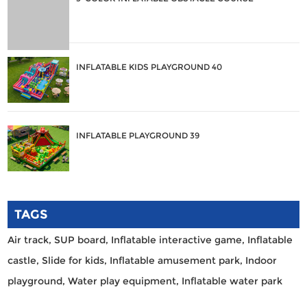
INFLATABLE KIDS PLAYGROUND 40
INFLATABLE PLAYGROUND 39
TAGS
Air track,
SUP board,
Inflatable interactive game,
Inflatable
castle,
Slide for kids,
Inflatable amusement park,
Indoor
playground,
Water play equipment,
Inflatable water park