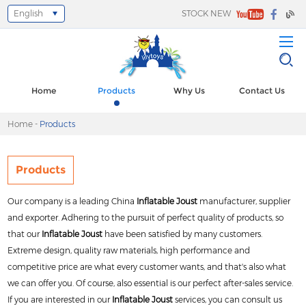
English
STOCK NEW
Home
Products
Why Us
Contact Us
Home
-
Products
Products
Our company is a leading China
Inflatable Joust
manufacturer, supplier
and exporter. Adhering to the pursuit of perfect quality of products, so
that our
Inflatable Joust
have been satisfied by many customers.
Extreme design, quality raw materials, high performance and
competitive price are what every customer wants, and that's also what
we can offer you. Of course, also essential is our perfect after-sales service.
If you are interested in our
Inflatable Joust
services, you can consult us