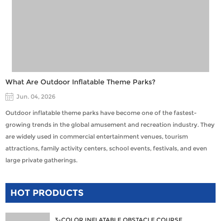
What Are Outdoor Inflatable Theme Parks?
Jun. 04, 2026
Outdoor inflatable theme parks have become one of the fastest-
growing trends in the global amusement and recreation industry. They
are widely used in commercial entertainment venues, tourism
attractions, family activity centers, school events, festivals, and even
large private gatherings.
HOT PRODUCTS
3-COLOR INFLATABLE OBSTACLE COURSE