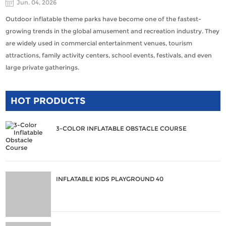
Jun. 04, 2026
Outdoor inflatable theme parks have become one of the fastest-
growing trends in the global amusement and recreation industry. They
are widely used in commercial entertainment venues, tourism
attractions, family activity centers, school events, festivals, and even
large private gatherings.
HOT PRODUCTS
3-COLOR INFLATABLE OBSTACLE COURSE
INFLATABLE KIDS PLAYGROUND 40