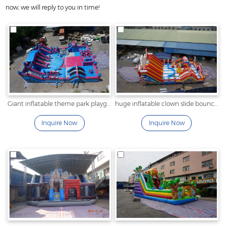
now, we will reply to you in time!
Giant inflatable theme park playground
huge inflatable clown slide bounce house for sale
Inquire Now
Inquire Now