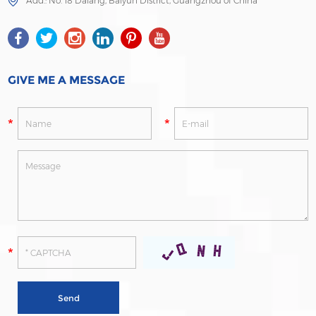
Add.: No. 18 Dalang, Baiyun District, Guangzhou of China
GIVE ME A MESSAGE