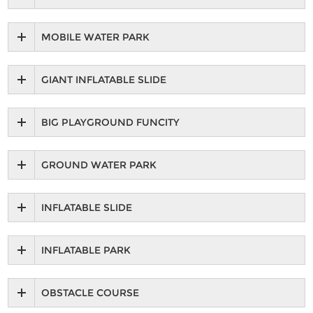
MOBILE WATER PARK
GIANT INFLATABLE SLIDE
BIG PLAYGROUND FUNCITY
GROUND WATER PARK
INFLATABLE SLIDE
INFLATABLE PARK
OBSTACLE COURSE