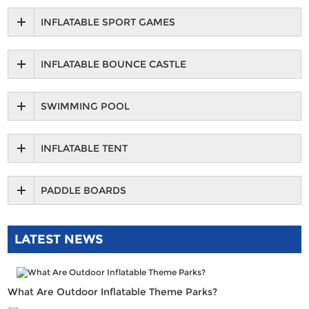
INFLATABLE SPORT GAMES
INFLATABLE BOUNCE CASTLE
SWIMMING POOL
INFLATABLE TENT
PADDLE BOARDS
LATEST NEWS
What Are Outdoor Inflatable Theme Parks?