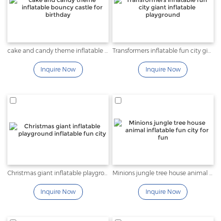
cake and candy theme inflatable bouncy castle for birthday
Transformers inflatable fun city giant inflatable playground
Inquire Now
Inquire Now
Christmas giant inflatable playground inflatable fun city
Minions jungle tree house animal inflatable fun city for fun
Inquire Now
Inquire Now