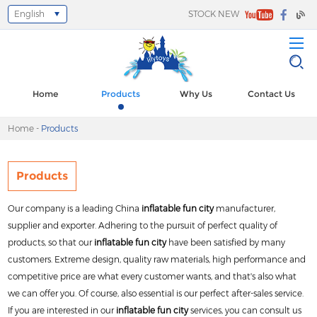
English
STOCK NEW
Select Language
▼
Home
Products
Why Us
Contact Us
Home
-
Products
Products
Our company is a leading China
inflatable fun city
manufacturer,
supplier and exporter. Adhering to the pursuit of perfect quality of
products, so that our
inflatable fun city
have been satisfied by many
customers. Extreme design, quality raw materials, high performance and
competitive price are what every customer wants, and that's also what
we can offer you. Of course, also essential is our perfect after-sales service.
If you are interested in our
inflatable fun city
services, you can consult us