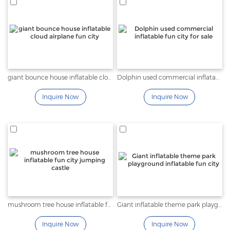
giant bounce house inflatable cloud airplane fun city
Dolphin used commercial inflatable fun city for sale
Inquire Now
Inquire Now
mushroom tree house inflatable fun city jumping castle
Giant inflatable theme park playground inflatable fun city
Inquire Now
Inquire Now