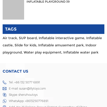
INFLATABLE PLAYGROUND 39
TAGS
Air track,
SUP board,
Inflatable interactive game,
Inflatable
castle,
Slide for kids,
Inflatable amusement park,
Indoor
playground,
Water play equipment,
Inflatable water park
CONTACT US
Tel.: +86 132 5077 6891
E-mail:
susan@lilytoys.com
Skype:
shenzhoutoys
WhatsApp:
+8613250776891