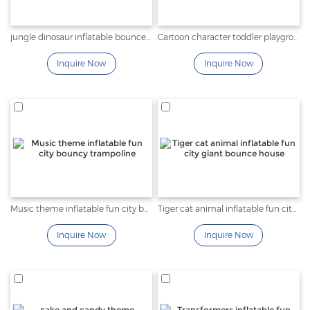
jungle dinosaur inflatable bounce obstacle theme park
Cartoon character toddler playground inflatable fun city
Inquire Now
Inquire Now
Music theme inflatable fun city bouncy trampoline
Tiger cat animal inflatable fun city giant bounce house
Inquire Now
Inquire Now