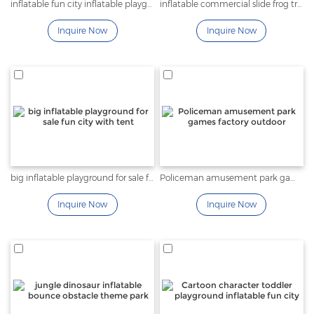
inflatable fun city inflatable playground bouncy trampoline
inflatable commercial slide frog tree and insect fun city
Inquire Now
Inquire Now
big inflatable playground for sale fun city with tent
Policeman amusement park games factory outdoor
Inquire Now
Inquire Now