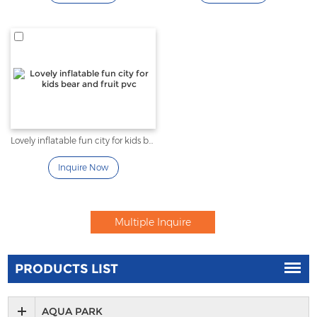
Lovely inflatable fun city for kids bear and fruit pvc
Inquire Now
PRODUCTS LIST
AQUA PARK