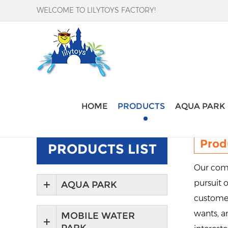
WELCOME TO LILYTOYS FACTORY!
Home
-
Products
HOME
PRODUCTS
AQUA PARK
Prod
PRODUCTS LIST
Our comp
pursuit o
AQUA PARK
customer
wants, an
MOBILE WATER