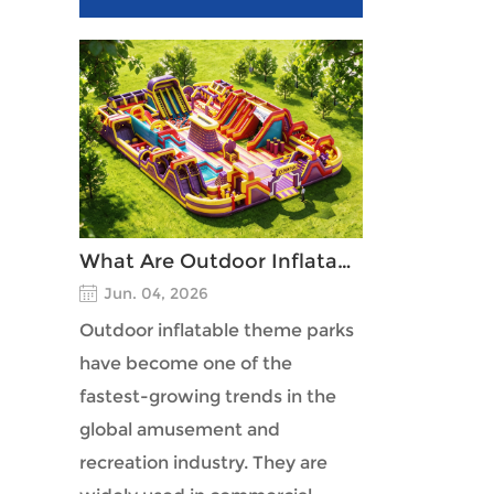
What Are Outdoor Inflatable Theme Parks?
Jun. 04, 2026
Outdoor inflatable theme parks
have become one of the
fastest-growing trends in the
global amusement and
recreation industry. They are