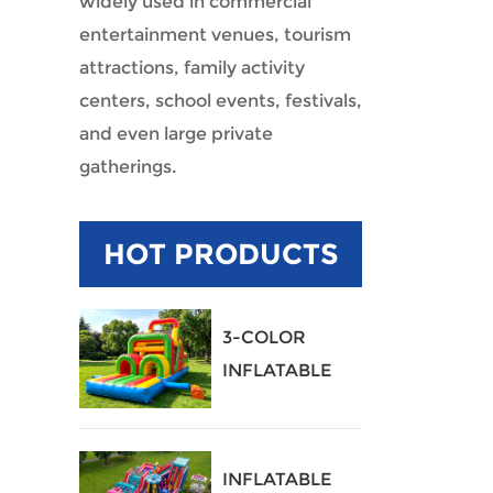
widely used in commercial
entertainment venues, tourism
attractions, family activity
centers, school events, festivals,
and even large private
gatherings.
HOT PRODUCTS
3-COLOR
INFLATABLE
OBSTACLE
COURSE
INFLATABLE