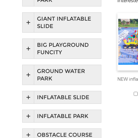
PARK
interest
GIANT INFLATABLE
SLIDE
BIG PLAYGROUND
FUNCITY
GROUND WATER
PARK
INFLATABLE SLIDE
INFLATABLE PARK
OBSTACLE COURSE