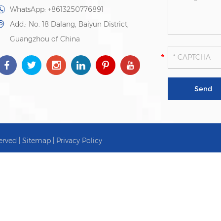
WhatsApp:
+8613250776891
Add.: No. 18 Dalang, Baiyun District,
Guangzhou of China
erved |
Sitemap
|
Privacy Policy