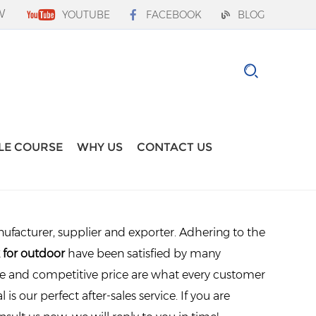
W
YOUTUBE
FACEBOOK
BLOG
LE COURSE
WHY US
CONTACT US
ufacturer, supplier and exporter. Adhering to the
k for outdoor
have been satisfied by many
ce and competitive price are what every customer
is our perfect after-sales service. If you are