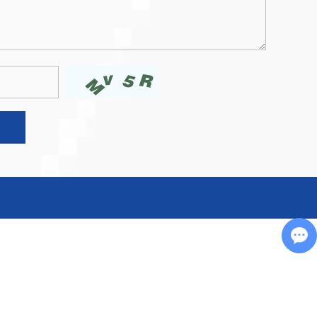
Chat with Us