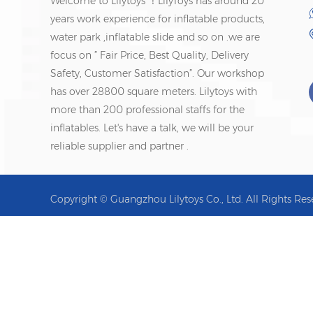
Welcome to Lilytoys ！LilyToys has around 20
years work experience for inflatable products,
water park ,inflatable slide and so on .we are
focus on ” Fair Price, Best Quality, Delivery
Safety, Customer Satisfaction”. Our workshop
has over 28800 square meters. Lilytoys with
more than 200 professional staffs for the
inflatables. Let's have a talk, we will be your
reliable supplier and partner .
Copyright © Guangzhou Lilytoys Co., Ltd. All Rights Res