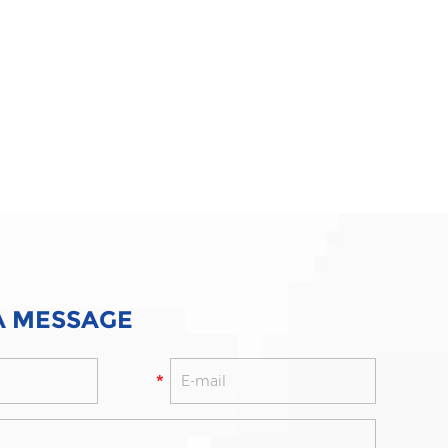
A MESSAGE