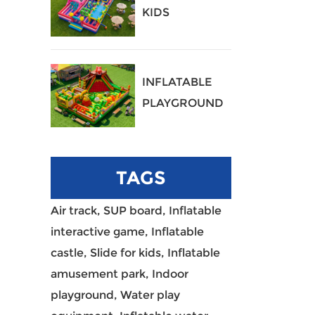
KIDS
PLAYGROUND
40
INFLATABLE
PLAYGROUND
39
TAGS
Air track,
SUP board,
Inflatable
interactive game,
Inflatable
castle,
Slide for kids,
Inflatable
amusement park,
Indoor
playground,
Water play