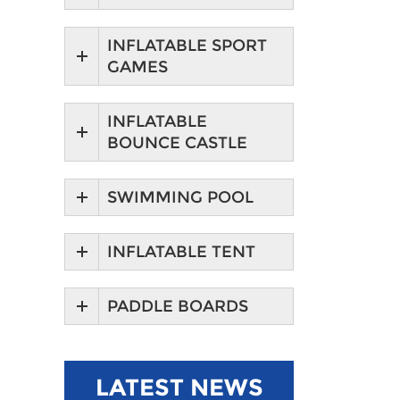
INFLATABLE SPORT
GAMES
INFLATABLE
BOUNCE CASTLE
SWIMMING POOL
INFLATABLE TENT
PADDLE BOARDS
LATEST NEWS