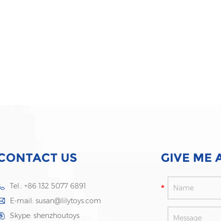
CONTACT US
GIVE ME 
Tel.: +86 132 5077 6891
E-mail:
susan@lilytoys.com
Skype:
shenzhoutoys