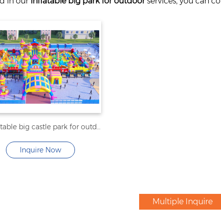
ed in our
inflatable big park for outdoor
services, you can co
NEW inflatable big castle park for outdoor
Inquire Now