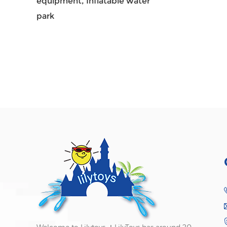
equipment,
Inflatable water
park