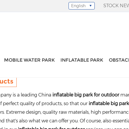
STOCK NE
English
Select Language
▼
MOBILE WATER PARK
INFLATABLE PARK
OBSTAC
ucts
any is a leading China
inflatable big park for outdoor
man
f perfect quality of products, so that our
inflatable big par
s. Extreme design, quality raw materials, high performan
d that's also what we can offer you. Of course, also essential 