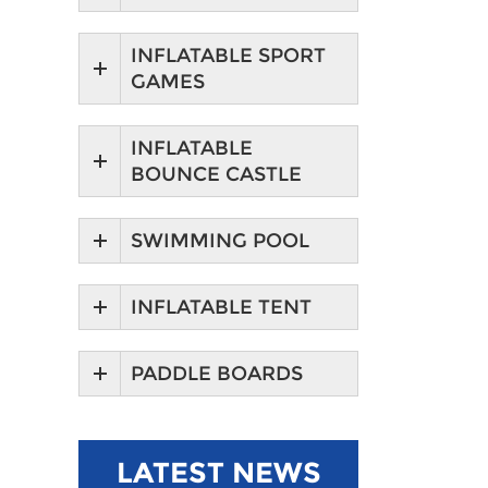
INFLATABLE SPORT
GAMES
INFLATABLE
BOUNCE CASTLE
SWIMMING POOL
INFLATABLE TENT
PADDLE BOARDS
LATEST NEWS