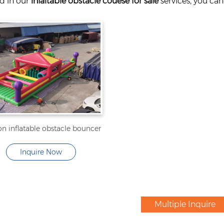
ed in our
infaltable obstacle couese for sale
services, you can
n inflatable obstacle bouncer
Inquire Now