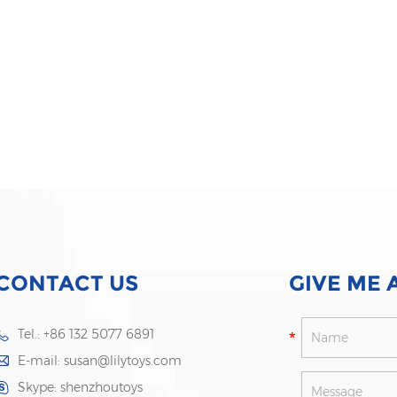
CONTACT US
GIVE ME 
Tel.: +86 132 5077 6891
E-mail:
susan@lilytoys.com
Skype:
shenzhoutoys