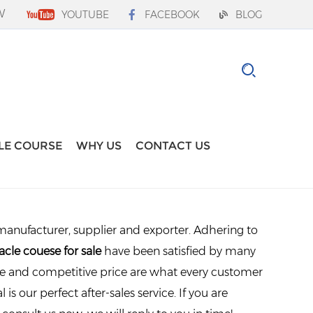
W
YOUTUBE
FACEBOOK
BLOG
LE COURSE
WHY US
CONTACT US
anufacturer, supplier and exporter. Adhering to
acle couese for sale
have been satisfied by many
ce and competitive price are what every customer
is our perfect after-sales service. If you are