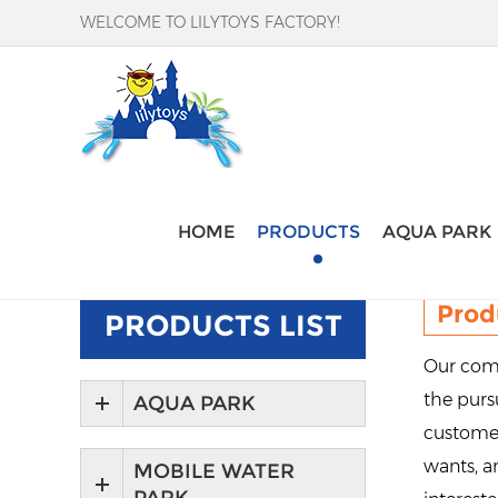
WELCOME TO LILYTOYS FACTORY!
Home
-
Products
HOME
PRODUCTS
AQUA PARK
Prod
PRODUCTS LIST
Our comp
the pursu
AQUA PARK
customer
wants, an
MOBILE WATER