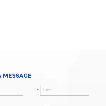
A MESSAGE