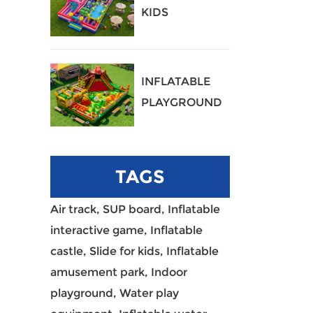
KIDS
PLAYGROUND
40
INFLATABLE
PLAYGROUND
39
TAGS
Air track,
SUP board,
Inflatable
interactive game,
Inflatable
castle,
Slide for kids,
Inflatable
amusement park,
Indoor
playground,
Water play