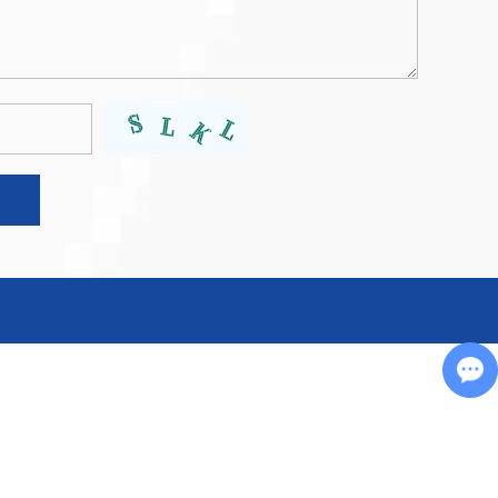
Chat with Us