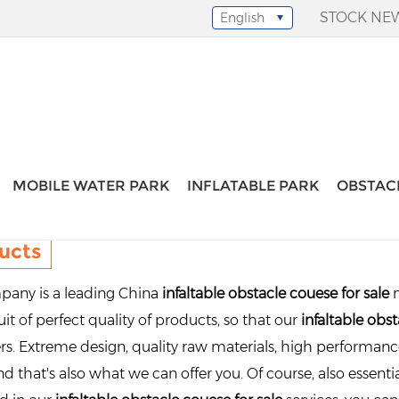
STOCK NE
English
Select Language
▼
MOBILE WATER PARK
INFLATABLE PARK
OBSTAC
ucts
any is a leading China
infaltable obstacle couese for sale
m
it of perfect quality of products, so that our
infaltable obst
s. Extreme design, quality raw materials, high performan
d that's also what we can offer you. Of course, also essential 