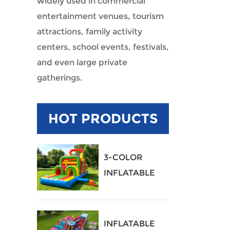
widely used in commercial
entertainment venues, tourism
attractions, family activity
centers, school events, festivals,
and even large private
gatherings.
HOT PRODUCTS
3-COLOR
INFLATABLE
OBSTACLE
COURSE
INFLATABLE