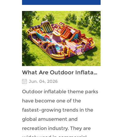
What Are Outdoor Inflatable Theme Parks?
Jun. 04, 2026
Outdoor inflatable theme parks
have become one of the
fastest-growing trends in the
global amusement and
recreation industry. They are