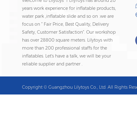
Welcome to Lilytoys ！LilyToys has around 20
years work experience for inflatable products,
water park ,inflatable slide and so on .we are
focus on ” Fair Price, Best Quality, Delivery
Safety, Customer Satisfaction”. Our workshop
has over 28800 square meters. Lilytoys with
more than 200 professional staffs for the
inflatables. Let's have a talk, we will be your
reliable supplier and partner .
Copyright © Guangzhou Lilytoys Co., Ltd. All Rights Res