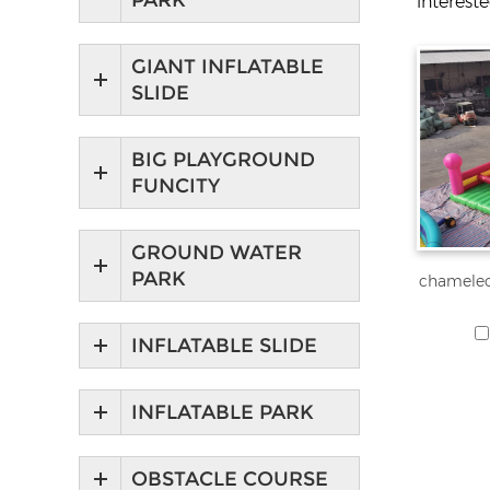
PARK
interest
GIANT INFLATABLE
SLIDE
BIG PLAYGROUND
FUNCITY
GROUND WATER
PARK
chameleo
INFLATABLE SLIDE
INFLATABLE PARK
OBSTACLE COURSE