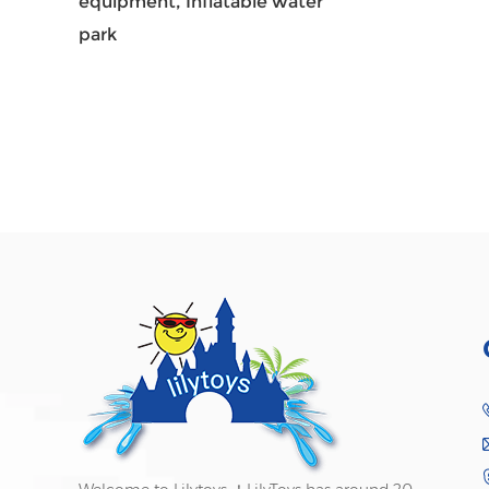
equipment,
Inflatable water
park