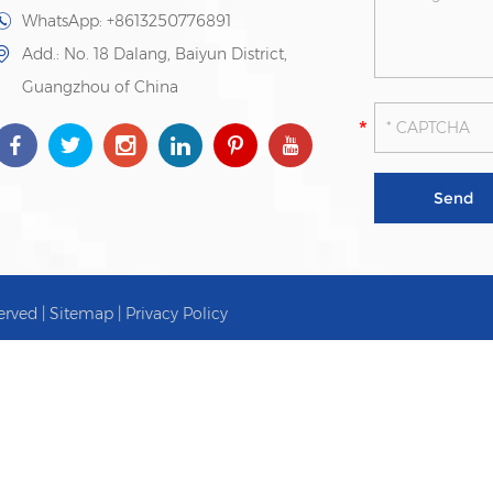
WhatsApp:
+8613250776891
Add.: No. 18 Dalang, Baiyun District,
Guangzhou of China
erved |
Sitemap
|
Privacy Policy