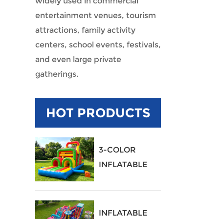
widely used in commercial
entertainment venues, tourism
attractions, family activity
centers, school events, festivals,
and even large private
gatherings.
HOT PRODUCTS
3-COLOR
INFLATABLE
OBSTACLE
COURSE
INFLATABLE