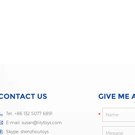
CONTACT US
GIVE ME 
Tel.: +86 132 5077 6891
E-mail:
susan@lilytoys.com
Skype:
shenzhoutoys