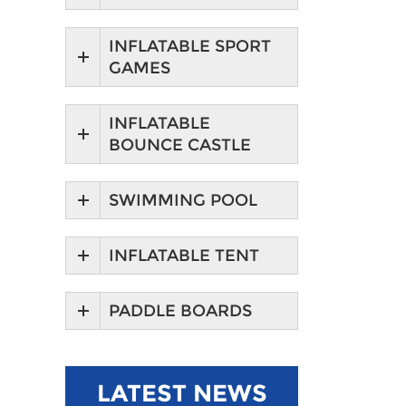
INFLATABLE SPORT
GAMES
INFLATABLE
BOUNCE CASTLE
SWIMMING POOL
INFLATABLE TENT
PADDLE BOARDS
LATEST NEWS