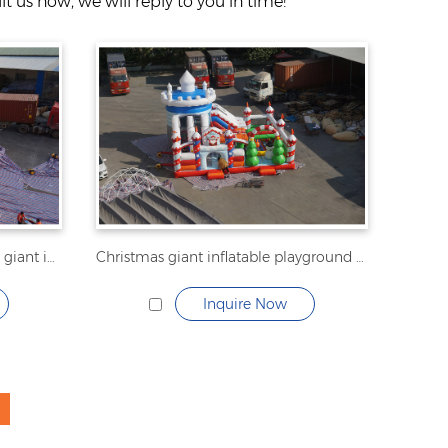
t us now, we will reply to you in time!
Transformers inflatable fun city giant inflatable playground
Christmas giant inflatable playground inflatable fun city
Inquire Now