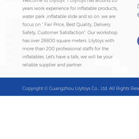
Welcome to Lilytoys ！LilyToys has around 20
years work experience for inflatable products,
water park ,inflatable slide and so on .we are
focus on ” Fair Price, Best Quality, Delivery
Safety, Customer Satisfaction”. Our workshop
has over 28800 square meters. Lilytoys with
more than 200 professional staffs for the
inflatables. Let's have a talk, we will be your
reliable supplier and partner .
Copyright © Guangzhou Lilytoys Co., Ltd. All Rights Res