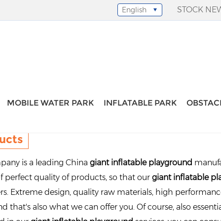
STOCK NE
English
Select Language
▼
MOBILE WATER PARK
INFLATABLE PARK
OBSTAC
ucts
any is a leading China
giant inflatable playground
manufac
f perfect quality of products, so that our
giant inflatable p
s. Extreme design, quality raw materials, high performan
d that's also what we can offer you. Of course, also essential 