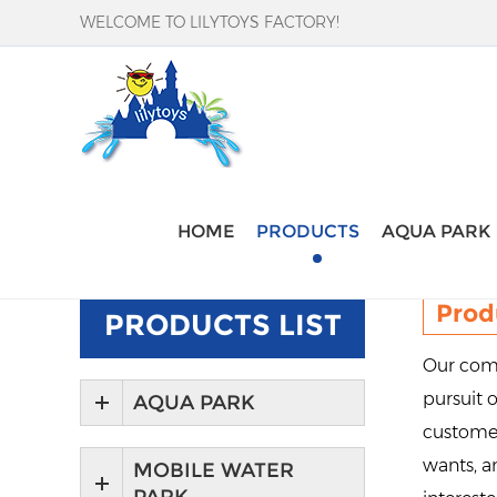
WELCOME TO LILYTOYS FACTORY!
Home
-
Products
HOME
PRODUCTS
AQUA PARK
Prod
PRODUCTS LIST
Our comp
pursuit o
AQUA PARK
customer
wants, an
MOBILE WATER