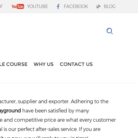
W
YOUTUBE
FACEBOOK
BLOG
LE COURSE
WHY US
CONTACT US
turer, supplier and exporter. Adhering to the
layground
have been satisfied by many
ce and competitive price are what every customer
is our perfect after-sales service. If you are