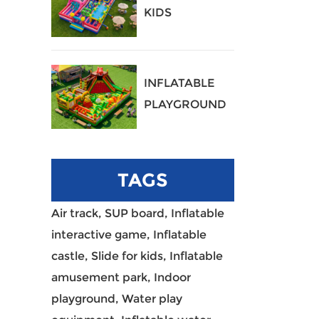
KIDS
PLAYGROUND
40
INFLATABLE
PLAYGROUND
39
TAGS
Air track,
SUP board,
Inflatable
interactive game,
Inflatable
castle,
Slide for kids,
Inflatable
amusement park,
Indoor
playground,
Water play