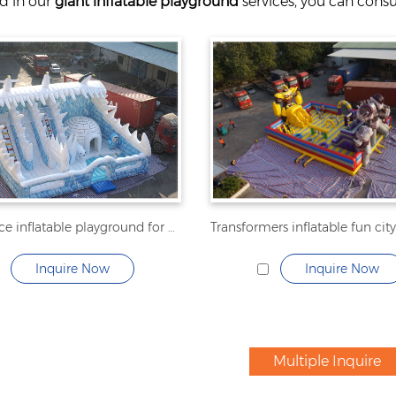
ed in our
giant inflatable playground
services, you can consul
penguin ice inflatable playground for kids
Inquire Now
Inquire Now