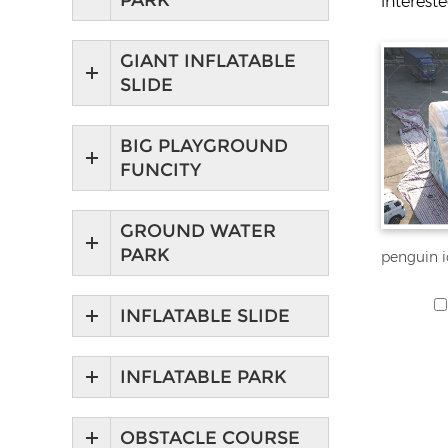
PARK
interest
GIANT INFLATABLE
SLIDE
BIG PLAYGROUND
FUNCITY
GROUND WATER
PARK
INFLATABLE SLIDE
INFLATABLE PARK
OBSTACLE COURSE