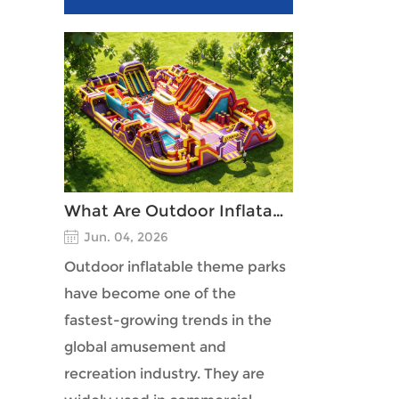
What Are Outdoor Inflatable Theme Parks?
Jun. 04, 2026
Outdoor inflatable theme parks
have become one of the
fastest-growing trends in the
global amusement and
recreation industry. They are