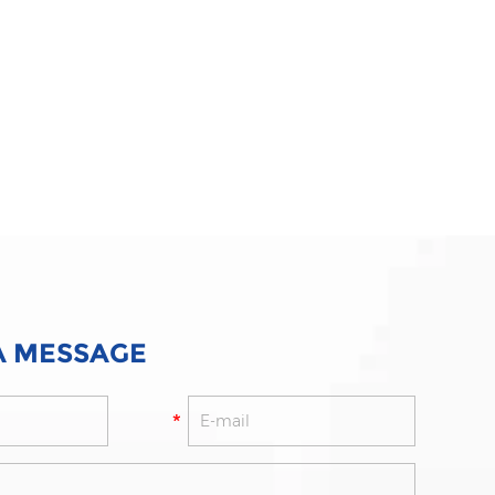
A MESSAGE