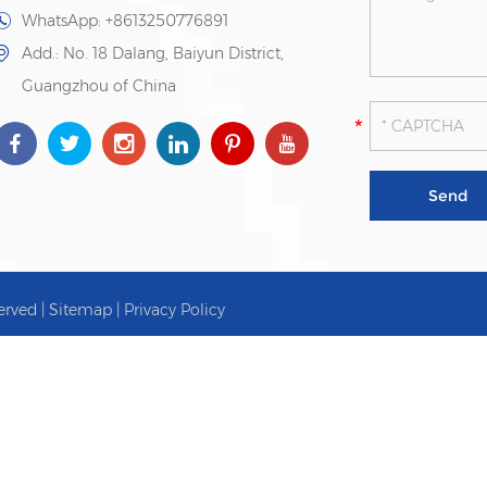
WhatsApp:
+8613250776891
Add.: No. 18 Dalang, Baiyun District,
Guangzhou of China
erved |
Sitemap
|
Privacy Policy