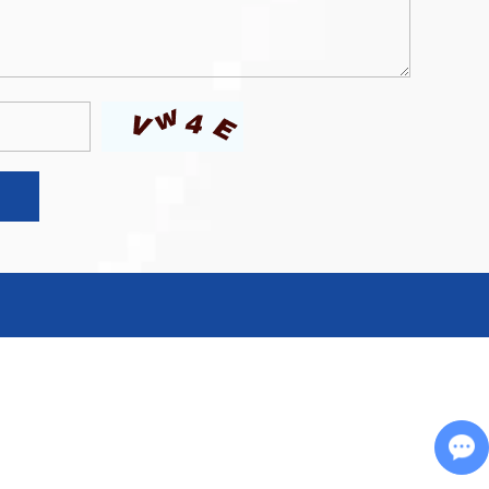
Chat with Us