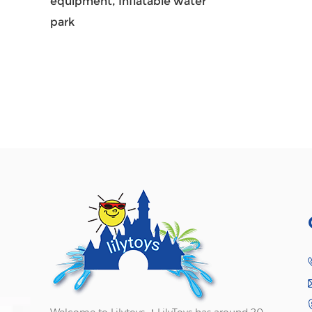
equipment,
Inflatable water
park