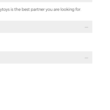
oys is the best partner you are looking for.