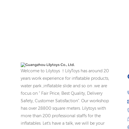
Welcome to Lilytoys ！LilyToys has around 20
years work experience for inflatable products,
water park ,inflatable slide and so on .we are
focus on ” Fair Price, Best Quality, Delivery
Safety, Customer Satisfaction”. Our workshop
has over 28800 square meters. Lilytoys with
more than 200 professional staffs for the
inflatables. Let's have a talk, we will be your