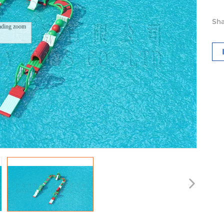
Sha
ading zoom