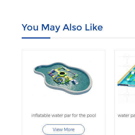
You May Also Like
inflatable water par for the pool
water pa
View More