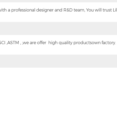
h a professional designer and R&D team, You will trust Lilyt
CI ,ASTM , ,we are offer high quality productsown factory.