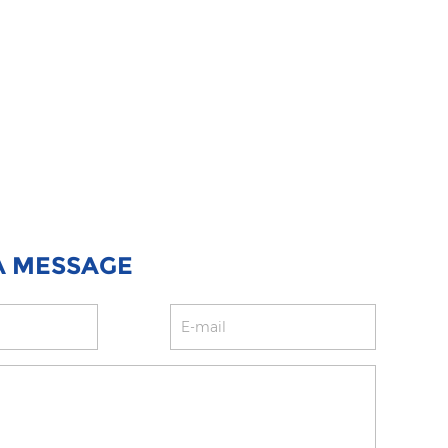
A MESSAGE