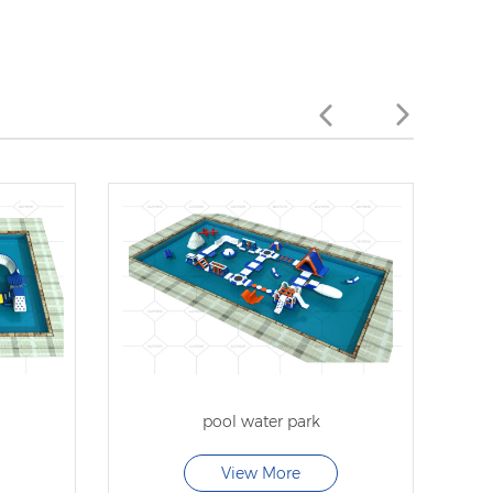
pool water park
View More