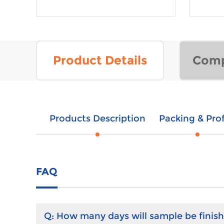
Product Details
Comp
Products Description
Packing & Prof
FAQ
Q:
How many days will sample be finis