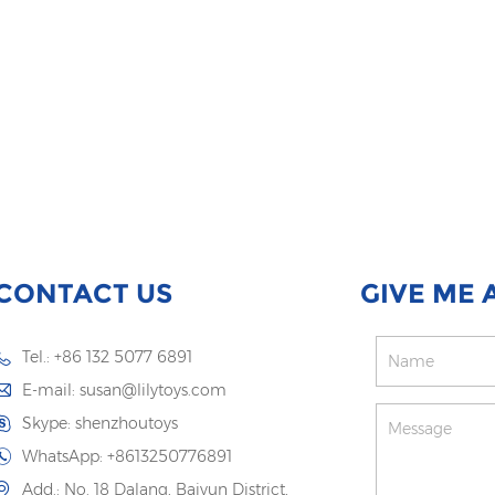
CONTACT US
GIVE ME 
Tel.: +86 132 5077 6891
E-mail:
susan@lilytoys.com
Skype:
shenzhoutoys
WhatsApp:
+8613250776891
Add.: No. 18 Dalang, Baiyun District,