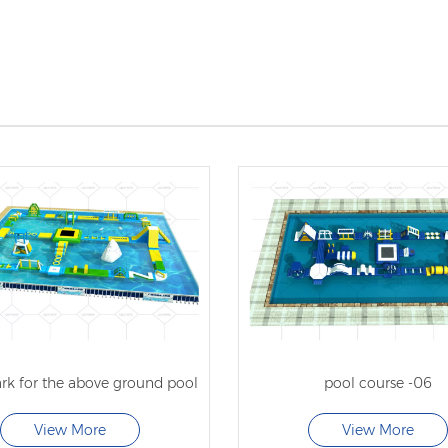
rk for the above ground pool
pool course -06
View More
View More