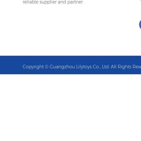
reliable supplier and partner .
Copyright © Guangzhou Lilytoys Co., Ltd. All Rights Res