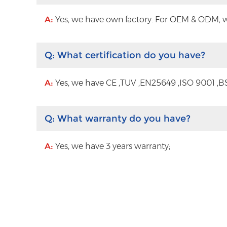
A:
Yes, we have own factory. For OEM & ODM, wit
Q:
What certification do you have?
A:
Yes, we have CE ,TUV ,EN25649 ,ISO 9001 ,BS
Q:
What warranty do you have?
A:
Yes, we have 3 years warranty;