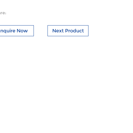
re:
Inquire Now
Next Product