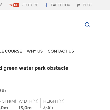
W
YOUTUBE
FACEBOOK
BLOG
LE COURSE
WHY US
CONTACT US
d green water park obstacle
ze:
NGTH(M)
WIDTH(M)
HEIGHT(M)
,0m
13,0m
3,0m