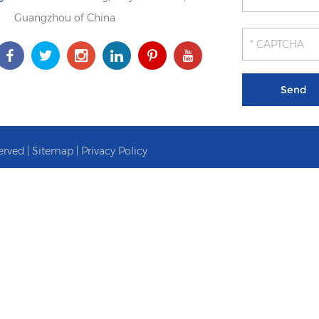
Guangzhou of China
erved |
Sitemap
|
Privacy Policy