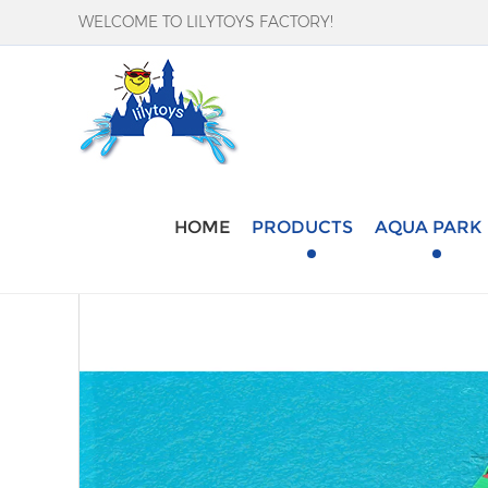
WELCOME TO LILYTOYS FACTORY!
Home
-
Products
-
Aqua Park
-
Pool Water Ob
HOME
PRODUCTS
AQUA PARK