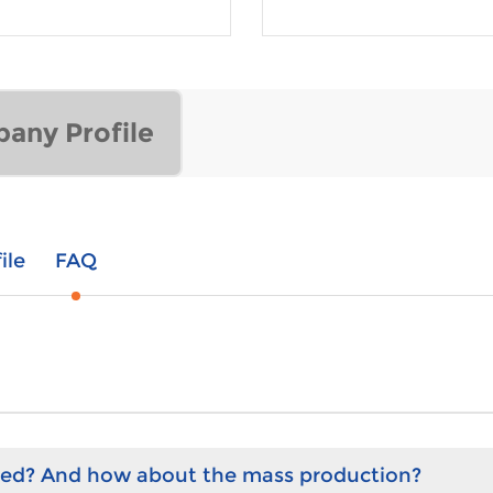
any Profile
ile
FAQ
hed? And how about the mass production?