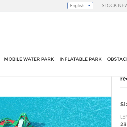
STOCK NE
English
Select Language
▼
stacle
-
red green water park obstacle
MOBILE WATER PARK
INFLATABLE PARK
OBSTAC
re
Si
LE
23