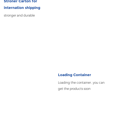
Stroner Carton for
internation shipping
stronger and durable
Loading Container
Loading the container , you can
get the products soon