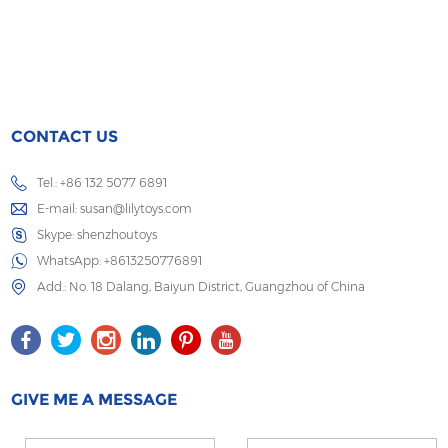
CONTACT US
Tel.: +86 132 5077 6891
E-mail:
susan@lilytoys.com
Skype:
shenzhoutoys
WhatsApp:
+8613250776891
Add.: No. 18 Dalang, Baiyun District, Guangzhou of China
GIVE ME A MESSAGE