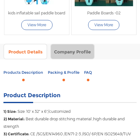
kids inflatable sail paddle board
Paddle Boards -02
View More
View More
Product Details
Company Profile
Products Description
Packing & Profile
FAQ
Product Description
1) Size:
Size: 10' x 32" x 6"/customized
2) Material:
Best durable drop stitching material ,high durable and
strength
3) Certificate:
CE /SGS/EN14960 /EN71-2-3 /ISO/ 6P/EN ISO25649/TUV