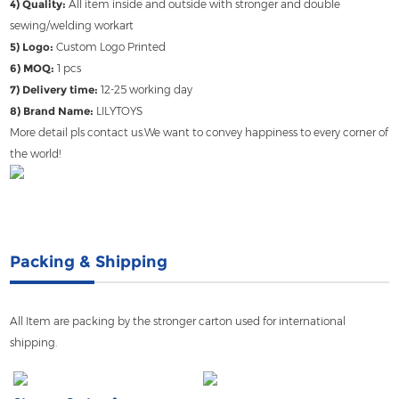
4) Quality:
All item inside and outside with stronger and double
sewing/welding workart
5) Logo:
Custom Logo Printed
6) MOQ:
1 pcs
7) Delivery time:
12-25 working day
8) Brand Name:
LILYTOYS
More detail pls contact us.We want to convey happiness to every corner of
the world!
Packing & Shipping
All Item are packing by the stronger carton used for international
shipping.