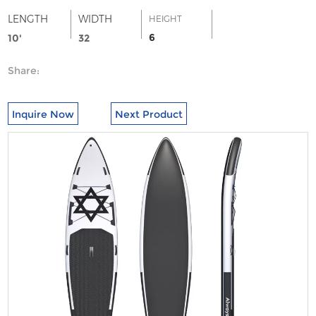
LENGTH
WIDTH
HEIGHT
6
10'
32
Share:
Inquire Now
Next Product