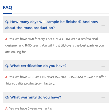
FAQ
Q:
How many days will sample be finished? And how
about the mass production?
A:
Yes, we have own factory. For OEM & ODM, with a professional
designer and R&D team, You will trust Lilytoys is the best partner you
are looking for.
Q:
What certification do you have?
A:
Yes, we have CE ,TUV ,EN25649 ,ISO 9001 ,BSCI ,ASTM , ,we are offer
high quality productsown factory.
Q:
What warranty do you have?
A:
Yes, we have 3 years warranty;