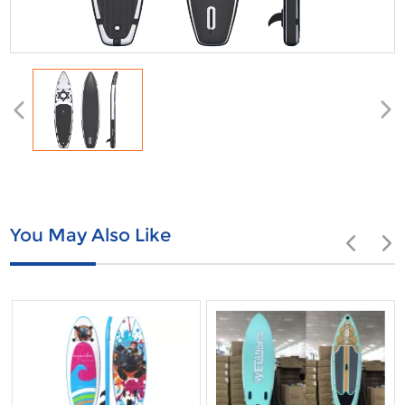
You May Also Like