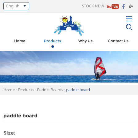
English
STOCK NEW
Select Language
▼
Home
Products
Why Us
Contact Us
Home
-
Products
-
Paddle Boards
-
paddle board
paddle board
Size: